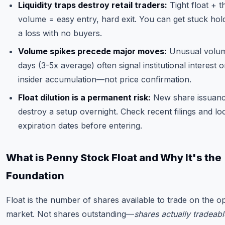
Liquidity traps destroy retail traders:
Tight float + t
volume = easy entry, hard exit. You can get stuck hold
a loss with no buyers.
Volume spikes precede major moves:
Unusual volu
days (3-5x average) often signal institutional interest o
insider accumulation—not price confirmation.
Float dilution is a permanent risk:
New share issuan
destroy a setup overnight. Check recent filings and lo
expiration dates before entering.
What is Penny Stock Float and Why It's the
Foundation
Float is the number of shares available to trade on the o
market. Not shares outstanding—
shares actually tradeabl