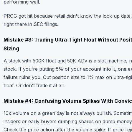
performing well.
PROG got hit because retail didn't know the lock-up date. 
right there in SEC filings.
Mistake #3: Trading Ultra-Tight Float Without Posi
Sizing
A stock with 500K float and 50K ADV is a slot machine, n
stock. If you're putting 5% of your account into it, one ex
failure ruins you. Cut position size to 1% max on ultra-tig
float. Or don't trade it at all.
Mistake #4: Confusing Volume Spikes With Convic
10x volume on a green day is not always bullish. Sometim
insiders or early buyers dumping shares on dumb money
Check the price action after the volume spike. If price rej