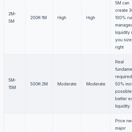
5M can
create 3
2M-
200K-1M
High
High
100% ru
5M
manage
liquidity i
you size
right
Real
fundame
required
5M-
500K-2M
Moderate
Moderate
50% mo
15M
possible
better ex
liquidity
Price n
major