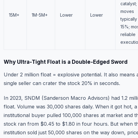
catalyst;
moves
15M+
1M-5M+
Lower
Lower
typically
15%; mo
reliable
executi
Why Ultra-Tight Float is a Double-Edged Sword
Under 2 million float = explosive potential. It also means 
single seller can crater the stock 20% in seconds.
In 2023, SNDM (Sanderson Macro Advisors) had 1.2 mill
float. Volume was 30,000 shares daily. When it got hot, a 
institutional buyer pulled 100,000 shares at market and t
stock ran from $0.45 to $1.80 in four hours. But when t
institution sold just 50,000 shares on the way down, pric