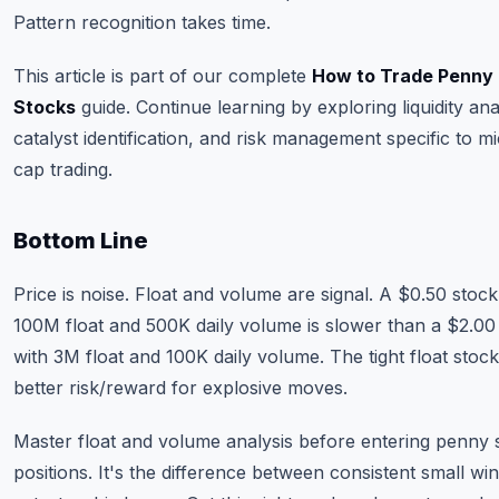
Pattern recognition takes time.
This article is part of our complete
How to Trade Penny
Stocks
guide. Continue learning by exploring liquidity ana
catalyst identification, and risk management specific to m
cap trading.
Bottom Line
Price is noise. Float and volume are signal. A $0.50 stock
100M float and 500K daily volume is slower than a $2.00
with 3M float and 100K daily volume. The tight float stoc
better risk/reward for explosive moves.
Master float and volume analysis before entering penny 
positions. It's the difference between consistent small wi