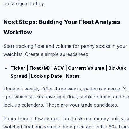
not a signal to buy.
Next Steps: Building Your Float Analysis
Workflow
Start tracking float and volume for penny stocks in your
watchlist. Create a simple spreadsheet:
Ticker | Float (M) | ADV | Current Volume | Bid-Ask
Spread | Lock-up Date | Notes
Update it weekly. After three weeks, patterns emerge. You
spot which stocks have tight float, stable volume, and cl
lock-up calendars. Those are your trade candidates.
Paper trade a few setups. Don't risk real money until yo
watched float and volume drive price action for 50+ trad