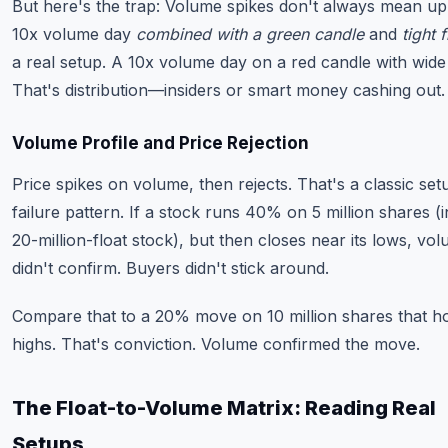
But here's the trap: Volume spikes don't always mean up
10x volume day
combined with a green candle
and
tight f
a real setup. A 10x volume day on a red candle with wide
That's distribution—insiders or smart money cashing out.
Volume Profile and Price Rejection
Price spikes on volume, then rejects. That's a classic set
failure pattern. If a stock runs 40% on 5 million shares (i
20-million-float stock), but then closes near its lows, vo
didn't confirm. Buyers didn't stick around.
Compare that to a 20% move on 10 million shares that hol
highs. That's conviction. Volume confirmed the move.
The Float-to-Volume Matrix: Reading Real
Setups