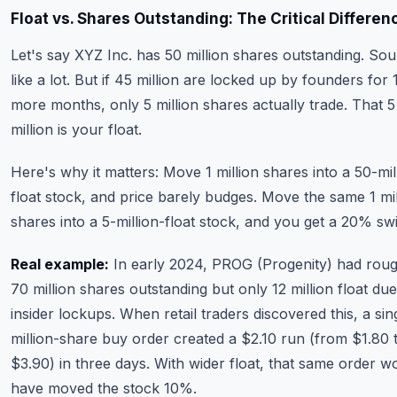
Float vs. Shares Outstanding: The Critical Differen
Let's say XYZ Inc. has 50 million shares outstanding. So
like a lot. But if 45 million are locked up by founders for 
more months, only 5 million shares actually trade. That 5
million is your float.
Here's why it matters: Move 1 million shares into a 50-mil
float stock, and price barely budges. Move the same 1 mil
shares into a 5-million-float stock, and you get a 20% sw
Real example:
In early 2024, PROG (Progenity) had roug
70 million shares outstanding but only 12 million float due
insider lockups. When retail traders discovered this, a sin
million-share buy order created a $2.10 run (from $1.80 
$3.90) in three days. With wider float, that same order w
have moved the stock 10%.