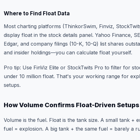
Where to Find Float Data
Most charting platforms (ThinkorSwim, Finviz, StockTwit
display float in the stock details panel. Yahoo Finance, S
Edgar, and company filings (10-K, 10-Q) list shares outst
and insider holdings—you can calculate float yourself.
Pro tip: Use FinViz Elite or StockTwits Pro to filter for st
under 10 million float. That's your working range for exp
setups.
How Volume Confirms Float-Driven Setups
Volume is the fuel. Float is the tank size. A small tank +
fuel = explosion. A big tank + the same fuel = barely a r