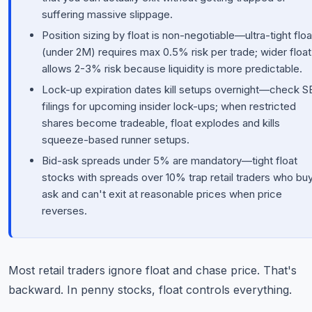
suffering massive slippage.
Position sizing by float is non-negotiable—ultra-tight floa
(under 2M) requires max 0.5% risk per trade; wider float
allows 2-3% risk because liquidity is more predictable.
Lock-up expiration dates kill setups overnight—check 
filings for upcoming insider lock-ups; when restricted
shares become tradeable, float explodes and kills
squeeze-based runner setups.
Bid-ask spreads under 5% are mandatory—tight float
stocks with spreads over 10% trap retail traders who buy
ask and can't exit at reasonable prices when price
reverses.
Most retail traders ignore float and chase price. That's
backward. In penny stocks, float controls everything.