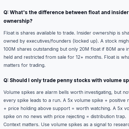
Q: What's the difference between float and insider
ownership?
Float is shares available to trade. Insider ownership is sh
owned by executives/founders (locked up). A stock migh
100M shares outstanding but only 20M float if 80M are in
held and restricted from sale for 12+ months. Float is wh
matters for trading.
Q: Should I only trade penny stocks with volume s
Volume spikes are alarm bells worth investigating, but no
every spike leads to a run. A 5x volume spike + positive
+ price holding above support = worth watching. A 5x v
spike on no news with price rejecting = distribution trap.
Context matters. Use volume spikes as a signal to resear