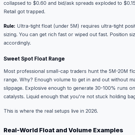
collapsed to $0.60 and bid/ask spreads exploded to $0.1
Retail got trapped.
Rule:
Ultra-tight float (under 5M) requires ultra-tight posi
sizing. You can get rich fast or wiped out fast. Position si
accordingly.
Sweet Spot Float Range
Most professional small-cap traders hunt the 5M-20M fl
range. Why? Enough volume to get in and out without m
slippage. Explosive enough to generate 30-100% runs o
catalysts. Liquid enough that you're not stuck holding bag
This is where the real setups live in 2026.
Real-World Float and Volume Examples