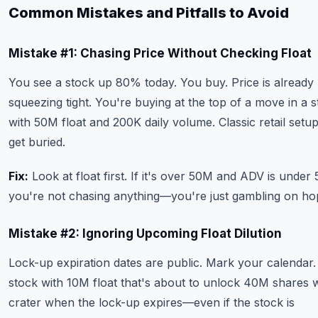
Common Mistakes and Pitfalls to Avoid
Mistake #1: Chasing Price Without Checking Float
You see a stock up 80% today. You buy. Price is already
squeezing tight. You're buying at the top of a move in a 
with 50M float and 200K daily volume. Classic retail setup
get buried.
Fix:
Look at float first. If it's over 50M and ADV is under
you're not chasing anything—you're just gambling on ho
Mistake #2: Ignoring Upcoming Float Dilution
Lock-up expiration dates are public. Mark your calendar.
stock with 10M float that's about to unlock 40M shares w
crater when the lock-up expires—even if the stock is