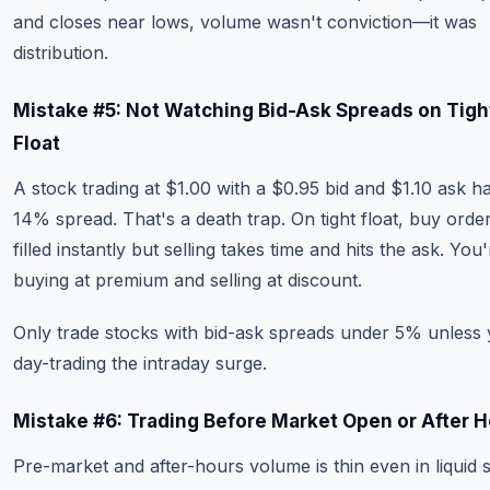
and closes near lows, volume wasn't conviction—it was
distribution.
Mistake #5: Not Watching Bid-Ask Spreads on Tigh
Float
A stock trading at $1.00 with a $0.95 bid and $1.10 ask h
14% spread. That's a death trap. On tight float, buy orde
filled instantly but selling takes time and hits the ask. You'
buying at premium and selling at discount.
Only trade stocks with bid-ask spreads under 5% unless 
day-trading the intraday surge.
Mistake #6: Trading Before Market Open or After 
Pre-market and after-hours volume is thin even in liquid 