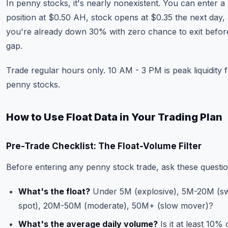
In penny stocks, it's nearly nonexistent. You can enter a
position at $0.50 AH, stock opens at $0.35 the next day,
you're already down 30% with zero chance to exit befor
gap.
Trade regular hours only. 10 AM - 3 PM is peak liquidity 
penny stocks.
How to Use Float Data in Your Trading Plan
Pre-Trade Checklist: The Float-Volume Filter
Before entering any penny stock trade, ask these questio
What's the float?
Under 5M (explosive), 5M-20M (s
spot), 20M-50M (moderate), 50M+ (slow mover)?
What's the average daily volume?
Is it at least 10% 