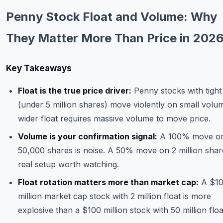
Commodities
Penny Stock Float and Volume: Why
Education
They Matter More Than Price in 202
Stocks
Key Takeaways
About
Float is the true price driver:
Penny stocks with tight 
Contact
(under 5 million shares) move violently on small volu
wider float requires massive volume to move price.
Volume is your confirmation signal:
A 100% move o
50,000 shares is noise. A 50% move on 2 million share
real setup worth watching.
Float rotation matters more than market cap:
A $1
million market cap stock with 2 million float is more
explosive than a $100 million stock with 50 million floa