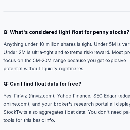
Q: What's considered tight float for penny stocks?
Anything under 10 million shares is tight. Under 5M is very
Under 2M is ultra-tight and extreme risk/reward. Most pr
focus on the 5M-20M range because you get explosive
potential without liquidity nightmares.
Q: Can I find float data for free?
Yes. FinViz (finviz.com), Yahoo Finance, SEC Edgar (edga
online.com), and your broker's research portal all display
StockTwits also aggregates float data. You don't need pai
tools for this basic info.