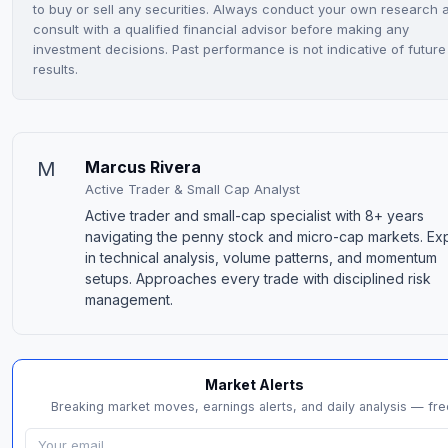
to buy or sell any securities. Always conduct your own research 
consult with a qualified financial advisor before making any
investment decisions. Past performance is not indicative of future
results.
M
Marcus Rivera
Active Trader & Small Cap Analyst
Active trader and small-cap specialist with 8+ years
navigating the penny stock and micro-cap markets. Ex
in technical analysis, volume patterns, and momentum
setups. Approaches every trade with disciplined risk
management.
Market Alerts
Breaking market moves, earnings alerts, and daily analysis — fre