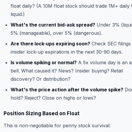
float daily? (A 10M float stock should trade 1M+ daily 
liquid.)
What's the current bid-ask spread?
Under 3% (liquid
5% (manageable), over 5% (dangerous).
Are there lock-ups expiring soon?
Check SEC filings
insider lock-up expirations in the next 30-90 days.
Is volume spiking or normal?
A 5x volume day is an 
bell. What caused it? News? Insider buying? Retail
discovery? Or distribution?
What's the price action after the volume spike?
Doe
hold? Reject? Close on highs or lows?
Position Sizing Based on Float
This is non-negotiable for penny stock survival: