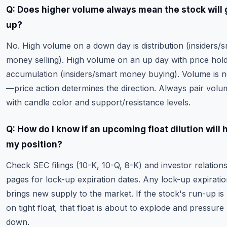
Q: Does higher volume always mean the stock will 
up?
No. High volume on a down day is distribution (insiders/
money selling). High volume on an up day with price hold
accumulation (insiders/smart money buying). Volume is n
—price action determines the direction. Always pair volu
with candle color and support/resistance levels.
Q: How do I know if an upcoming float dilution will 
my position?
Check SEC filings (10-K, 10-Q, 8-K) and investor relation
pages for lock-up expiration dates. Any lock-up expirati
brings new supply to the market. If the stock's run-up is
on tight float, that float is about to explode and pressure
down.