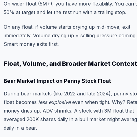
On wider float (5M+), you have more flexibility. You can s
50% at target and let the rest run with a trailing stop.
On any float, if volume starts drying up mid-move, exit
immediately. Volume drying up = selling pressure coming.
Smart money exits first.
Float, Volume, and Broader Market Context
Bear Market Impact on Penny Stock Float
During bear markets (like 2022 and late 2024), penny st
float becomes
less explosive
even when tight. Why? Retai
money dries up. ADV shrinks. A stock with 3M float that
averaged 200K shares daily in a bull market might avera
daily in a bear.