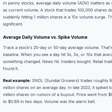
In penny stocks, average daily volume (ADV) matters as
as current volume. A stock that trades 100,000 shares da
suddenly hitting 1 million shares is a 10x volume surge. T
significant.
Average Daily Volume vs. Spike Volume
Track a stock's 20-day or 50-day average volume. That'
baseline. When you see a day hit 3x, 5x, or 10x that aver
something changed. News hit. Insiders bought. Retail tra
found it.
Real example:
SNDL (Sundial Growers) trades roughly 8
million shares on an average day. In late 2023, it spiked 
million shares on rumors of a buyout. Price went from $
to $0.89 in two days. Volume was the alarm bell.