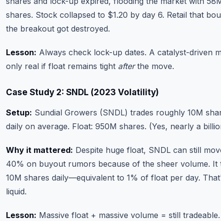
shares and lock-up expired, flooding the market with 5
shares. Stock collapsed to $1.20 by day 6. Retail that bo
the breakout got destroyed.
Lesson:
Always check lock-up dates. A catalyst-driven m
only real if float remains tight
after
the move.
Case Study 2: SNDL (2023 Volatility)
Setup:
Sundial Growers (SNDL) trades roughly 10M sha
daily on average. Float: 950M shares. (Yes, nearly a billio
Why it mattered:
Despite huge float, SNDL can still mov
40% on buyout rumors because of the sheer volume. It 
10M shares daily—equivalent to 1% of float per day. That
liquid.
Lesson:
Massive float + massive volume = still tradeable.