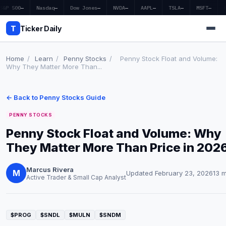
S&P 500
—
Nasdaq
—
Dow Jones
—
NVDA
—
AAPL
—
TSLA
—
MSFT
—
T
Ticker Daily
Home
/
Learn
/
Penny Stocks
/
Penny Stock Float and Volume:
Why They Matter More Than...
Home
← Back to Penny Stocks Guide
Market News
PENNY STOCKS
Earnings
Penny Stock Float and Volume: Why
They Matter More Than Price in 202
Price Targets
Penny Stocks
Marcus Rivera
M
Updated February 23, 2026
13 
Active Trader & Small Cap Analyst
Crypto
Economy
$PROG
$SNDL
$MULN
$SNDM