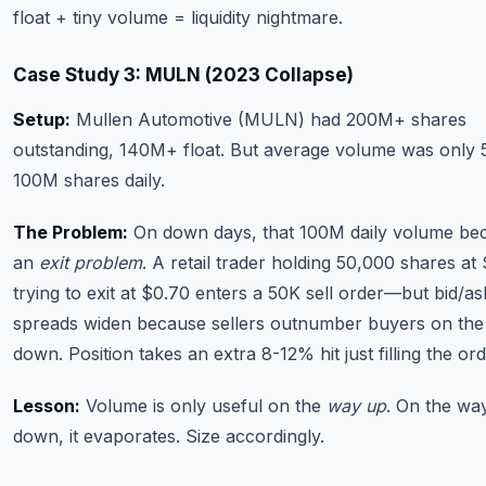
float + tiny volume = liquidity nightmare.
Case Study 3: MULN (2023 Collapse)
Setup:
Mullen Automotive (MULN) had 200M+ shares
outstanding, 140M+ float. But average volume was only 
100M shares daily.
The Problem:
On down days, that 100M daily volume b
an
exit problem
. A retail trader holding 50,000 shares at
trying to exit at $0.70 enters a 50K sell order—but bid/as
spreads widen because sellers outnumber buyers on the
down. Position takes an extra 8-12% hit just filling the ord
Lesson:
Volume is only useful on the
way up
. On the wa
down, it evaporates. Size accordingly.