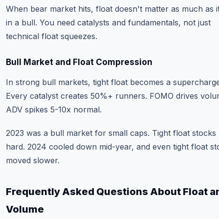
When bear market hits, float doesn't matter as much as i
in a bull. You need catalysts and fundamentals, not just
technical float squeezes.
Bull Market and Float Compression
In strong bull markets, tight float becomes a supercharge
Every catalyst creates 50%+ runners. FOMO drives volu
ADV spikes 5-10x normal.
2023 was a bull market for small caps. Tight float stocks
hard. 2024 cooled down mid-year, and even tight float st
moved slower.
Frequently Asked Questions About Float a
Volume