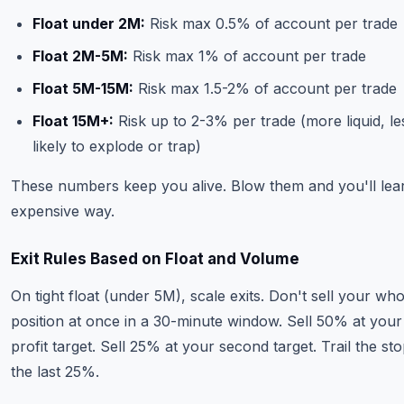
Float under 2M:
Risk max 0.5% of account per trade
Float 2M-5M:
Risk max 1% of account per trade
Float 5M-15M:
Risk max 1.5-2% of account per trade
Float 15M+:
Risk up to 2-3% per trade (more liquid, le
likely to explode or trap)
These numbers keep you alive. Blow them and you'll lea
expensive way.
Exit Rules Based on Float and Volume
On tight float (under 5M), scale exits. Don't sell your who
position at once in a 30-minute window. Sell 50% at your 
profit target. Sell 25% at your second target. Trail the st
the last 25%.