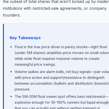
the subset of total shares that aren't locked up by insider
institutions with restricted-sale agreements, or company
founders.
Key Takeaways
Float is the true price driver in penny stocks—tight float
(under 5M shares) amplifies price moves on small volum
while wide float requires massive volume to create
meaningful price swings.
Volume spikes are alarm bells, not buy signals—pair vol
with price action and support/resistance to distinguish
between accumulation (bullish) and distribution (bearish)
pressure.
The 5M-20M float sweet spot offers best risk/reward—
explosive enough for 30-100% runners but liquid enough
that you can actually exit without getting trapped or