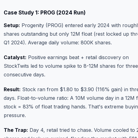
Case Study 1: PROG (2024 Run)
Setup:
Progenity (PROG) entered early 2024 with rough
shares outstanding but only 12M float (rest locked up th
Q1 2024). Average daily volume: 800K shares.
Catalyst:
Positive earnings beat + retail discovery on
StockTwits led to volume spike to 8-12M shares for three
consecutive days.
Result:
Stock ran from $1.80 to $3.90 (116% gain) in thr
days. Float-to-volume ratio: A 10M volume day in a 12M f
stock = 83% of float trading hands. That's extreme buyi
pressure.
The Trap:
Day 4, retail tried to chase. Volume cooled to