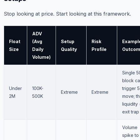
Stop looking at price. Start looking at this framework.
ADV
Float
(Avg
Setup
Risk
Exampl
Size
Daily
Quality
Profile
Outco
Volume)
Single 
block c
Under
100K-
trigger
Extreme
Extreme
2M
500K
move; th
liquidity
exit trap
Volume
spike to