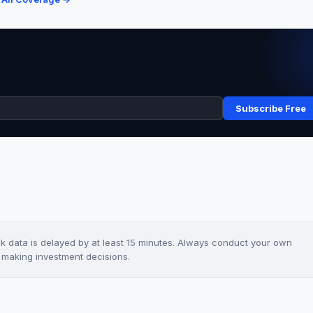
Subscribe Free
ck data is delayed by at least 15 minutes. Always conduct your own
e making investment decisions.