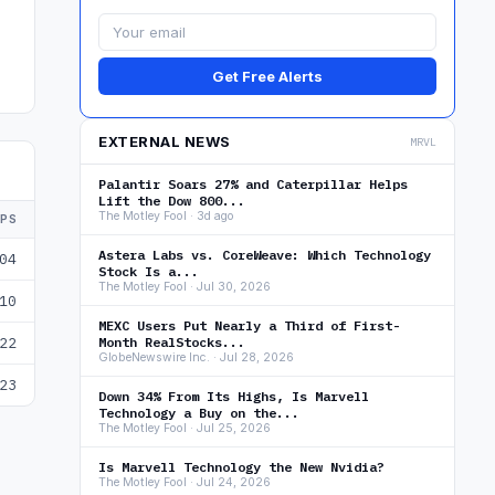
Get Free Alerts
EXTERNAL NEWS
MRVL
Palantir Soars 27% and Caterpillar Helps
Lift the Dow 800...
The Motley Fool · 3d ago
EPS
Astera Labs vs. CoreWeave: Which Technology
04
Stock Is a...
The Motley Fool · Jul 30, 2026
10
MEXC Users Put Nearly a Third of First-
22
Month RealStocks...
GlobeNewswire Inc. · Jul 28, 2026
23
Down 34% From Its Highs, Is Marvell
Technology a Buy on the...
The Motley Fool · Jul 25, 2026
Is Marvell Technology the New Nvidia?
The Motley Fool · Jul 24, 2026