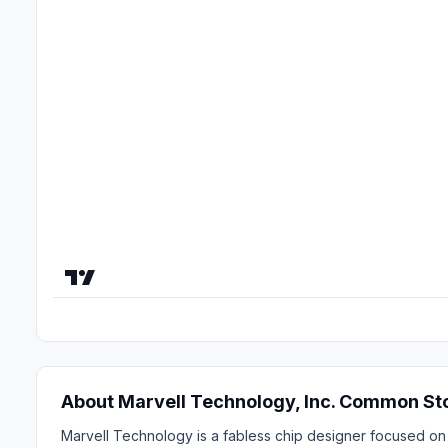
About Marvell Technology, Inc. Common St
Marvell Technology is a fabless chip designer focused on