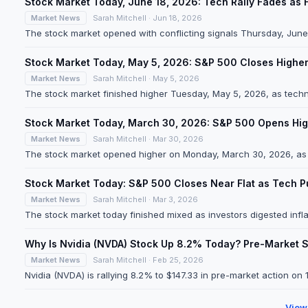
Stock Market Today, June 18, 2026: Tech Rally Fades as 
Market News
Sarah Mitchell · Jun 18, 2026
The stock market opened with conflicting signals Thursday, June 1
Stock Market Today, May 5, 2026: S&P 500 Closes Higher
Market News
Sarah Mitchell · May 5, 2026
The stock market finished higher Tuesday, May 5, 2026, as techn
Stock Market Today, March 30, 2026: S&P 500 Opens Hig
Market News
Sarah Mitchell · Mar 30, 2026
The stock market opened higher on Monday, March 30, 2026, as te
Stock Market Today: S&P 500 Closes Near Flat as Tech P
Market News
Sarah Mitchell · Mar 3, 2026
The stock market today finished mixed as investors digested inflat
Why Is Nvidia (NVDA) Stock Up 8.2% Today? Pre-Market 
Market News
Sarah Mitchell · Feb 25, 2026
Nvidia (NVDA) is rallying 8.2% to $147.33 in pre-market action on
View