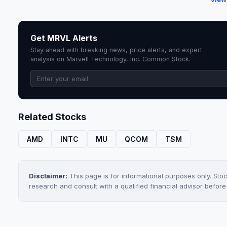
Get MRVL Alerts
Stay ahead with breaking news, price alerts, and expert
analysis on Marvell Technology, Inc. Common Stock.
Related Stocks
AMD
INTC
MU
QCOM
TSM
Disclaimer:
This page is for informational purposes only. Sto
research and consult with a qualified financial advisor befor