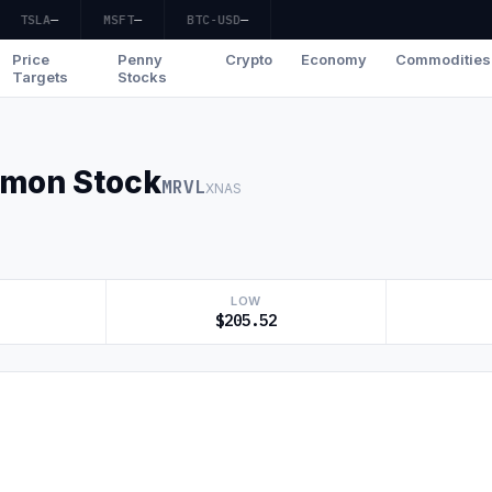
TSLA
—
MSFT
—
BTC-USD
—
Price
Penny
Crypto
Economy
Commodities
Targets
Stocks
mmon Stock
MRVL
XNAS
LOW
$205.52