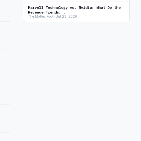
Marvell Technology vs. Nvidia: What Do the
Revenue Trends...
The Motley Fool · Jul 23, 2026