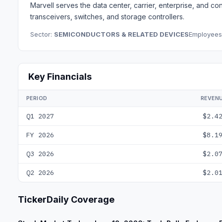
Marvell serves the data center, carrier, enterprise, and 
transceivers, switches, and storage controllers.
Sector:
SEMICONDUCTORS & RELATED DEVICES
Employees
Key Financials
PERIOD
REVEN
Q1 2027
$2.4
FY 2026
$8.1
Q3 2026
$2.0
Q2 2026
$2.0
TickerDaily Coverage