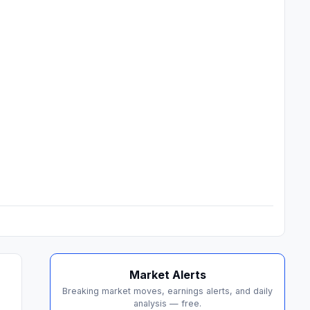
Market Alerts
Breaking market moves, earnings alerts, and daily
analysis — free.