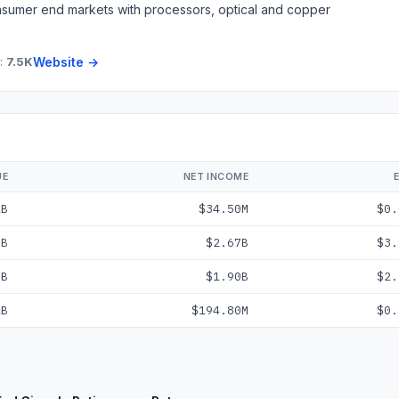
consumer end markets with processors, optical and copper
:
7.5K
Website →
UE
NET INCOME
2B
$34.50M
$0.
9B
$2.67B
$3.
7B
$1.90B
$2.
1B
$194.80M
$0.