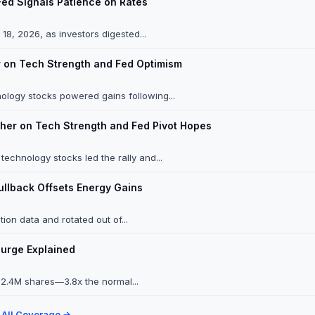
Fed Signals Patience on Rates
8, 2026, as investors digested...
 on Tech Strength and Fed Optimism
ology stocks powered gains following...
her on Tech Strength and Fed Pivot Hopes
chnology stocks led the rally and...
ullback Offsets Energy Gains
ion data and rotated out of...
Surge Explained
 12.4M shares—3.8x the normal...
 All Coverage →