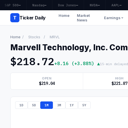
S&P 500
—
Nasdaq
—
Dow Jones
—
NVDA
—
AAPL
—
Home
Market
T
Ticker Daily
Earnings
News
Home
/
Stocks
/
MRVL
Marvell Technology, Inc. Co
$218.72
+8.16 (+3.88%) ▲
15-min delayed
OPEN
HIGH
$219.04
$221.87
1D
5D
1M
3M
1Y
5Y