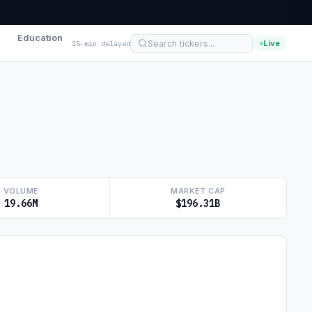
Education
Live
15-min delayed
VOLUME
MARKET CAP
19.66M
$196.31B