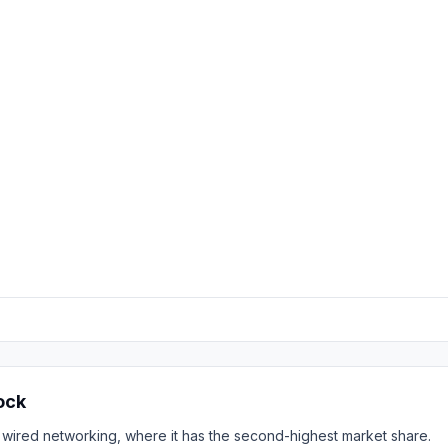
ock
 wired networking, where it has the second-highest market share.