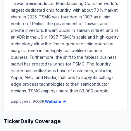
Taiwan Semiconductor Manufacturing Co. is the world's
largest dedicated chip foundry, with about 70% market
share in 2025. TSMC was founded in 1987 as a joint
venture of Philips, the government of Taiwan, and
private investors. It went public in Taiwan in 1994 and as
an ADR in the US in 1997. TSMC's scale and high-quality
technology allow the firm to generate solid operating
margins, even in the highly competitive foundry
business. Furthermore, the shift to the fabless business
model has created tailwinds for TSMC. The foundry
leader has an illustrious base of customers, including
Apple, AMD, and Nvidia, that look to apply its cutting-
edge process technologies to their semiconductor
designs. TSMC employs more than 83,000 people.
Employees:
90.6K
Website →
TickerDaily Coverage