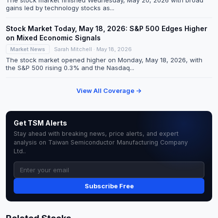
The stock market finished Wednesday, May 20, 2026 with broad
gains led by technology stocks as...
Stock Market Today, May 18, 2026: S&P 500 Edges Higher
on Mixed Economic Signals
Market News
Sarah Mitchell · May 18, 2026
The stock market opened higher on Monday, May 18, 2026, with
the S&P 500 rising 0.3% and the Nasdaq...
View All Coverage →
Get TSM Alerts
Stay ahead with breaking news, price alerts, and expert
analysis on Taiwan Semiconductor Manufacturing Company
Ltd..
Subscribe Free