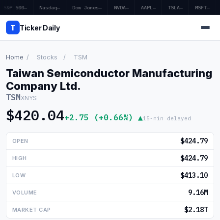
S&P 500
—
Nasdaq
—
Dow Jones
—
NVDA
—
AAPL
—
TSLA
—
MSFT
—
T
Ticker Daily
Home
/
Stocks
/
TSM
Taiwan Semiconductor Manufacturing
Home
Company Ltd.
TSM
XNYS
Market News
$420.04
+2.75 (+0.66%) ▲
15-min delayed
Earnings
$424.79
OPEN
Price Targets
$424.79
HIGH
Penny Stocks
$413.10
LOW
Crypto
9.16M
VOLUME
Economy
$2.18T
MARKET CAP