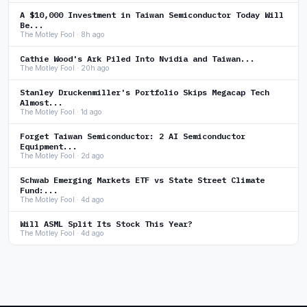
A $10,000 Investment in Taiwan Semiconductor Today Will
Be...
The Motley Fool · 8h ago
Cathie Wood's Ark Piled Into Nvidia and Taiwan...
The Motley Fool · 20h ago
Stanley Druckenmiller's Portfolio Skips Megacap Tech
Almost...
The Motley Fool · 1d ago
Forget Taiwan Semiconductor: 2 AI Semiconductor
Equipment...
The Motley Fool · 2d ago
Schwab Emerging Markets ETF vs State Street Climate
Fund:...
The Motley Fool · 4d ago
Will ASML Split Its Stock This Year?
The Motley Fool · 4d ago