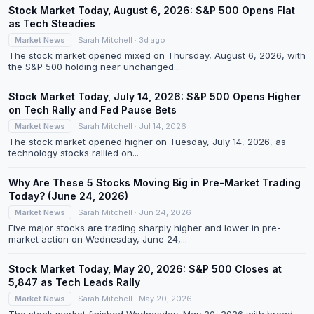
Stock Market Today, August 6, 2026: S&P 500 Opens Flat
as Tech Steadies
Market News
Sarah Mitchell · 3d ago
The stock market opened mixed on Thursday, August 6, 2026, with
the S&P 500 holding near unchanged...
Stock Market Today, July 14, 2026: S&P 500 Opens Higher
on Tech Rally and Fed Pause Bets
Market News
Sarah Mitchell · Jul 14, 2026
The stock market opened higher on Tuesday, July 14, 2026, as
technology stocks rallied on...
Why Are These 5 Stocks Moving Big in Pre-Market Trading
Today? (June 24, 2026)
Market News
Sarah Mitchell · Jun 24, 2026
Five major stocks are trading sharply higher and lower in pre-
market action on Wednesday, June 24,...
Stock Market Today, May 20, 2026: S&P 500 Closes at
5,847 as Tech Leads Rally
Market News
Sarah Mitchell · May 20, 2026