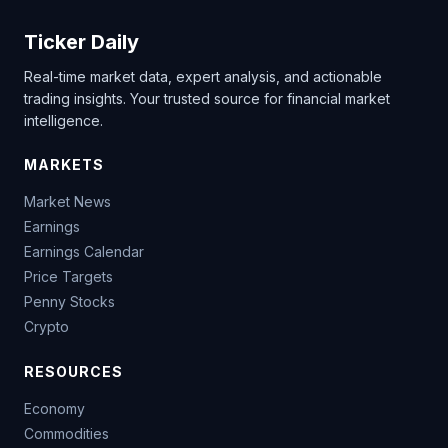
Ticker Daily
Real-time market data, expert analysis, and actionable
trading insights. Your trusted source for financial market
intelligence.
MARKETS
Market News
Earnings
Earnings Calendar
Price Targets
Penny Stocks
Crypto
RESOURCES
Economy
Commodities