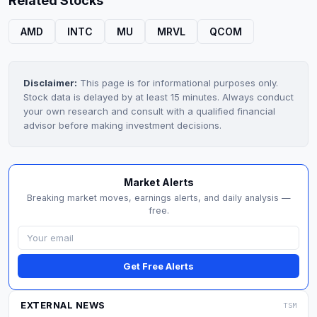
Related Stocks
AMD
INTC
MU
MRVL
QCOM
Disclaimer:
This page is for informational purposes only.
Stock data is delayed by at least 15 minutes. Always conduct
your own research and consult with a qualified financial
advisor before making investment decisions.
Market Alerts
Breaking market moves, earnings alerts, and daily analysis —
free.
Get Free Alerts
EXTERNAL NEWS
TSM