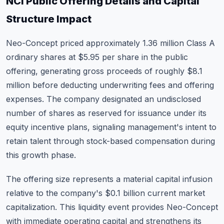
NCI Public Offering Details and Capital
Structure Impact
Neo-Concept priced approximately 1.36 million Class A
ordinary shares at $5.95 per share in the public
offering, generating gross proceeds of roughly $8.1
million before deducting underwriting fees and offering
expenses. The company designated an undisclosed
number of shares as reserved for issuance under its
equity incentive plans, signaling management's intent to
retain talent through stock-based compensation during
this growth phase.
The offering size represents a material capital infusion
relative to the company's $0.1 billion current market
capitalization. This liquidity event provides Neo-Concept
with immediate operating capital and strengthens its