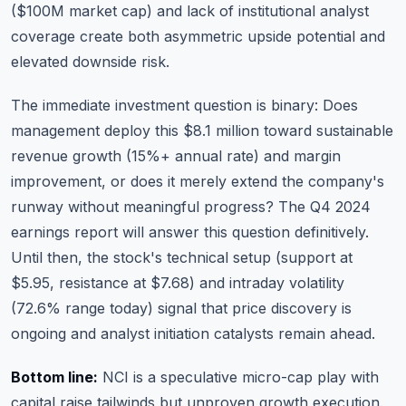
($100M market cap) and lack of institutional analyst
coverage create both asymmetric upside potential and
elevated downside risk.
The immediate investment question is binary: Does
management deploy this $8.1 million toward sustainable
revenue growth (15%+ annual rate) and margin
improvement, or does it merely extend the company's
runway without meaningful progress? The Q4 2024
earnings report will answer this question definitively.
Until then, the stock's technical setup (support at
$5.95, resistance at $7.68) and intraday volatility
(72.6% range today) signal that price discovery is
ongoing and analyst initiation catalysts remain ahead.
Bottom line:
NCI is a speculative micro-cap play with
capital raise tailwinds but unproven growth execution.