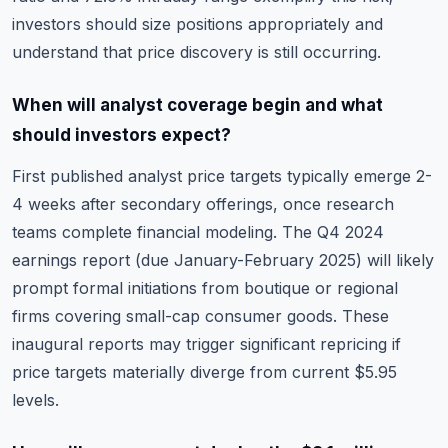
investors should size positions appropriately and
understand that price discovery is still occurring.
When will analyst coverage begin and what
should investors expect?
First published analyst price targets typically emerge 2-
4 weeks after secondary offerings, once research
teams complete financial modeling. The Q4 2024
earnings report (due January-February 2025) will likely
prompt formal initiations from boutique or regional
firms covering small-cap consumer goods. These
inaugural reports may trigger significant repricing if
price targets materially diverge from current $5.95
levels.