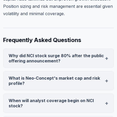
Position sizing and risk management are essential given
volatility and minimal coverage.
Frequently Asked Questions
Why did NCI stock surge 80% after the public
offering announcement?
The 80.63% jump reflects strong investor demand for
the $8.1 million offering and market enthusiasm for
What is Neo-Concept's market cap and risk
Neo-Concept's capital raise. High volume (5.565M
profile?
shares, 7.4x average) indicates retail traders buying
Neo-Concept trades at approximately $100 million
aggressively, viewing the capital infusion as value-
market cap, placing it in micro-cap territory with
When will analyst coverage begin on NCI
accretive for the Hong Kong-based consumer goods
extreme volatility. Today's 7.4x volume ratio and 72.6%
stock?
company's growth trajectory.
intraday range exemplify this risk. Investors should size
First published analyst price targets typically emerge 2-