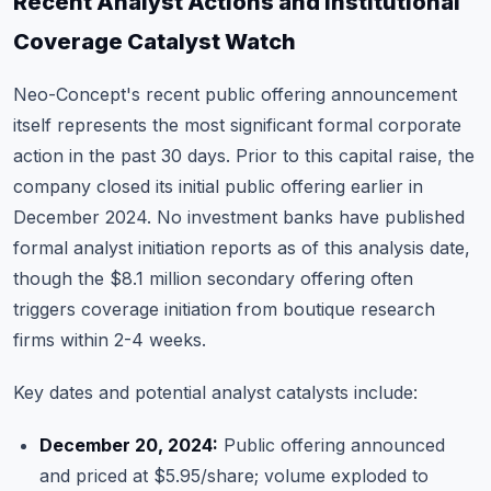
Recent Analyst Actions and Institutional
Coverage Catalyst Watch
Neo-Concept's recent public offering announcement
itself represents the most significant formal corporate
action in the past 30 days. Prior to this capital raise, the
company closed its initial public offering earlier in
December 2024. No investment banks have published
formal analyst initiation reports as of this analysis date,
though the $8.1 million secondary offering often
triggers coverage initiation from boutique research
firms within 2-4 weeks.
Key dates and potential analyst catalysts include:
December 20, 2024:
Public offering announced
and priced at $5.95/share; volume exploded to