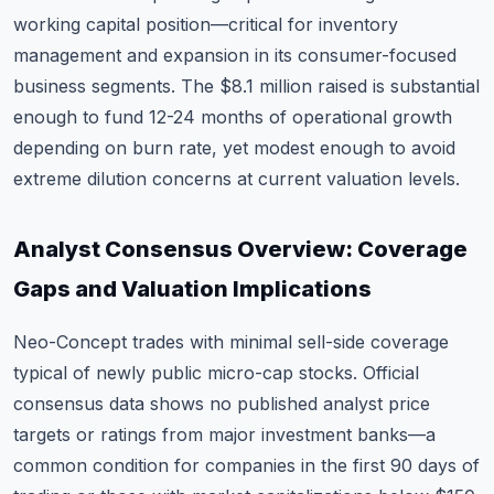
working capital position—critical for inventory
management and expansion in its consumer-focused
business segments. The $8.1 million raised is substantial
enough to fund 12-24 months of operational growth
depending on burn rate, yet modest enough to avoid
extreme dilution concerns at current valuation levels.
Analyst Consensus Overview: Coverage
Gaps and Valuation Implications
Neo-Concept trades with minimal sell-side coverage
typical of newly public micro-cap stocks. Official
consensus data shows no published analyst price
targets or ratings from major investment banks—a
common condition for companies in the first 90 days of