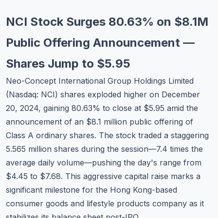
Commodities
NCI Stock Surges 80.63% on $8.1M
Education
Public Offering Announcement —
Stocks
Shares Jump to $5.95
About
Neo-Concept International Group Holdings Limited
(Nasdaq: NCI) shares exploded higher on December
Contact
20, 2024, gaining 80.63% to close at $5.95 amid the
announcement of an $8.1 million public offering of
Class A ordinary shares. The stock traded a staggering
5.565 million shares during the session—7.4 times the
average daily volume—pushing the day's range from
$4.45 to $7.68. This aggressive capital raise marks a
significant milestone for the Hong Kong-based
consumer goods and lifestyle products company as it
stabilizes its balance sheet post-IPO.