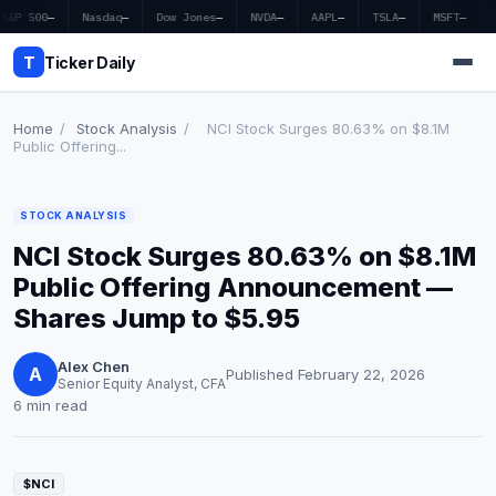
S&P 500
—
Nasdaq
—
Dow Jones
—
NVDA
—
AAPL
—
TSLA
—
MSFT
—
T
Ticker Daily
Home
/
Stock Analysis
/
NCI Stock Surges 80.63% on $8.1M
Public Offering...
Home
STOCK ANALYSIS
Market News
NCI Stock Surges 80.63% on $8.1M
Earnings
Public Offering Announcement —
Shares Jump to $5.95
Price Targets
Alex Chen
Penny Stocks
A
Published February 22, 2026
Senior Equity Analyst, CFA
6 min read
Crypto
Economy
$NCI