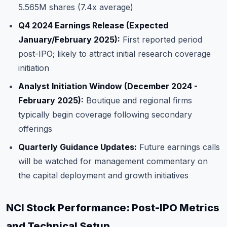
5.565M shares (7.4x average)
Q4 2024 Earnings Release (Expected
January/February 2025):
First reported period
post-IPO; likely to attract initial research coverage
initiation
Analyst Initiation Window (December 2024 -
February 2025):
Boutique and regional firms
typically begin coverage following secondary
offerings
Quarterly Guidance Updates:
Future earnings calls
will be watched for management commentary on
the capital deployment and growth initiatives
NCI Stock Performance: Post-IPO Metrics
and Technical Setup