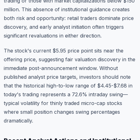
trading or those with market capitalizations below $150
million. This absence of institutional guidance creates
both risk and opportunity: retail traders dominate price
discovery, and early analyst initiation often triggers
significant revaluations in either direction.
The stock's current $5.95 price point sits near the
offering price, suggesting fair valuation discovery in the
immediate post-announcement window. Without
published analyst price targets, investors should note
that the historical high-to-low range of $4.45-$7.68 in
today's trading represents a 72.6% intraday swing—
typical volatility for thinly traded micro-cap stocks
where small position changes swing percentages
dramatically.