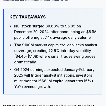
KEY TAKEAWAYS
NCI stock surged 80.63% to $5.95 on
December 20, 2024, after announcing an $8.1M
public offering at 7.4x average daily volume.
The $100M market cap micro-cap lacks analyst
coverage, creating 72.6% intraday volatility
($4.45-$7.68) where small trades swing prices
dramatically.
Q4 2024 earnings expected January-February
2025 will trigger analyst initiations; investors
must monitor if $8.1M capital generates 15%+
YoY revenue growth.