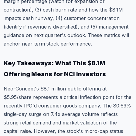
margin percentage (watch for expansion or
contraction), (3) cash burn rate and how the $8.1M
impacts cash runway, (4) customer concentration
(identify if revenue is diversified), and (5) management
guidance on next quarter's outlook. These metrics will
anchor near-term stock performance.
Key Takeaways: What This $8.1M
Offering Means for NCI Investors
Neo-Concept's $8.1 million public offering at
$5.95/share represents a critical inflection point for the
recently IPO'd consumer goods company. The 80.63%
single-day surge on 7.4x average volume reflects
strong retail demand and market validation of the
capital raise. However, the stock's micro-cap status