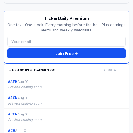
TickerDaily Premium
One text. One stock. Every morning before the bell. Plus earnings
alerts and weekly watchlists.
Join Free →
UPCOMING EARNINGS
View All →
AAME
Aug 10
Preview coming soon
AAON
Aug 10
Preview coming soon
ACCR
Aug 10
Preview coming soon
ACH
Aug 10