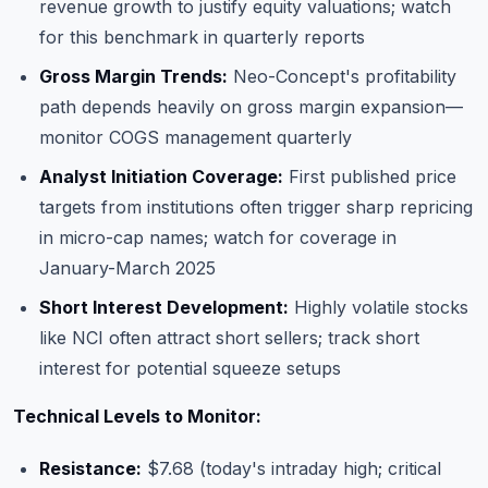
revenue growth to justify equity valuations; watch
for this benchmark in quarterly reports
Gross Margin Trends:
Neo-Concept's profitability
path depends heavily on gross margin expansion—
monitor COGS management quarterly
Analyst Initiation Coverage:
First published price
targets from institutions often trigger sharp repricing
in micro-cap names; watch for coverage in
January-March 2025
Short Interest Development:
Highly volatile stocks
like NCI often attract short sellers; track short
interest for potential squeeze setups
Technical Levels to Monitor:
Resistance:
$7.68 (today's intraday high; critical