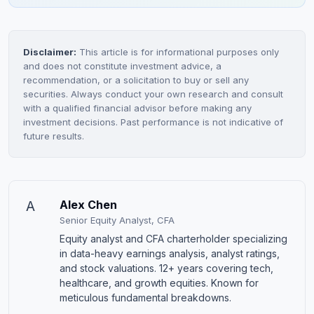
Disclaimer:
This article is for informational purposes only
and does not constitute investment advice, a
recommendation, or a solicitation to buy or sell any
securities. Always conduct your own research and consult
with a qualified financial advisor before making any
investment decisions. Past performance is not indicative of
future results.
A
Alex Chen
Senior Equity Analyst, CFA
Equity analyst and CFA charterholder specializing
in data-heavy earnings analysis, analyst ratings,
and stock valuations. 12+ years covering tech,
healthcare, and growth equities. Known for
meticulous fundamental breakdowns.