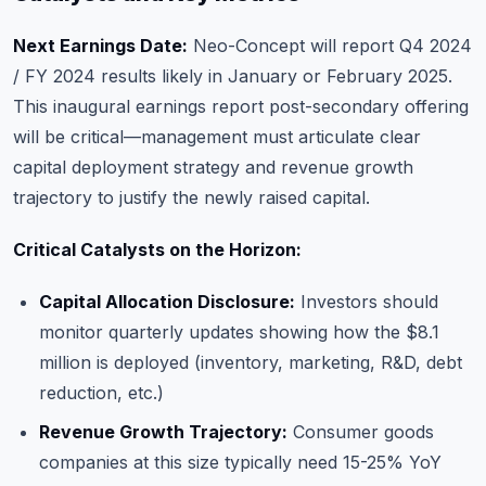
Next Earnings Date:
Neo-Concept will report Q4 2024
/ FY 2024 results likely in January or February 2025.
This inaugural earnings report post-secondary offering
will be critical—management must articulate clear
capital deployment strategy and revenue growth
trajectory to justify the newly raised capital.
Critical Catalysts on the Horizon:
Capital Allocation Disclosure:
Investors should
monitor quarterly updates showing how the $8.1
million is deployed (inventory, marketing, R&D, debt
reduction, etc.)
Revenue Growth Trajectory:
Consumer goods
companies at this size typically need 15-25% YoY