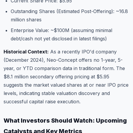
Current Share Price: $5.95
Outstanding Shares (Estimated Post-Offering): ~16.8
million shares
Enterprise Value: ~$100M (assuming minimal
debt/cash not yet disclosed in latest filings)
Historical Context:
As a recently IPO'd company
(December 2024), Neo-Concept offers no 1-year, 5-
year, or YTD comparison data in traditional form. The
$8.1 million secondary offering pricing at $5.95
suggests the market valued shares at or near IPO price
levels, indicating stable valuation discovery and
successful capital raise execution.
What Investors Should Watch: Upcoming
Catalysts and Key Metrics