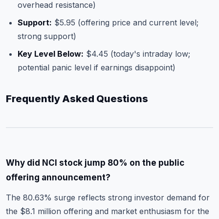
overhead resistance)
Support:
$5.95 (offering price and current level;
strong support)
Key Level Below:
$4.45 (today's intraday low;
potential panic level if earnings disappoint)
Frequently Asked Questions
Why did NCI stock jump 80% on the public
offering announcement?
The 80.63% surge reflects strong investor demand for
the $8.1 million offering and market enthusiasm for the