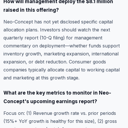
How will management deploy the $8.1 million
raised in this offering?
Neo-Concept has not yet disclosed specific capital
allocation plans. Investors should watch the next
quarterly report (10-Q filing) for management
commentary on deployment—whether funds support
inventory growth, marketing expansion, international
expansion, or debt reduction. Consumer goods
companies typically allocate capital to working capital
and marketing at this growth stage.
What are the key metrics to monitor in Neo-
Concept's upcoming earnings report?
Focus on: (1) Revenue growth rate vs. prior periods
(15%+ YoY growth is healthy for this size), (2) gross