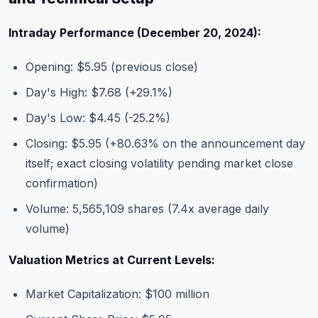
Intraday Performance (December 20, 2024):
Opening: $5.95 (previous close)
Day's High: $7.68 (+29.1%)
Day's Low: $4.45 (-25.2%)
Closing: $5.95 (+80.63% on the announcement day
itself; exact closing volatility pending market close
confirmation)
Volume: 5,565,109 shares (7.4x average daily
volume)
Valuation Metrics at Current Levels:
Market Capitalization: $100 million