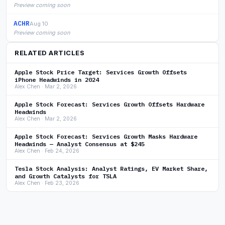
Preview coming soon
ACHR
Aug 10
Preview coming soon
RELATED ARTICLES
Apple Stock Price Target: Services Growth Offsets
iPhone Headwinds in 2024
Alex Chen · Mar 2, 2026
Apple Stock Forecast: Services Growth Offsets Hardware
Headwinds
Alex Chen · Mar 2, 2026
Apple Stock Forecast: Services Growth Masks Hardware
Headwinds — Analyst Consensus at $245
Alex Chen · Feb 24, 2026
Tesla Stock Analysis: Analyst Ratings, EV Market Share,
and Growth Catalysts for TSLA
Alex Chen · Feb 23, 2026