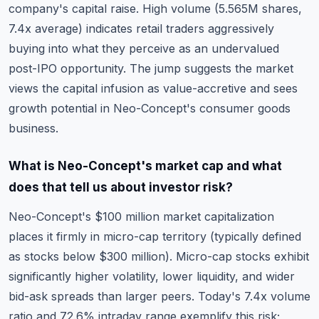
company's capital raise. High volume (5.565M shares,
7.4x average) indicates retail traders aggressively
buying into what they perceive as an undervalued
post-IPO opportunity. The jump suggests the market
views the capital infusion as value-accretive and sees
growth potential in Neo-Concept's consumer goods
business.
What is Neo-Concept's market cap and what
does that tell us about investor risk?
Neo-Concept's $100 million market capitalization
places it firmly in micro-cap territory (typically defined
as stocks below $300 million). Micro-cap stocks exhibit
significantly higher volatility, lower liquidity, and wider
bid-ask spreads than larger peers. Today's 7.4x volume
ratio and 72.6% intraday range exemplify this risk;