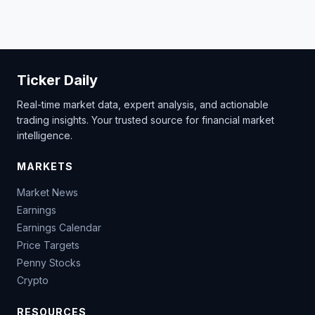
Ticker Daily
Real-time market data, expert analysis, and actionable
trading insights. Your trusted source for financial market
intelligence.
MARKETS
Market News
Earnings
Earnings Calendar
Price Targets
Penny Stocks
Crypto
RESOURCES