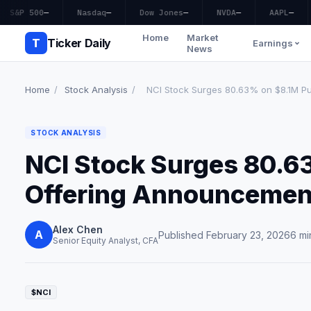
S&P 500
—
Nasdaq
—
Dow Jones
—
NVDA
—
AAPL
—
Home
Market
T
Ticker Daily
Earnings
News
Home
/
Stock Analysis
/
NCI Stock Surges 80.63% on $8.1M Publ
STOCK ANALYSIS
NCI Stock Surges 80.6
Offering Announcemen
Alex Chen
A
Published February 23, 2026
6 mi
Senior Equity Analyst, CFA
$NCI