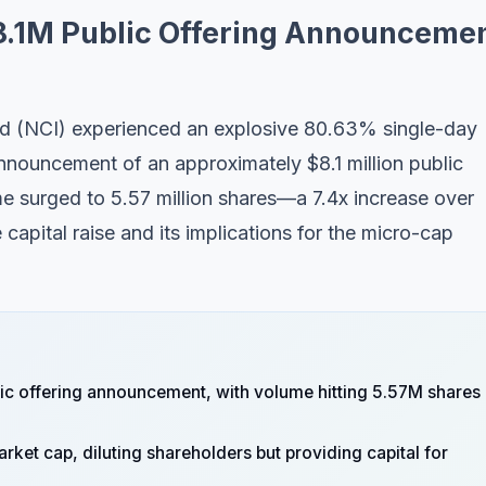
8.1M Public Offering Announceme
ed (NCI) experienced an explosive 80.63% single-day
nnouncement of an approximately $8.1 million public
me surged to 5.57 million shares—a 7.4x increase over
apital raise and its implications for the micro-cap
ic offering announcement, with volume hitting 5.57M shares
rket cap, diluting shareholders but providing capital for