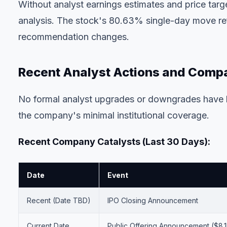
Without analyst earnings estimates and price tar
analysis. The stock's 80.63% single-day move refl
recommendation changes.
Recent Analyst Actions and Com
No formal analyst upgrades or downgrades have b
the company's minimal institutional coverage.
Recent Company Catalysts (Last 30 Days):
Date
Event
Recent (Date TBD)
IPO Closing Announcement
Current Date
Public Offering Announcement ($8.