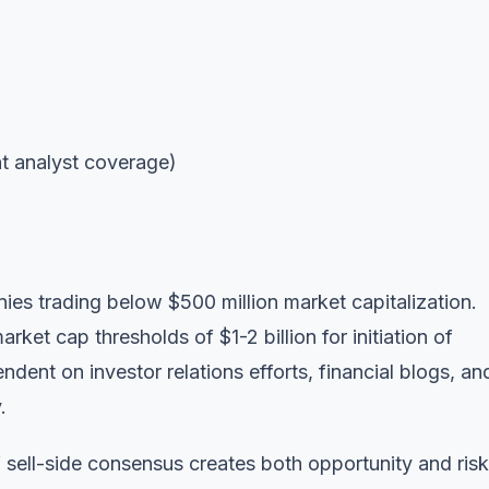
nt analyst coverage)
nies trading below $500 million market capitalization.
ket cap thresholds of $1-2 billion for initiation of
dent on investor relations efforts, financial blogs, an
.
sell-side consensus creates both opportunity and risk