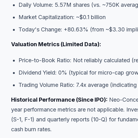
Daily Volume: 5.57M shares (vs. ~750K avera
Market Capitalization: ~$0.1 billion
Today's Change: +80.63% (from ~$3.30 implie
Valuation Metrics (Limited Data):
Price-to-Book Ratio: Not reliably calculated (r
Dividend Yield: 0% (typical for micro-cap gr
Trading Volume Ratio: 7.4x average (indicating s
Historical Performance (Since IPO):
Neo-Concept
year performance metrics are not applicable. Inv
(S-1, F-1) and quarterly reports (10-Q) for fundame
cash burn rates.