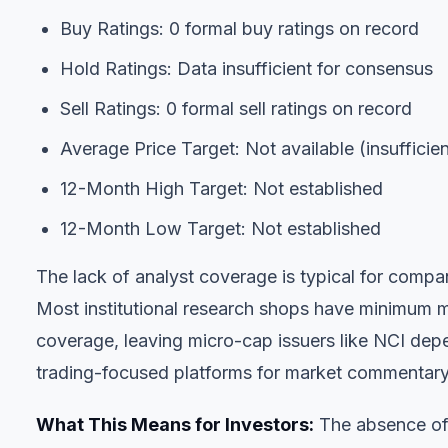
Buy Ratings: 0 formal buy ratings on record
Hold Ratings: Data insufficient for consensus
Sell Ratings: 0 formal sell ratings on record
Average Price Target: Not available (insufficie
12-Month High Target: Not established
12-Month Low Target: Not established
The lack of analyst coverage is typical for compa
Most institutional research shops have minimum mar
coverage, leaving micro-cap issuers like NCI depen
trading-focused platforms for market commentary
What This Means for Investors:
The absence of 