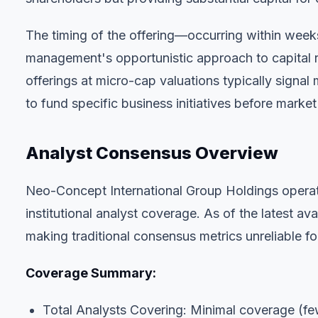
The timing of the offering—occurring within wee
management's opportunistic approach to capital ra
offerings at micro-cap valuations typically signa
to fund specific business initiatives before market
Analyst Consensus Overview
Neo-Concept International Group Holdings operate
institutional analyst coverage. As of the latest av
making traditional consensus metrics unreliable f
Coverage Summary:
Total Analysts Covering: Minimal coverage (fe