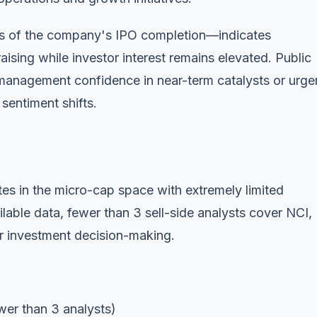
ks of the company's IPO completion—indicates
ising while investor interest remains elevated. Public
l management confidence in near-term catalysts or urg
 sentiment shifts.
s in the micro-cap space with extremely limited
ailable data, fewer than 3 sell-side analysts cover NCI,
or investment decision-making.
wer than 3 analysts)