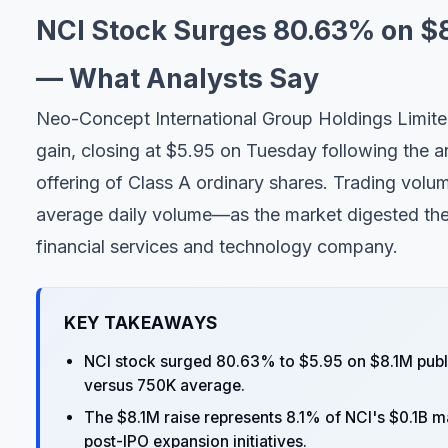
NCI Stock Surges 80.63% on $
— What Analysts Say
Neo-Concept International Group Holdings Limit
gain, closing at $5.95 on Tuesday following the a
offering of Class A ordinary shares. Trading volu
average daily volume—as the market digested the c
financial services and technology company.
KEY TAKEAWAYS
NCI stock surged 80.63% to $5.95 on $8.1M publ
versus 750K average.
The $8.1M raise represents 8.1% of NCI's $0.1B ma
post-IPO expansion initiatives.