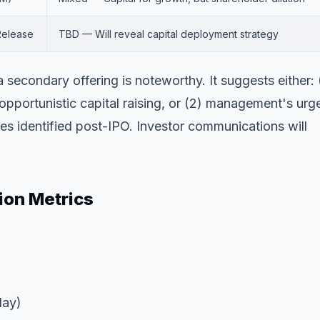
Release
TBD — Will reveal capital deployment strategy
secondary offering is noteworthy. It suggests either: 
pportunistic capital raising, or (2) management's urg
ves identified post-IPO. Investor communications will
ion Metrics
day)