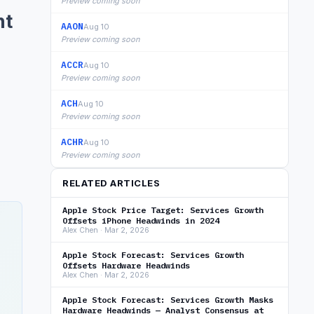
Preview coming soon
nt
AAON
Aug 10
Preview coming soon
ACCR
Aug 10
Preview coming soon
ACH
Aug 10
Preview coming soon
ACHR
Aug 10
Preview coming soon
RELATED ARTICLES
Apple Stock Price Target: Services Growth
Offsets iPhone Headwinds in 2024
Alex Chen · Mar 2, 2026
Apple Stock Forecast: Services Growth
Offsets Hardware Headwinds
Alex Chen · Mar 2, 2026
Apple Stock Forecast: Services Growth Masks
Hardware Headwinds — Analyst Consensus at