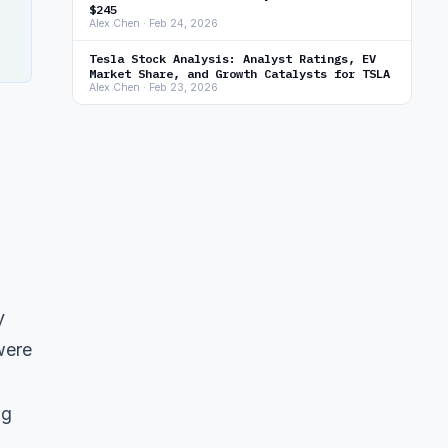
$245
Alex Chen · Feb 24, 2026
Tesla Stock Analysis: Analyst Ratings, EV
Market Share, and Growth Catalysts for TSLA
Alex Chen · Feb 23, 2026
y
were
ng