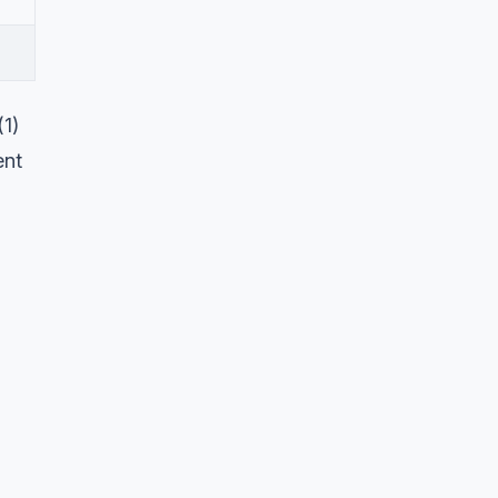
(1)
ent