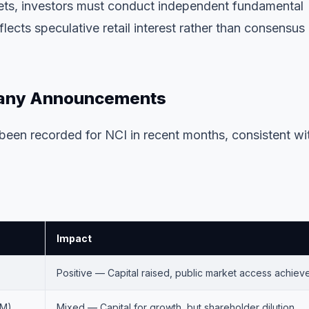
gets, investors must conduct independent fundamental
ects speculative retail interest rather than consensus
pany Announcements
een recorded for NCI in recent months, consistent wi
Impact
Positive — Capital raised, public market access achiev
1M)
Mixed — Capital for growth, but shareholder dilution