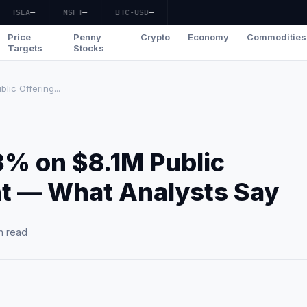
TSLA
—
MSFT
—
BTC-USD
—
Price
Penny
Crypto
Economy
Commodities
Targets
Stocks
ic Offering...
3% on $8.1M Public
t — What Analysts Say
n read