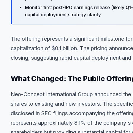
Monitor first post-IPO earnings release (likely Q
capital deployment strategy clarity.
The offering represents a significant milestone 
capitalization of $0.1 billion. The pricing annou
closing, suggesting rapid capital deployment and
What Changed: The Public Offerin
Neo-Concept International Group announced the pri
shares to existing and new investors. The specif
disclosed in SEC filings accompanying the offering
represents approximately 8.1% of the company's curr
shareholders but providing substantial capital for 