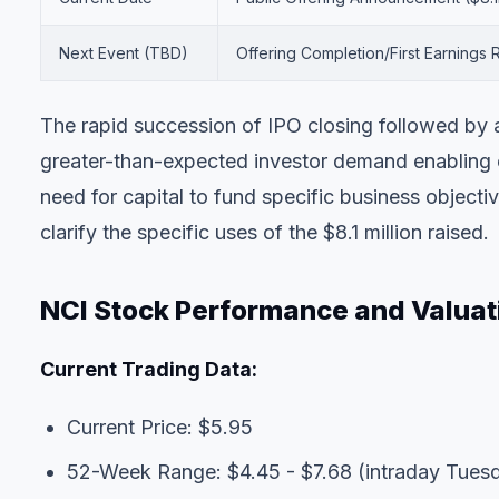
Next Event (TBD)
Offering Completion/First Earnings 
The rapid succession of IPO closing followed by a 
greater-than-expected investor demand enabling o
need for capital to fund specific business objecti
clarify the specific uses of the $8.1 million raised.
NCI Stock Performance and Valuat
Current Trading Data:
Current Price: $5.95
52-Week Range: $4.45 - $7.68 (intraday Tues