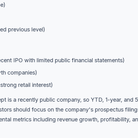
ge)
d previous level)
ecent IPO with limited public financial statements)
owth companies)
trong retail interest)
 is a recently public company, so YTD, 1-year, and 
estors should focus on the company's prospectus filing
ntal metrics including revenue growth, profitability, a