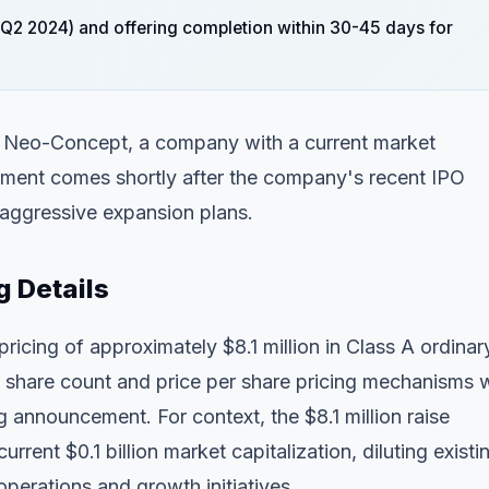
1-Q2 2024) and offering completion within 30-45 days for
for Neo-Concept, a company with a current market
ncement comes shortly after the company's recent IPO
 aggressive expansion plans.
g Details
cing of approximately $8.1 million in Class A ordinar
ic share count and price per share pricing mechanisms 
 announcement. For context, the $8.1 million raise
ent $0.1 billion market capitalization, diluting existi
operations and growth initiatives.