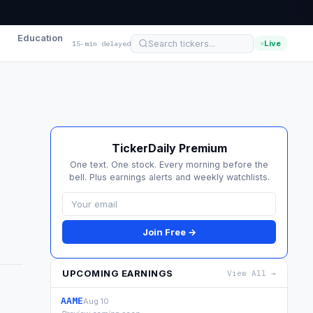
Education
Live
15-min delayed
TickerDaily Premium
One text. One stock. Every morning before the
bell. Plus earnings alerts and weekly watchlists.
Join Free →
UPCOMING EARNINGS
View All →
AAME
Aug 10