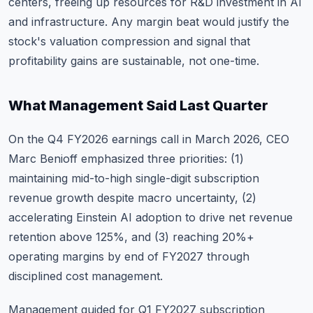
centers, freeing up resources for R&D investment in AI
and infrastructure. Any margin beat would justify the
stock's valuation compression and signal that
profitability gains are sustainable, not one-time.
What Management Said Last Quarter
On the Q4 FY2026 earnings call in March 2026, CEO
Marc Benioff emphasized three priorities: (1)
maintaining mid-to-high single-digit subscription
revenue growth despite macro uncertainty, (2)
accelerating Einstein AI adoption to drive net revenue
retention above 125%, and (3) reaching 20%+
operating margins by end of FY2027 through
disciplined cost management.
Management guided for Q1 FY2027 subscription