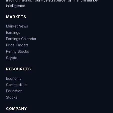
trading insights. Your trusted source for financial market
intelligence.
MARKETS
Market News
Earnings
Earnings Calendar
Price Targets
Penny Stocks
Crypto
RESOURCES
Economy
Commodities
Education
Stocks
COMPANY