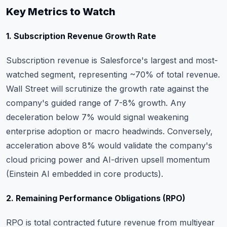
Key Metrics to Watch
1. Subscription Revenue Growth Rate
Subscription revenue is Salesforce's largest and most-
watched segment, representing ~70% of total revenue.
Wall Street will scrutinize the growth rate against the
company's guided range of 7-8% growth. Any
deceleration below 7% would signal weakening
enterprise adoption or macro headwinds. Conversely,
acceleration above 8% would validate the company's
cloud pricing power and AI-driven upsell momentum
(Einstein AI embedded in core products).
2. Remaining Performance Obligations (RPO)
RPO is total contracted future revenue from multiyear