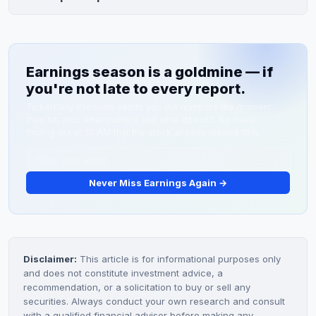
toward the 20%+ target, and guidance for FY2027 full-
The average 12-month analyst price target is
year results.
approximately $195, implying 12.4% upside from current
levels near $173.51. Analyst targets range from $160 to
Earnings season is a goldmine — if
$225, reflecting varying valuations and growth
you're not late to every report.
expectations.
TickerDaily Premium sends you the numbers the moment
they hit, plus what matters and what doesn't. No more
finding out at 10 AM that the stock already moved 15%.
Never Miss Earnings Again →
Disclaimer:
This article is for informational purposes only
and does not constitute investment advice, a
recommendation, or a solicitation to buy or sell any
securities. Always conduct your own research and consult
with a qualified financial advisor before making any