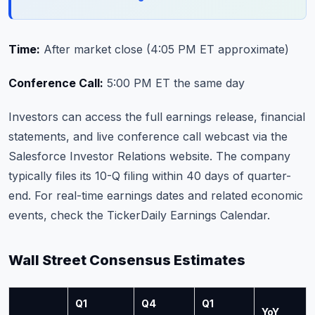
Time:
After market close (4:05 PM ET approximate)
Conference Call:
5:00 PM ET the same day
Investors can access the full earnings release, financial
statements, and live conference call webcast via the
Salesforce Investor Relations website
. The company
typically files its 10-Q filing within 40 days of quarter-
end. For real-time earnings dates and related economic
events, check the
TickerDaily Earnings Calendar
.
Wall Street Consensus Estimates
Q1
Q4
Q1
YoY