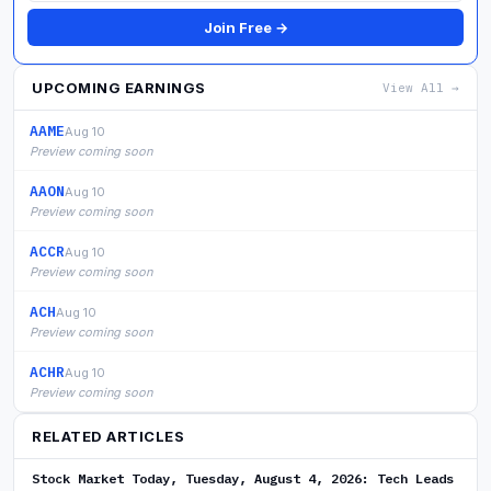
Join Free →
UPCOMING EARNINGS
View All →
AAME
Aug 10
Preview coming soon
AAON
Aug 10
Preview coming soon
ACCR
Aug 10
Preview coming soon
ACH
Aug 10
Preview coming soon
ACHR
Aug 10
Preview coming soon
RELATED ARTICLES
Stock Market Today, Tuesday, August 4, 2026: Tech Leads