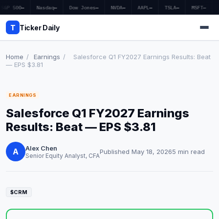
S&P 500
—
Nasdaq
—
Dow Jones
—
NVDA
—
AAPL
—
TSLA
—
MSFT
—
T
Ticker Daily
Home
/
Earnings
/
Salesforce Q1 FY2027 Earnings Results: Beat
— EPS $3.81
Home
EARNINGS
Market News
Salesforce Q1 FY2027 Earnings
Earnings
Results: Beat — EPS $3.81
Price Targets
Alex Chen
A
Published May 18, 2026
5 min read
Senior Equity Analyst, CFA
Penny Stocks
Crypto
$CRM
Economy