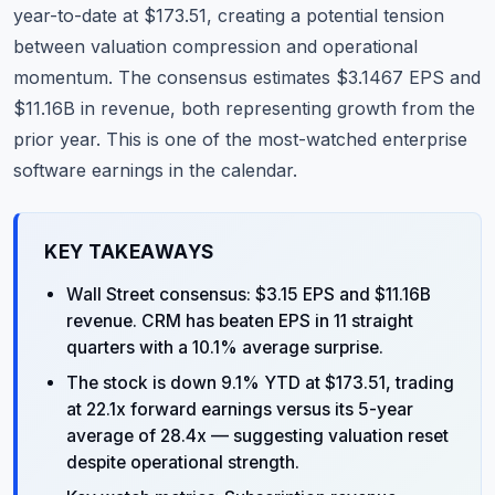
year-to-date at $173.51, creating a potential tension
between valuation compression and operational
momentum. The consensus estimates $3.1467 EPS and
$11.16B in revenue, both representing growth from the
prior year. This is one of the most-watched enterprise
software earnings in the calendar.
KEY TAKEAWAYS
Wall Street consensus: $3.15 EPS and $11.16B
revenue. CRM has beaten EPS in 11 straight
quarters with a 10.1% average surprise.
The stock is down 9.1% YTD at $173.51, trading
at 22.1x forward earnings versus its 5-year
average of 28.4x — suggesting valuation reset
despite operational strength.