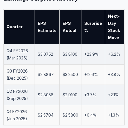
Next-
EPS
EPS
Surprise
Day
Quarter
Estimate
Actual
%
Stock
Move
Q4 FY2026
$3.0752
$3.8100
+23.9%
+6.2%
(Mar 2026)
Q3 FY2026
$2.8867
$3.2500
+12.6%
+3.8%
(Dec 2025)
Q2 FY2026
$2.8056
$2.9100
+3.7%
+2.1%
(Sep 2025)
Q1 FY2026
$2.5704
$2.5800
+0.4%
+1.3%
(Jun 2025)