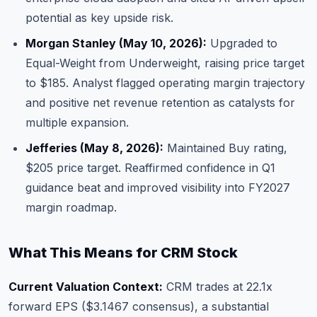
potential as key upside risk.
Morgan Stanley (May 10, 2026):
Upgraded to
Equal-Weight from Underweight, raising price target
to $185. Analyst flagged operating margin trajectory
and positive net revenue retention as catalysts for
multiple expansion.
Jefferies (May 8, 2026):
Maintained Buy rating,
$205 price target. Reaffirmed confidence in Q1
guidance beat and improved visibility into FY2027
margin roadmap.
What This Means for CRM Stock
Current Valuation Context:
CRM trades at 22.1x
forward EPS ($3.1467 consensus), a substantial