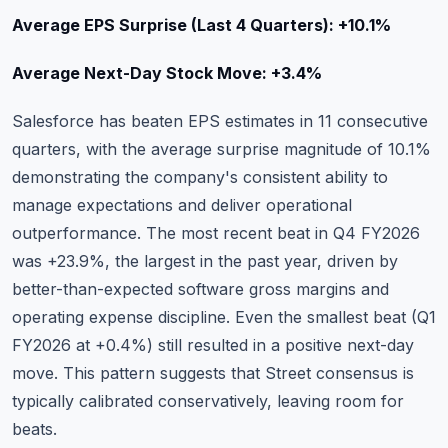
Average EPS Surprise (Last 4 Quarters): +10.1%
Average Next-Day Stock Move: +3.4%
Salesforce has beaten EPS estimates in 11 consecutive
quarters, with the average surprise magnitude of 10.1%
demonstrating the company's consistent ability to
manage expectations and deliver operational
outperformance. The most recent beat in Q4 FY2026
was +23.9%, the largest in the past year, driven by
better-than-expected software gross margins and
operating expense discipline. Even the smallest beat (Q1
FY2026 at +0.4%) still resulted in a positive next-day
move. This pattern suggests that Street consensus is
typically calibrated conservatively, leaving room for
beats.