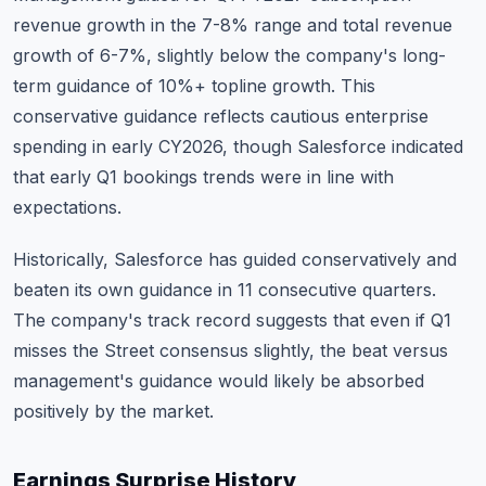
revenue growth in the 7-8% range and total revenue
growth of 6-7%, slightly below the company's long-
term guidance of 10%+ topline growth. This
conservative guidance reflects cautious enterprise
spending in early CY2026, though Salesforce indicated
that early Q1 bookings trends were in line with
expectations.
Historically, Salesforce has guided conservatively and
beaten its own guidance in 11 consecutive quarters.
The company's track record suggests that even if Q1
misses the Street consensus slightly, the beat versus
management's guidance would likely be absorbed
positively by the market.
Earnings Surprise History