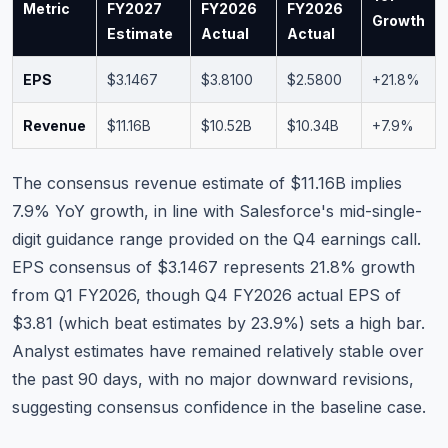
Metric
FY2027
FY2026
FY2026
Growth
Estimate
Actual
Actual
EPS
$3.1467
$3.8100
$2.5800
+21.8%
Revenue
$11.16B
$10.52B
$10.34B
+7.9%
The consensus revenue estimate of $11.16B implies
7.9% YoY growth, in line with Salesforce's mid-single-
digit guidance range provided on the Q4 earnings call.
EPS consensus of $3.1467 represents 21.8% growth
from Q1 FY2026, though Q4 FY2026 actual EPS of
$3.81 (which beat estimates by 23.9%) sets a high bar.
Analyst estimates have remained relatively stable over
the past 90 days, with no major downward revisions,
suggesting consensus confidence in the baseline case.