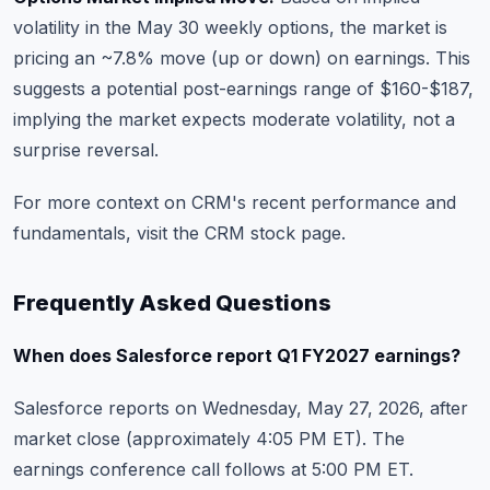
volatility in the May 30 weekly options, the market is
pricing an ~7.8% move (up or down) on earnings. This
suggests a potential post-earnings range of $160-$187,
implying the market expects moderate volatility, not a
surprise reversal.
For more context on CRM's recent performance and
fundamentals, visit the
CRM stock page
.
Frequently Asked Questions
When does Salesforce report Q1 FY2027 earnings?
Salesforce reports on Wednesday, May 27, 2026, after
market close (approximately 4:05 PM ET). The
earnings conference call follows at 5:00 PM ET.