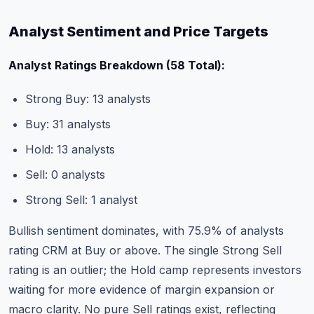
Analyst Sentiment and Price Targets
Analyst Ratings Breakdown (58 Total):
Strong Buy: 13 analysts
Buy: 31 analysts
Hold: 13 analysts
Sell: 0 analysts
Strong Sell: 1 analyst
Bullish sentiment dominates, with 75.9% of analysts
rating CRM at Buy or above. The single Strong Sell
rating is an outlier; the Hold camp represents investors
waiting for more evidence of margin expansion or
macro clarity. No pure Sell ratings exist, reflecting