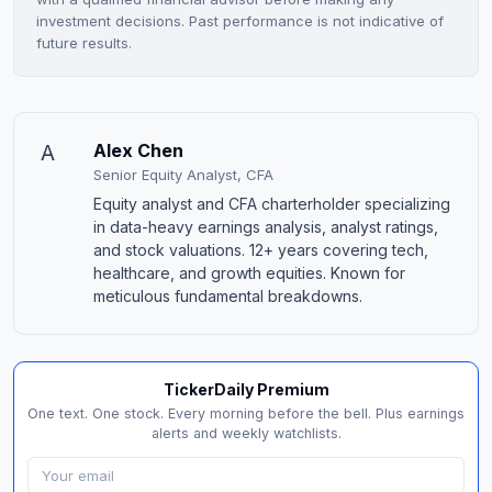
investment decisions. Past performance is not indicative of
future results.
A
Alex Chen
Senior Equity Analyst, CFA
Equity analyst and CFA charterholder specializing
in data-heavy earnings analysis, analyst ratings,
and stock valuations. 12+ years covering tech,
healthcare, and growth equities. Known for
meticulous fundamental breakdowns.
TickerDaily Premium
One text. One stock. Every morning before the bell. Plus earnings
alerts and weekly watchlists.