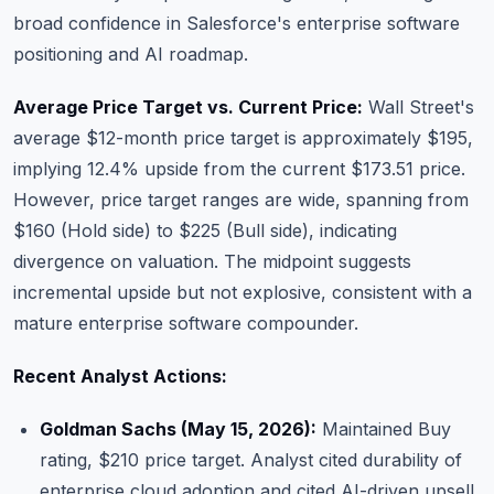
broad confidence in Salesforce's enterprise software
positioning and AI roadmap.
Average Price Target vs. Current Price:
Wall Street's
average $12-month price target is approximately $195,
implying 12.4% upside from the current $173.51 price.
However, price target ranges are wide, spanning from
$160 (Hold side) to $225 (Bull side), indicating
divergence on valuation. The midpoint suggests
incremental upside but not explosive, consistent with a
mature enterprise software compounder.
Recent Analyst Actions:
Goldman Sachs (May 15, 2026):
Maintained Buy
rating, $210 price target. Analyst cited durability of
enterprise cloud adoption and cited AI-driven upsell