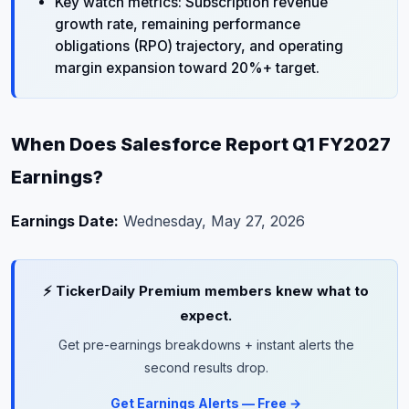
Key watch metrics: Subscription revenue
growth rate, remaining performance
obligations (RPO) trajectory, and operating
margin expansion toward 20%+ target.
When Does Salesforce Report Q1 FY2027
Earnings?
Earnings Date:
Wednesday, May 27, 2026
⚡ TickerDaily Premium members knew what to
expect.
Get pre-earnings breakdowns + instant alerts the
second results drop.
Get Earnings Alerts — Free →