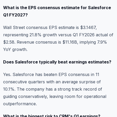
What is the EPS consensus estimate for Salesforce
Q1 FY2027?
Wall Street consensus EPS estimate is $3.1467,
representing 21.8% growth versus Q1 FY2026 actual of
$2.58. Revenue consensus is $11.16B, implying 7.9%
YoY growth.
Does Salesforce typically beat earnings estimates?
Yes. Salesforce has beaten EPS consensus in 11
consecutive quarters with an average surprise of
10.1%. The company has a strong track record of
guiding conservatively, leaving room for operational
outperformance.
What is the biggest risk to CRM's Q1 earnings?