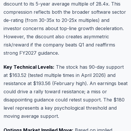
discount to its 5-year average multiple of 28.4x. This
compression reflects both the broader software sector
de-rating (from 30-35x to 20-25x multiples) and
investor concerns about top-line growth deceleration.
However, the discount also creates asymmetric
risk/reward if the company beats Q1 and reaffirms
strong FY2027 guidance.
Key Technical Levels:
The stock has 90-day support
at $163.52 (tested multiple times in April 2026) and
resistance at $193.56 (February high). An earnings beat
could drive a rally toward resistance; a miss or
disappointing guidance could retest support. The $180
level represents a key psychological threshold and
moving average support.
Options Market Implied Move:
Based on implied