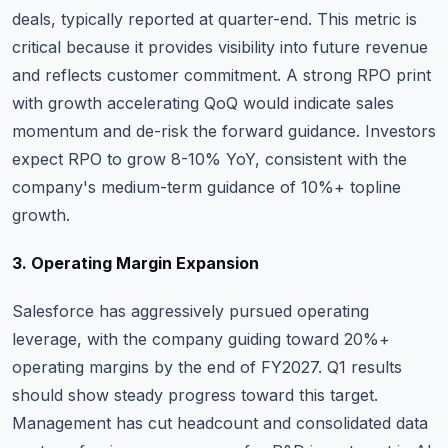
deals, typically reported at quarter-end. This metric is
critical because it provides visibility into future revenue
and reflects customer commitment. A strong RPO print
with growth accelerating QoQ would indicate sales
momentum and de-risk the forward guidance. Investors
expect RPO to grow 8-10% YoY, consistent with the
company's medium-term guidance of 10%+ topline
growth.
3. Operating Margin Expansion
Salesforce has aggressively pursued operating
leverage, with the company guiding toward 20%+
operating margins by the end of FY2027. Q1 results
should show steady progress toward this target.
Management has cut headcount and consolidated data