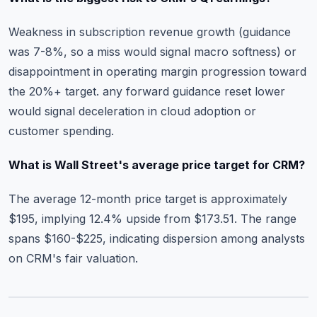
Weakness in subscription revenue growth (guidance
was 7-8%, so a miss would signal macro softness) or
disappointment in operating margin progression toward
the 20%+ target. any forward guidance reset lower
would signal deceleration in cloud adoption or
customer spending.
What is Wall Street's average price target for CRM?
The average 12-month price target is approximately
$195, implying 12.4% upside from $173.51. The range
spans $160-$225, indicating dispersion among analysts
on CRM's fair valuation.