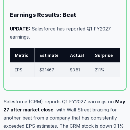
Commodities
Earnings Results: Beat
Education
UPDATE:
Salesforce has reported Q1 FY2027
Stocks
earnings.
About
Metric
Estimate
Actual
Surprise
Contact
EPS
$3.1467
$3.81
21.1%
Salesforce (CRM) reports Q1 FY2027 earnings on
May
27 after market close
, with Wall Street bracing for
another beat from a company that has consistently
exceeded EPS estimates. The CRM stock is down 9.1%