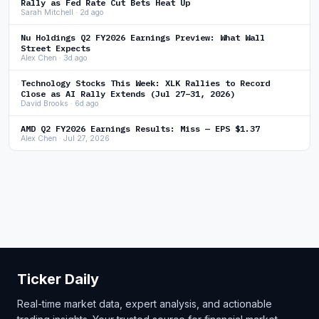
Rally as Fed Rate Cut Bets Heat Up
Sarah Mitchell · 2d ago
Nu Holdings Q2 FY2026 Earnings Preview: What Wall
Street Expects
Alex Chen · 3d ago
Technology Stocks This Week: XLK Rallies to Record
Close as AI Rally Extends (Jul 27–31, 2026)
David Brooks · 6d ago
AMD Q2 FY2026 Earnings Results: Miss — EPS $1.37
Alex Chen · Jul 27, 2026
Ticker Daily
Real-time market data, expert analysis, and actionable