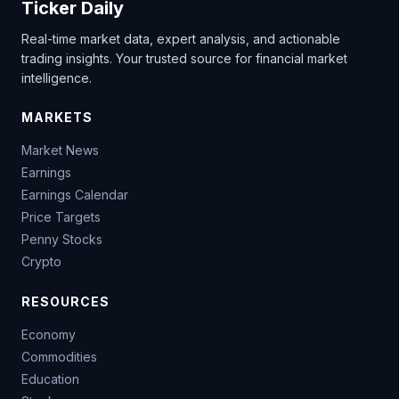
Ticker Daily
Real-time market data, expert analysis, and actionable
trading insights. Your trusted source for financial market
intelligence.
MARKETS
Market News
Earnings
Earnings Calendar
Price Targets
Penny Stocks
Crypto
RESOURCES
Economy
Commodities
Education