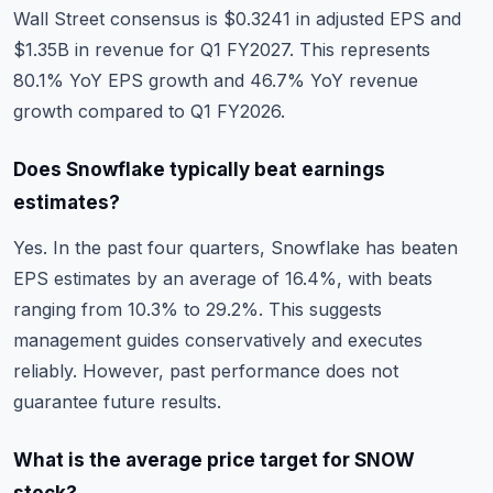
Wall Street consensus is $0.3241 in adjusted EPS and
$1.35B in revenue for Q1 FY2027. This represents
80.1% YoY EPS growth and 46.7% YoY revenue
growth compared to Q1 FY2026.
Does Snowflake typically beat earnings
estimates?
Yes. In the past four quarters, Snowflake has beaten
EPS estimates by an average of 16.4%, with beats
ranging from 10.3% to 29.2%. This suggests
management guides conservatively and executes
reliably. However, past performance does not
guarantee future results.
What is the average price target for SNOW