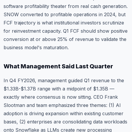
software profitability theater from real cash generation.
SNOW converted to profitable operations in 2024, but
FCF trajectory is what institutional investors scrutinize
for reinvestment capacity. Q1 FCF should show positive
conversion at or above 25% of revenue to validate the
business model's maturation.
What Management Said Last Quarter
In Q4 FY2026, management guided Q1 revenue to the
$1.33B-$1.37B range with a midpoint of $1.35B —
exactly where consensus is now sitting. CEO Frank
Slootman and team emphasized three themes: (1) AI
adoption is driving expansion within existing customer
bases, (2) enterprises are consolidating data workloads
onto Snowflake as LLMs create new processing