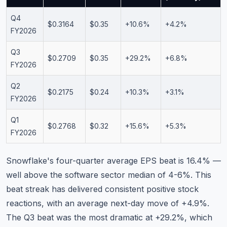
Q4
$0.3164
$0.35
+10.6%
+4.2%
FY2026
Q3
$0.2709
$0.35
+29.2%
+6.8%
FY2026
Q2
$0.2175
$0.24
+10.3%
+3.1%
FY2026
Q1
$0.2768
$0.32
+15.6%
+5.3%
FY2026
Snowflake's four-quarter average EPS beat is 16.4% —
well above the software sector median of 4-6%. This
beat streak has delivered consistent positive stock
reactions, with an average next-day move of +4.9%.
The Q3 beat was the most dramatic at +29.2%, which