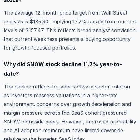
stock?
The average 12-month price target from Wall Street
analysts is $185.30, implying 17.7% upside from current
levels of $157.47. This reflects broad analyst conviction
that current weakness presents a buying opportunity
for growth-focused portfolios.
Why did SNOW stock decline 11.7% year-to-
date?
The decline reflects broader software sector rotation
as investors reassess valuations in a higher-rate
environment. concerns over growth deceleration and
margin pressure across the SaaS cohort pressured
SNOW alongside peers. However, improved profitability
and AI adoption momentum have limited downside
relative to the broader SaaS index.