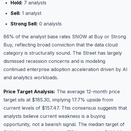
Hold:
7 analysts
Sell:
1 analyst
Strong Sell:
0 analysts
86% of the analyst base rates SNOW at Buy or Strong
Buy, reflecting broad conviction that the data cloud
category is structurally sound. The Street has largely
dismissed recession concerns and is modeling
continued enterprise adoption acceleration driven by AI
and analytics workloads.
Price Target Analysis:
The average 12-month price
target sits at $185.30, implying 17.7% upside from
current levels of $157.47. This consensus suggests that
analysts believe current weakness is a buying
opportunity, not a bearish signal. The median target of