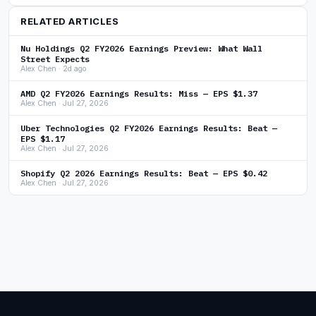
RELATED ARTICLES
Nu Holdings Q2 FY2026 Earnings Preview: What Wall
Street Expects
Alex Chen · 2d ago
AMD Q2 FY2026 Earnings Results: Miss — EPS $1.37
Alex Chen · Jul 27, 2026
Uber Technologies Q2 FY2026 Earnings Results: Beat —
EPS $1.17
Alex Chen · Jul 27, 2026
Shopify Q2 2026 Earnings Results: Beat — EPS $0.42
Alex Chen · Jul 27, 2026