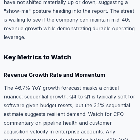
have not shifted materially up or down, suggesting a
"show-me" posture heading into the report. The street
is waiting to see if the company can maintain mid-40s
revenue growth while demonstrating durable operating
leverage.
Key Metrics to Watch
Revenue Growth Rate and Momentum
The 46.7% YoY growth forecast masks a critical
nuance: sequential growth. Q4 to Q1 is typically soft for
software given budget resets, but the 3.1% sequential
estimate suggests resilient demand. Watch for CFO
commentary on pipeline health and customer
acquisition velocity in enterprise accounts. Any