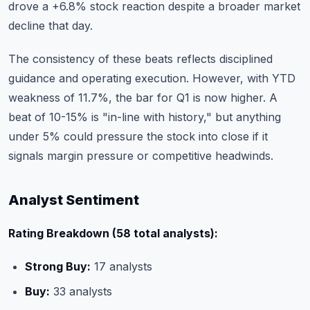
drove a +6.8% stock reaction despite a broader market
decline that day.
The consistency of these beats reflects disciplined
guidance and operating execution. However, with YTD
weakness of 11.7%, the bar for Q1 is now higher. A
beat of 10-15% is "in-line with history," but anything
under 5% could pressure the stock into close if it
signals margin pressure or competitive headwinds.
Analyst Sentiment
Rating Breakdown (58 total analysts):
Strong Buy:
17 analysts
Buy:
33 analysts