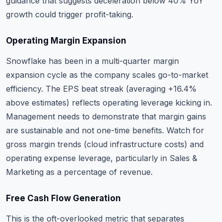
guidance that suggests deceleration below 40% YoY
growth could trigger profit-taking.
Operating Margin Expansion
Snowflake has been in a multi-quarter margin
expansion cycle as the company scales go-to-market
efficiency. The EPS beat streak (averaging +16.4%
above estimates) reflects operating leverage kicking in.
Management needs to demonstrate that margin gains
are sustainable and not one-time benefits. Watch for
gross margin trends (cloud infrastructure costs) and
operating expense leverage, particularly in Sales &
Marketing as a percentage of revenue.
Free Cash Flow Generation
This is the oft-overlooked metric that separates