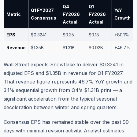
Q4
Q1
Q1 FY2027
YoY
Metric
FY2026
FY2026
Consensus
Growth
Actual
Actual
EPS
$0.3241
$0.35
$0.18
+80.1%
Revenue
$1.35B
$1.31B
$0.92B
+46.7%
Wall Street expects Snowflake to deliver $0.3241 in
adjusted EPS and $1.35B in revenue for Q1 FY2027.
That revenue figure represents 46.7% YoY growth and
3.1% sequential growth from Q4's $1.31B print — a
significant acceleration from the typical seasonal
deceleration between winter and spring quarters.
Consensus EPS has remained stable over the past 90
days with minimal revision activity. Analyst estimates