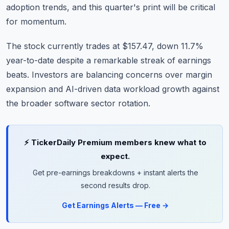
adoption trends, and this quarter's print will be critical
for momentum.
The stock currently trades at $157.47, down 11.7%
year-to-date despite a remarkable streak of earnings
beats. Investors are balancing concerns over margin
expansion and AI-driven data workload growth against
the broader software sector rotation.
⚡ TickerDaily Premium members knew what to
expect.
Get pre-earnings breakdowns + instant alerts the
second results drop.
Get Earnings Alerts — Free →