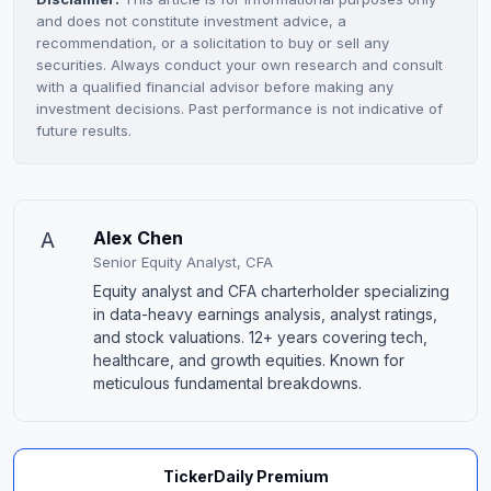
and does not constitute investment advice, a
recommendation, or a solicitation to buy or sell any
securities. Always conduct your own research and consult
with a qualified financial advisor before making any
investment decisions. Past performance is not indicative of
future results.
A
Alex Chen
Senior Equity Analyst, CFA
Equity analyst and CFA charterholder specializing
in data-heavy earnings analysis, analyst ratings,
and stock valuations. 12+ years covering tech,
healthcare, and growth equities. Known for
meticulous fundamental breakdowns.
TickerDaily Premium