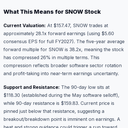
What This Means for SNOW Stock
Current Valuation:
At $157.47, SNOW trades at
approximately 28.1x forward earnings (using $5.60
consensus EPS for full FY2027). The five-year average
forward multiple for SNOW is 38.2x, meaning the stock
has compressed 26% in multiple terms. This
compression reflects broader software sector rotation
and profit-taking into near-term earnings uncertainty.
Support and Resistance:
The 90-day low sits at
$118.30 (established during the May software selloff),
while 90-day resistance is $159.83. Current price is
pinned just below that resistance, suggesting a
breakout/breakdown point is imminent on earnings. A
beat and strong guidance could trigger a run toward