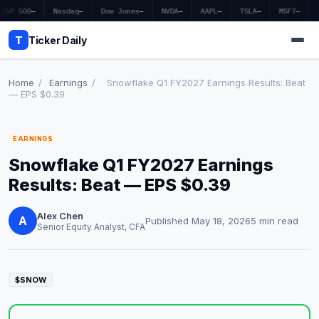
S&P 500
—
Nasdaq
—
Dow Jones
—
NVDA
—
AAPL
—
TSLA
—
MSFT
—
T
Ticker Daily
Home
/
Earnings
/
Snowflake Q1 FY2027 Earnings Results: Beat
— EPS $0.39
Home
EARNINGS
Market News
Snowflake Q1 FY2027 Earnings
Earnings
Results: Beat — EPS $0.39
Price Targets
Alex Chen
A
Published May 18, 2026
5 min read
Senior Equity Analyst, CFA
Penny Stocks
Crypto
$SNOW
Economy