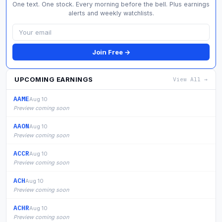
One text. One stock. Every morning before the bell. Plus earnings
alerts and weekly watchlists.
Join Free →
UPCOMING EARNINGS
View All →
AAME
Aug 10
Preview coming soon
AAON
Aug 10
Preview coming soon
ACCR
Aug 10
Preview coming soon
ACH
Aug 10
Preview coming soon
ACHR
Aug 10
Preview coming soon