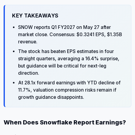
KEY TAKEAWAYS
SNOW reports Q1 FY2027 on May 27 after
market close. Consensus: $0.3241 EPS, $1.35B
revenue.
The stock has beaten EPS estimates in four
straight quarters, averaging a 16.4% surprise,
but guidance will be critical for next-leg
direction.
At 28.1x forward earnings with YTD decline of
11.7%, valuation compression risks remain if
growth guidance disappoints.
When Does Snowflake Report Earnings?