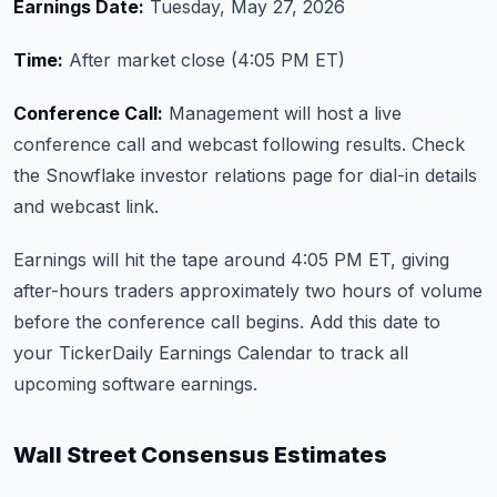
Earnings Date:
Tuesday, May 27, 2026
Time:
After market close (4:05 PM ET)
Conference Call:
Management will host a live
conference call and webcast following results. Check
the
Snowflake investor relations page
for dial-in details
and webcast link.
Earnings will hit the tape around 4:05 PM ET, giving
after-hours traders approximately two hours of volume
before the conference call begins. Add this date to
your
TickerDaily Earnings Calendar
to track all
upcoming software earnings.
Wall Street Consensus Estimates