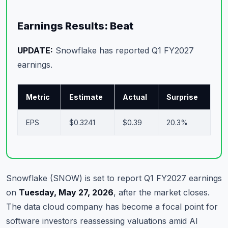
Commodities
Earnings Results: Beat
Education
UPDATE:
Snowflake has reported Q1 FY2027
Stocks
earnings.
About
Metric
Estimate
Actual
Surprise
Contact
EPS
$0.3241
$0.39
20.3%
Snowflake (SNOW) is set to report Q1 FY2027 earnings
on
Tuesday, May 27, 2026
, after the market closes.
The data cloud company has become a focal point for
software investors reassessing valuations amid AI