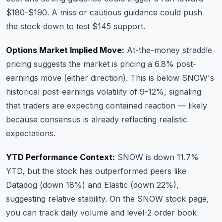
$180-$190. A miss or cautious guidance could push
the stock down to test $145 support.
Options Market Implied Move:
At-the-money straddle
pricing suggests the market is pricing a 6.8% post-
earnings move (either direction). This is below SNOW's
historical post-earnings volatility of 9-12%, signaling
that traders are expecting contained reaction — likely
because consensus is already reflecting realistic
expectations.
YTD Performance Context:
SNOW is down 11.7%
YTD, but the stock has outperformed peers like
Datadog (down 18%) and Elastic (down 22%),
suggesting relative stability. On the
SNOW stock page
,
you can track daily volume and level-2 order book