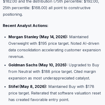
$182.00 and the distribution (75th percentile: $192.00,
25th percentile: $168.00) all point to constructive
positioning.
Recent Analyst Actions:
Morgan Stanley (May 14, 2026):
Maintained
Overweight with $195 price target. Noted AI-driven
data consolidation accelerating customer expansion
revenue.
Goldman Sachs (May 10, 2026):
Upgraded to Buy
from Neutral with $188 price target. Cited margin
expansion as most underappreciated catalyst.
Stifel (May 8, 2026):
Maintained Buy with $178
price target. Reiterated that software valuation reset
has created favorable entry point.