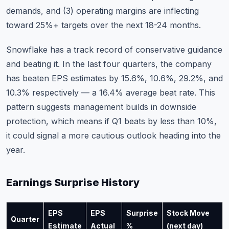
demands, and (3) operating margins are inflecting
toward 25%+ targets over the next 18-24 months.
Snowflake has a track record of conservative guidance
and beating it. In the last four quarters, the company
has beaten EPS estimates by 15.6%, 10.6%, 29.2%, and
10.3% respectively — a 16.4% average beat rate. This
pattern suggests management builds in downside
protection, which means if Q1 beats by less than 10%,
it could signal a more cautious outlook heading into the
year.
Earnings Surprise History
EPS
EPS
Surprise
Stock Move
Quarter
Estimate
Actual
%
(next day)