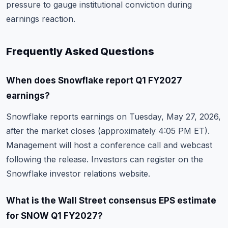
pressure to gauge institutional conviction during
earnings reaction.
Frequently Asked Questions
When does Snowflake report Q1 FY2027
earnings?
Snowflake reports earnings on Tuesday, May 27, 2026,
after the market closes (approximately 4:05 PM ET).
Management will host a conference call and webcast
following the release. Investors can register on the
Snowflake investor relations website.
What is the Wall Street consensus EPS estimate
for SNOW Q1 FY2027?