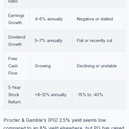
Ratio
Earnings
4–6% annually
Negative or stalled
Growth
Dividend
5–7% annually
Flat or recently cut
Growth
Free
Cash
Growing
Declining or unstable
Flow
5-Year
Stock
+8–12% annually
-15% to -40%
Return
Procter & Gamble's (PG) 2.5% yield seems low
compared to an 8% yield elsewhere, but PG has raised