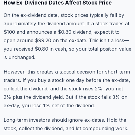
How Ex-Dividend Dates Affect Stock Price
On the ex-dividend date, stock prices typically fall by
approximately the dividend amount. If a stock trades at
$100 and announces a $0.80 dividend, expect it to
open around $99.20 on the ex-date. This isn't a loss—
you received $0.80 in cash, so your total position value
is unchanged.
However, this creates a tactical decision for short-term
traders. If you buy a stock one day before the ex-date,
collect the dividend, and the stock rises 2%, you net
2% plus the dividend yield. But if the stock falls 3% on
ex-day, you lose 1% net of the dividend.
Long-term investors should ignore ex-dates. Hold the
stock, collect the dividend, and let compounding work.