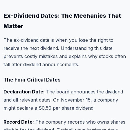
Ex-Dividend Dates: The Mechanics That
Matter
The ex-dividend date is when you lose the right to
receive the next dividend. Understanding this date
prevents costly mistakes and explains why stocks often
fall after dividend announcements.
The Four Critical Dates
Declaration Date:
The board announces the dividend
and all relevant dates. On November 15, a company
might declare a $0.50 per share dividend.
Record Date:
The company records who owns shares