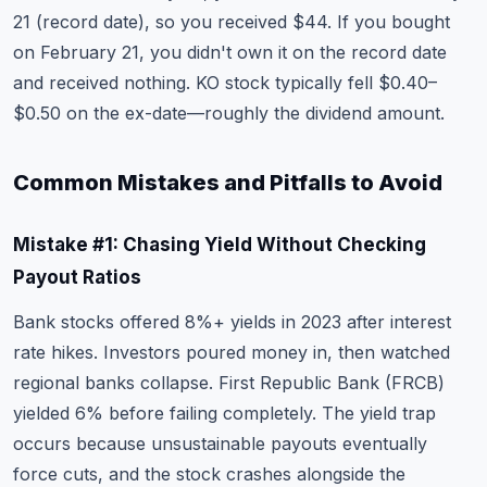
21 (record date), so you received $44. If you bought
on February 21, you didn't own it on the record date
and received nothing. KO stock typically fell $0.40–
$0.50 on the ex-date—roughly the dividend amount.
Common Mistakes and Pitfalls to Avoid
Mistake #1: Chasing Yield Without Checking
Payout Ratios
Bank stocks offered 8%+ yields in 2023 after interest
rate hikes. Investors poured money in, then watched
regional banks collapse. First Republic Bank (FRCB)
yielded 6% before failing completely. The yield trap
occurs because unsustainable payouts eventually
force cuts, and the stock crashes alongside the