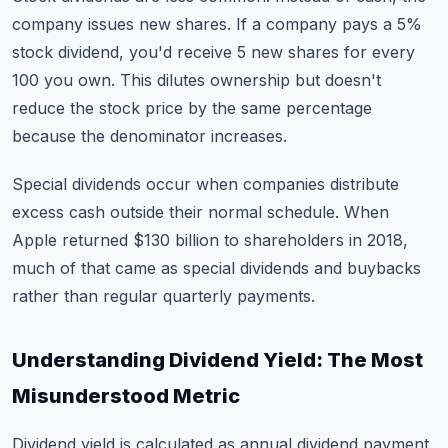
company issues new shares. If a company pays a 5%
stock dividend, you'd receive 5 new shares for every
100 you own. This dilutes ownership but doesn't
reduce the stock price by the same percentage
because the denominator increases.
Special dividends occur when companies distribute
excess cash outside their normal schedule. When
Apple returned $130 billion to shareholders in 2018,
much of that came as special dividends and buybacks
rather than regular quarterly payments.
Understanding Dividend Yield: The Most
Misunderstood Metric
Dividend yield is calculated as annual dividend payment