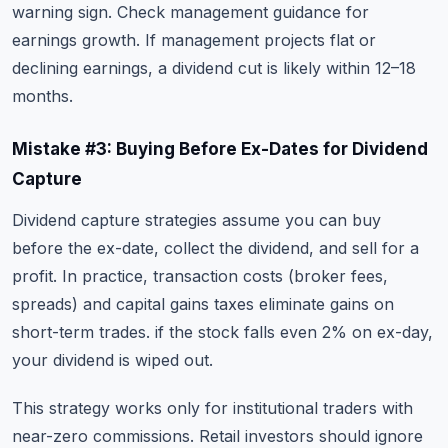
warning sign. Check management guidance for
earnings growth. If management projects flat or
declining earnings, a dividend cut is likely within 12–18
months.
Mistake #3: Buying Before Ex-Dates for Dividend
Capture
Dividend capture strategies assume you can buy
before the ex-date, collect the dividend, and sell for a
profit. In practice, transaction costs (broker fees,
spreads) and capital gains taxes eliminate gains on
short-term trades. if the stock falls even 2% on ex-day,
your dividend is wiped out.
This strategy works only for institutional traders with
near-zero commissions. Retail investors should ignore