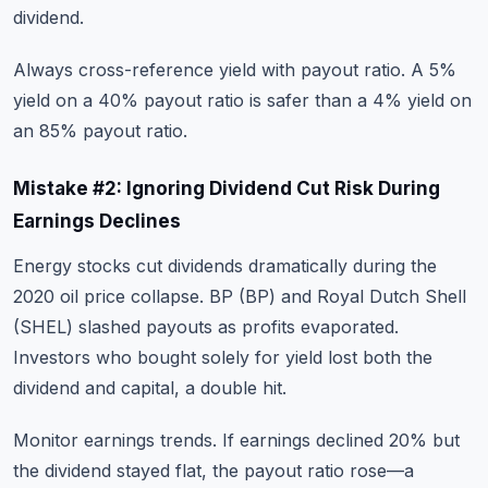
dividend.
Always cross-reference yield with payout ratio. A 5%
yield on a 40% payout ratio is safer than a 4% yield on
an 85% payout ratio.
Mistake #2: Ignoring Dividend Cut Risk During
Earnings Declines
Energy stocks cut dividends dramatically during the
2020 oil price collapse. BP (BP) and Royal Dutch Shell
(SHEL) slashed payouts as profits evaporated.
Investors who bought solely for yield lost both the
dividend and capital, a double hit.
Monitor earnings trends. If earnings declined 20% but
the dividend stayed flat, the payout ratio rose—a