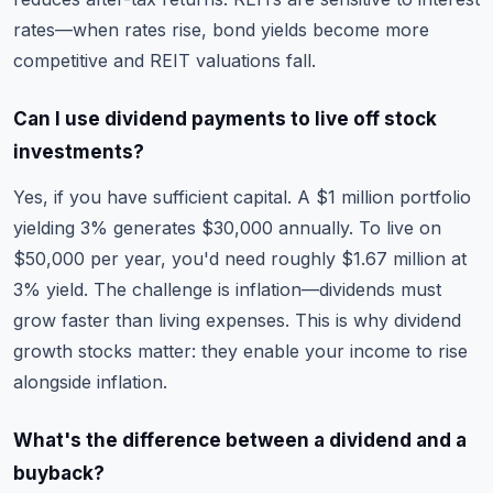
rates—when rates rise, bond yields become more
competitive and REIT valuations fall.
Can I use dividend payments to live off stock
investments?
Yes, if you have sufficient capital. A $1 million portfolio
yielding 3% generates $30,000 annually. To live on
$50,000 per year, you'd need roughly $1.67 million at
3% yield. The challenge is inflation—dividends must
grow faster than living expenses. This is why dividend
growth stocks matter: they enable your income to rise
alongside inflation.
What's the difference between a dividend and a
buyback?