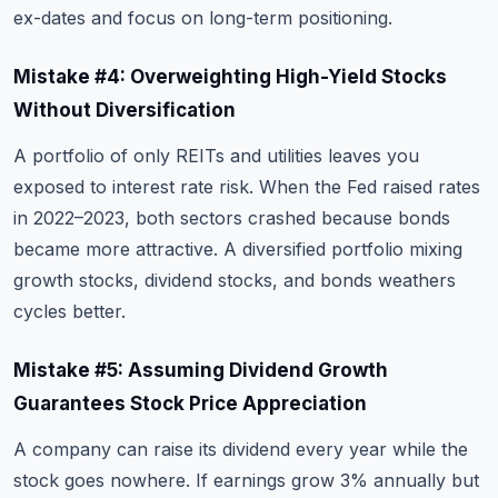
ex-dates and focus on long-term positioning.
Mistake #4: Overweighting High-Yield Stocks
Without Diversification
A portfolio of only REITs and utilities leaves you
exposed to interest rate risk. When the Fed raised rates
in 2022–2023, both sectors crashed because bonds
became more attractive. A diversified portfolio mixing
growth stocks, dividend stocks, and bonds weathers
cycles better.
Mistake #5: Assuming Dividend Growth
Guarantees Stock Price Appreciation
A company can raise its dividend every year while the
stock goes nowhere. If earnings grow 3% annually but