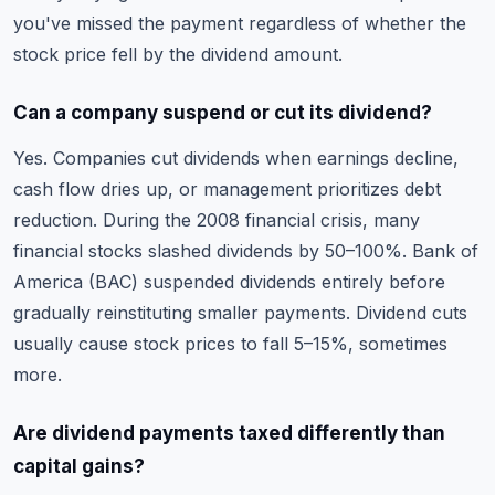
you've missed the payment regardless of whether the
stock price fell by the dividend amount.
Can a company suspend or cut its dividend?
Yes. Companies cut dividends when earnings decline,
cash flow dries up, or management prioritizes debt
reduction. During the 2008 financial crisis, many
financial stocks slashed dividends by 50–100%. Bank of
America (BAC) suspended dividends entirely before
gradually reinstituting smaller payments. Dividend cuts
usually cause stock prices to fall 5–15%, sometimes
more.
Are dividend payments taxed differently than
capital gains?