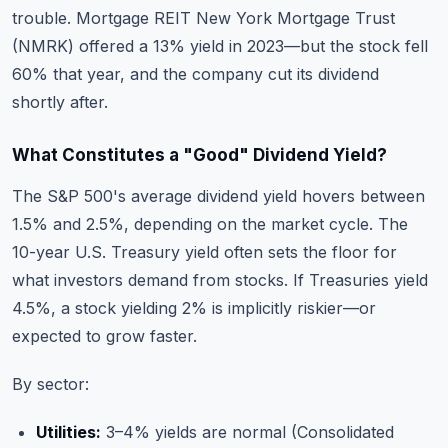
trouble. Mortgage REIT New York Mortgage Trust
(NMRK) offered a 13% yield in 2023—but the stock fell
60% that year, and the company cut its dividend
shortly after.
What Constitutes a "Good" Dividend Yield?
The S&P 500's average dividend yield hovers between
1.5% and 2.5%, depending on the market cycle. The
10-year U.S. Treasury yield often sets the floor for
what investors demand from stocks. If Treasuries yield
4.5%, a stock yielding 2% is implicitly riskier—or
expected to grow faster.
By sector:
Utilities:
3–4% yields are normal (Consolidated