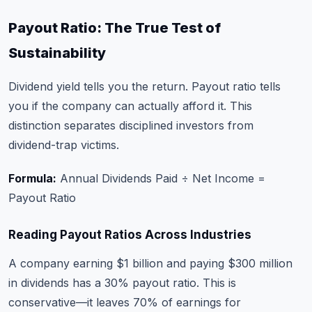
Payout Ratio: The True Test of
Sustainability
Dividend yield tells you the return. Payout ratio tells
you if the company can actually afford it. This
distinction separates disciplined investors from
dividend-trap victims.
Formula:
Annual Dividends Paid ÷ Net Income =
Payout Ratio
Reading Payout Ratios Across Industries
A company earning $1 billion and paying $300 million
in dividends has a 30% payout ratio. This is
conservative—it leaves 70% of earnings for