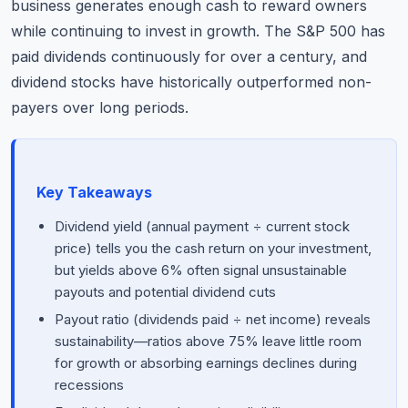
business generates enough cash to reward owners
while continuing to invest in growth. The S&P 500 has
paid dividends continuously for over a century, and
dividend stocks have historically outperformed non-
payers over long periods.
Key Takeaways
Dividend yield (annual payment ÷ current stock
price) tells you the cash return on your investment,
but yields above 6% often signal unsustainable
payouts and potential dividend cuts
Payout ratio (dividends paid ÷ net income) reveals
sustainability—ratios above 75% leave little room
for growth or absorbing earnings declines during
recessions