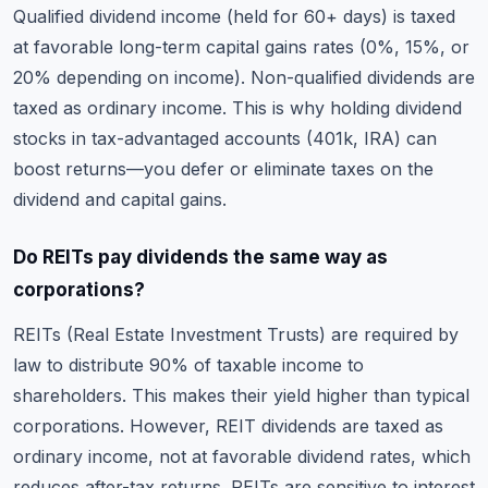
Qualified dividend income (held for 60+ days) is taxed
at favorable long-term capital gains rates (0%, 15%, or
20% depending on income). Non-qualified dividends are
taxed as ordinary income. This is why holding dividend
stocks in tax-advantaged accounts (401k, IRA) can
boost returns—you defer or eliminate taxes on the
dividend and capital gains.
Do REITs pay dividends the same way as
corporations?
REITs (Real Estate Investment Trusts) are required by
law to distribute 90% of taxable income to
shareholders. This makes their yield higher than typical
corporations. However, REIT dividends are taxed as
ordinary income, not at favorable dividend rates, which
reduces after-tax returns. REITs are sensitive to interest