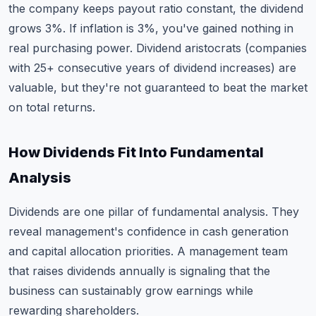
the company keeps payout ratio constant, the dividend
grows 3%. If inflation is 3%, you've gained nothing in
real purchasing power. Dividend aristocrats (companies
with 25+ consecutive years of dividend increases) are
valuable, but they're not guaranteed to beat the market
on total returns.
How Dividends Fit Into Fundamental
Analysis
Dividends are one pillar of fundamental analysis. They
reveal management's confidence in cash generation
and capital allocation priorities. A management team
that raises dividends annually is signaling that the
business can sustainably grow earnings while
rewarding shareholders.