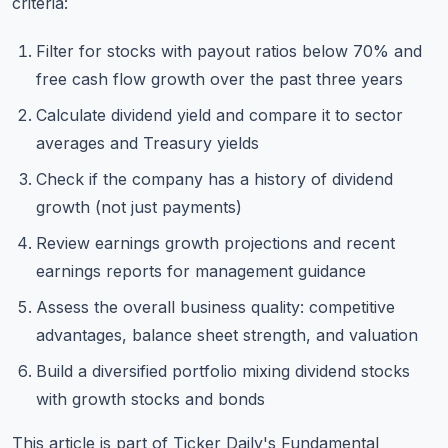
criteria:
Filter for stocks with payout ratios below 70% and
free cash flow growth over the past three years
Calculate dividend yield and compare it to sector
averages and Treasury yields
Check if the company has a history of dividend
growth (not just payments)
Review earnings growth projections and recent
earnings reports for management guidance
Assess the overall business quality: competitive
advantages, balance sheet strength, and valuation
Build a diversified portfolio mixing dividend stocks
with growth stocks and bonds
This article is part of Ticker Daily's
Fundamental