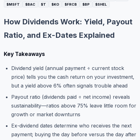
$MSFT
$BAC
$T
$KO
$FRCB
$BP
$SHEL
Commodities
Education
How Dividends Work: Yield, Payout
Ratio, and Ex-Dates Explained
Stocks
About
Key Takeaways
Contact
Dividend yield (annual payment ÷ current stock
price) tells you the cash return on your investment,
but a yield above 6% often signals trouble ahead
Payout ratio (dividends paid ÷ net income) reveals
sustainability—ratios above 75% leave little room for
growth or market downturns
Ex-dividend dates determine who receives the next
payment; buying the day before versus the day after