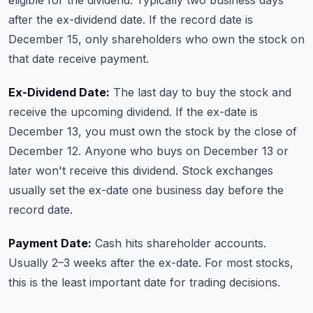
eligible for the dividend. Typically two business days
after the ex-dividend date. If the record date is
December 15, only shareholders who own the stock on
that date receive payment.
Ex-Dividend Date:
The last day to buy the stock and
receive the upcoming dividend. If the ex-date is
December 13, you must own the stock by the close of
December 12. Anyone who buys on December 13 or
later won't receive this dividend. Stock exchanges
usually set the ex-date one business day before the
record date.
Payment Date:
Cash hits shareholder accounts.
Usually 2–3 weeks after the ex-date. For most stocks,
this is the least important date for trading decisions.