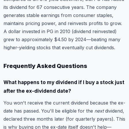
its dividend for 67 consecutive years. The company
generates stable earnings from consumer staples,
maintains pricing power, and reinvests profits to grow.
A dollar invested in PG in 2010 (dividend reinvested)
grew to approximately $4.50 by 2024—beating many
higher-yielding stocks that eventually cut dividends.
Frequently Asked Questions
What happens to my dividend if I buy a stock just
after the ex-dividend date?
You won't receive the current dividend because the ex-
date has passed. You'll be eligible for the
next
dividend,
declared three months later (for quarterly payers). This
is why buying on the ex-date itself doesn't help—