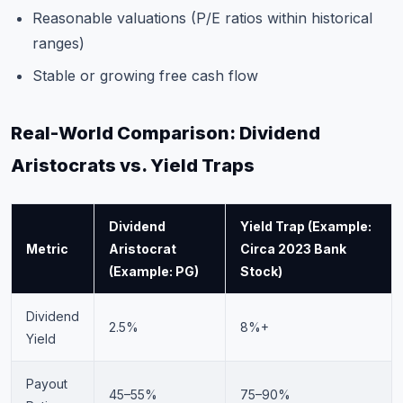
Reasonable valuations (P/E ratios within historical
ranges)
Stable or growing free cash flow
Real-World Comparison: Dividend
Aristocrats vs. Yield Traps
Dividend
Yield Trap (Example:
Metric
Aristocrat
Circa 2023 Bank
(Example: PG)
Stock)
Dividend
2.5%
8%+
Yield
Payout
45–55%
75–90%