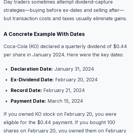
Day traders sometimes attempt dividend-capture
strategies—buying before ex-dates and selling after—
but transaction costs and taxes usually eliminate gains.
A Concrete Example With Dates
Coca-Cola (KO) declared a quarterly dividend of $0.44
per share in January 2024. Here were the key dates:
Declaration Date:
January 31, 2024
Ex-Dividend Date:
February 20, 2024
Record Date:
February 21, 2024
Payment Date:
March 15, 2024
If you owned KO stock on February 20, you were
eligible for the $0.44 payment. If you bought 100
shares on February 20, you owned them on February