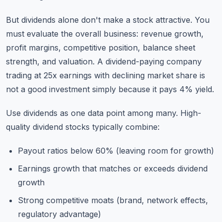
But dividends alone don't make a stock attractive. You
must evaluate the overall business: revenue growth,
profit margins, competitive position, balance sheet
strength, and valuation. A dividend-paying company
trading at 25x earnings with declining market share is
not a good investment simply because it pays 4% yield.
Use dividends as one data point among many. High-
quality dividend stocks typically combine:
Payout ratios below 60% (leaving room for growth)
Earnings growth that matches or exceeds dividend
growth
Strong competitive moats (brand, network effects,
regulatory advantage)