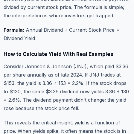
divided by current stock price. The formula is simple;
the interpretation is where investors get trapped.
Formula:
Annual Dividend ÷ Current Stock Price =
Dividend Yield
How to Calculate Yield With Real Examples
Consider Johnson & Johnson (JNJ), which paid $3.36
per share annually as of late 2024. If JNJ trades at
$153, the yield is 3.36 ÷ 153 = 2.2%. If the stock drops
to $130, the same $3.36 dividend now yields 3.36 ÷ 130
= 2.6%. The dividend payment didn't change; the yield
rose because the stock price fell.
This reveals the critical insight: yield is a function of
price. When yields spike, it often means the stock is in