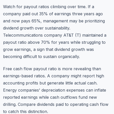
Watch for payout ratios climbing over time. If a
company paid out 35% of earnings three years ago
and now pays 65%, management may be prioritizing
dividend growth over sustainability.
Telecommunications company AT&T (T) maintained a
payout ratio above 70% for years while struggling to
grow earnings, a sign that dividend growth was
becoming difficult to sustain organically.
Free cash flow payout ratio is more revealing than
earnings-based ratios. A company might report high
accounting profits but generate little actual cash.
Energy companies' depreciation expenses can inflate
reported earnings while cash outflows fund new
drilling. Compare dividends paid to operating cash flow
to catch this distinction.