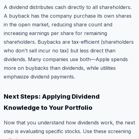
A dividend distributes cash directly to all shareholders.
A buyback has the company purchase its own shares
in the open market, reducing share count and
increasing earnings per share for remaining
shareholders. Buybacks are tax-efficient (shareholders
who don't sell incur no tax) but less direct than
dividends. Many companies use both—Apple spends
more on buybacks than dividends, while utilities
emphasize dividend payments.
Next Steps: Applying Dividend
Knowledge to Your Portfolio
Now that you understand how dividends work, the next
step is evaluating specific stocks. Use these screening