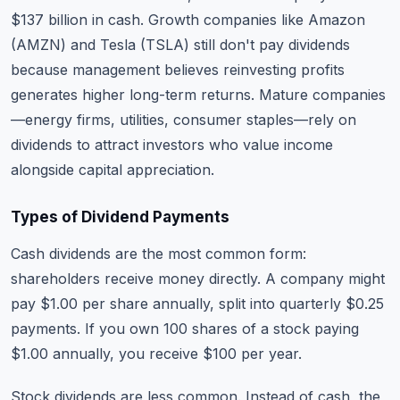
$137 billion in cash. Growth companies like Amazon
(AMZN) and Tesla (TSLA) still don't pay dividends
because management believes reinvesting profits
generates higher long-term returns. Mature companies
—energy firms, utilities, consumer staples—rely on
dividends to attract investors who value income
alongside capital appreciation.
Types of Dividend Payments
Cash dividends are the most common form:
shareholders receive money directly. A company might
pay $1.00 per share annually, split into quarterly $0.25
payments. If you own 100 shares of a stock paying
$1.00 annually, you receive $100 per year.
Stock dividends are less common. Instead of cash, the