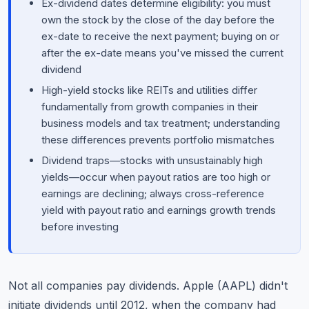
Ex-dividend dates determine eligibility: you must
own the stock by the close of the day before the
ex-date to receive the next payment; buying on or
after the ex-date means you've missed the current
dividend
High-yield stocks like REITs and utilities differ
fundamentally from growth companies in their
business models and tax treatment; understanding
these differences prevents portfolio mismatches
Dividend traps—stocks with unsustainably high
yields—occur when payout ratios are too high or
earnings are declining; always cross-reference
yield with payout ratio and earnings growth trends
before investing
Not all companies pay dividends. Apple (AAPL) didn't
initiate dividends until 2012, when the company had