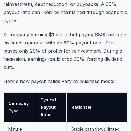
reinvestment, debt reduction, or buybacks. A 30%
payout ratio can likely be maintained through economic
cycles.
A company earning $1 billion but paying $800 million in
dividends operates with an 80% payout ratio. This
leaves only 20% of profits for reinvestment. During a
recession, earnings could drop 30%, forcing dividend
cuts.
Here's how payout ratios vary by business model:
Typical
Company
Payout
Rationale
Type
Ratio
Mature
Stable cash flows; limited