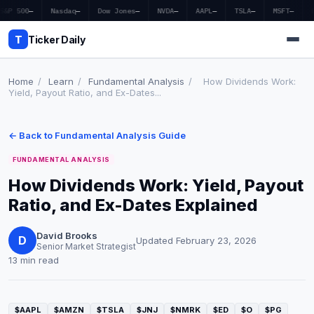
S&P 500
—
Nasdaq
—
Dow Jones
—
NVDA
—
AAPL
—
TSLA
—
MSFT
—
T
Ticker Daily
Home
/
Learn
/
Fundamental Analysis
/
How Dividends Work:
Yield, Payout Ratio, and Ex-Dates...
Home
← Back to Fundamental Analysis Guide
Market News
FUNDAMENTAL ANALYSIS
Earnings
How Dividends Work: Yield, Payout
Ratio, and Ex-Dates Explained
Price Targets
Penny Stocks
David Brooks
D
Updated February 23, 2026
Senior Market Strategist
13 min read
Crypto
Economy
$AAPL
$AMZN
$TSLA
$JNJ
$NMRK
$ED
$O
$PG