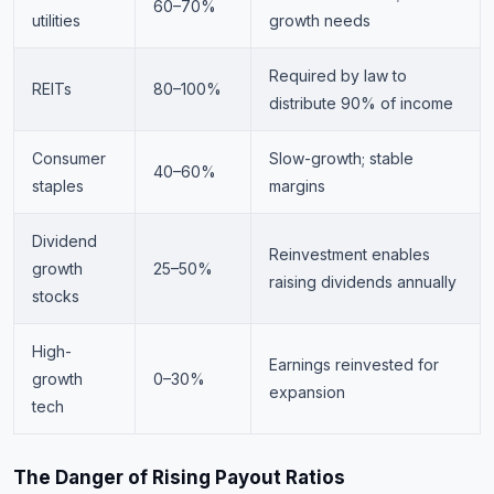
60–70%
utilities
growth needs
Required by law to
REITs
80–100%
distribute 90% of income
Consumer
Slow-growth; stable
40–60%
staples
margins
Dividend
Reinvestment enables
growth
25–50%
raising dividends annually
stocks
High-
Earnings reinvested for
growth
0–30%
expansion
tech
The Danger of Rising Payout Ratios