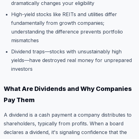
dramatically changes your eligibility
High-yield stocks like REITs and utilities differ
fundamentally from growth companies;
understanding the difference prevents portfolio
mismatches
Dividend traps—stocks with unsustainably high
yields—have destroyed real money for unprepared
investors
What Are Dividends and Why Companies
Pay Them
A dividend is a cash payment a company distributes to
shareholders, typically from profits. When a board
declares a dividend, it's signaling confidence that the