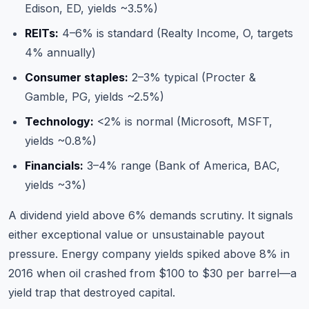
Edison, ED, yields ~3.5%)
REITs:
4–6% is standard (Realty Income, O, targets
4% annually)
Consumer staples:
2–3% typical (Procter &
Gamble, PG, yields ~2.5%)
Technology:
<2% is normal (Microsoft, MSFT,
yields ~0.8%)
Financials:
3–4% range (Bank of America, BAC,
yields ~3%)
A dividend yield above 6% demands scrutiny. It signals
either exceptional value or unsustainable payout
pressure. Energy company yields spiked above 8% in
2016 when oil crashed from $100 to $30 per barrel—a
yield trap that destroyed capital.