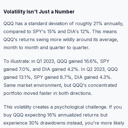
Volatility Isn't Just a Number
QQQ has a standard deviation of roughly 21% annually,
compared to SPY's 15% and DIA's 12%. This means
QQQ's returns swing more wildly around its average,
month to month and quarter to quarter.
To illustrate: in Q1 2023, QQQ gained 16.6%, SPY
gained 7.0%, and DIA gained 4.2%. In Q2 2023, QQQ
gained 13.1%, SPY gained 8.7%, DIA gained 4.3%.
Same market environment, but QQQ's concentrated
portfolio moved faster in both directions.
This volatility creates a psychological challenge. If you
buy QQQ expecting 16% annualized returns but
experience 30% drawdowns instead, you're more likely