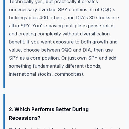
Technically yes, but practically it creates
unnecessary overlap. SPY contains all of QQQ's
holdings plus 400 others, and DIA's 30 stocks are
all in SPY. You're paying multiple expense ratios
and creating complexity without diversification
benefit. If you want exposure to both growth and
value, choose between QQQ and DIA, then use
SPY as a core position. Or just own SPY and add
something fundamentally different (bonds,
international stocks, commodities).
2. Which Performs Better During
Recessions?