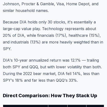
Johnson, Procter & Gamble, Visa, Home Depot, and
similar household names.
Because DIA holds only 30 stocks, it's essentially a
large-cap value play. Technology represents about
20% of DIA, while financials (17%), healthcare (15%),
and industrials (13%) are more heavily weighted than in
SPY.
DIA's 10-year annualized return was 12.1% — trailing
both SPY and QQQ, but with lower volatility than both.
During the 2022 bear market, DIA fell 14%, less than
SPY's 18% and far less than QQQ's 33%.
Direct Comparison: How They Stack Up