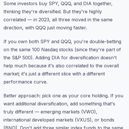
Some investors buy SPY, QQQ, and DIA together,
thinking they're diversified. But they're highly
correlated — in 2023, all three moved in the same
direction, with QQQ just moving faster.
If you own both SPY and QQQ, you're double-betting
on the same 100 Nasdaq stocks (since they're part of
the S&P 500). Adding DIA for diversification doesn't
help much because it's also correlated to the overall
market; it's just a different slice with a different
performance curve.
Better approach: pick one as your core holding. If you
want additional diversification, add something that's
truly different — emerging markets (VWO),
international developed markets (VXUS), or bonds
(BND). Don't add three similar index funds to the same