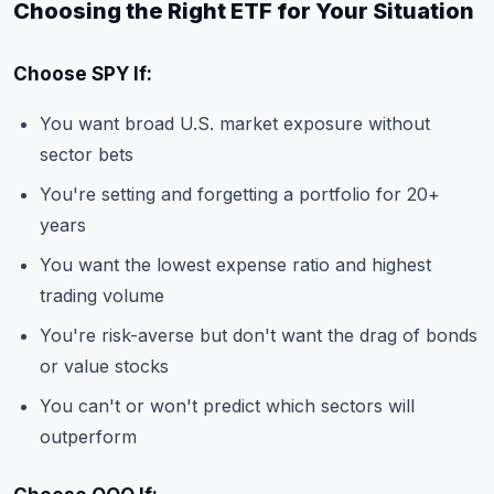
Choosing the Right ETF for Your Situation
Choose SPY If:
You want broad U.S. market exposure without
sector bets
You're setting and forgetting a portfolio for 20+
years
You want the lowest expense ratio and highest
trading volume
You're risk-averse but don't want the drag of bonds
or value stocks
You can't or won't predict which sectors will
outperform