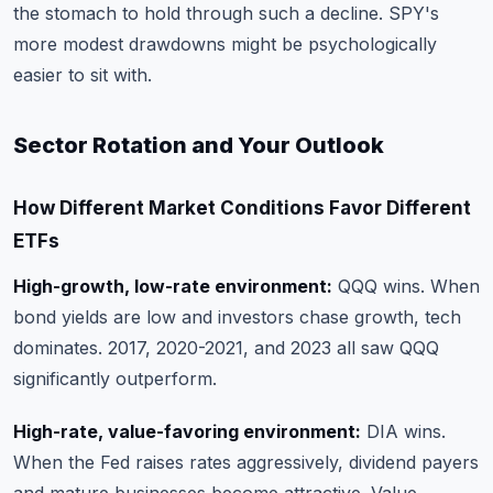
the stomach to hold through such a decline. SPY's
more modest drawdowns might be psychologically
easier to sit with.
Sector Rotation and Your Outlook
How Different Market Conditions Favor Different
ETFs
High-growth, low-rate environment:
QQQ wins. When
bond yields are low and investors chase growth, tech
dominates. 2017, 2020-2021, and 2023 all saw QQQ
significantly outperform.
High-rate, value-favoring environment:
DIA wins.
When the Fed raises rates aggressively, dividend payers