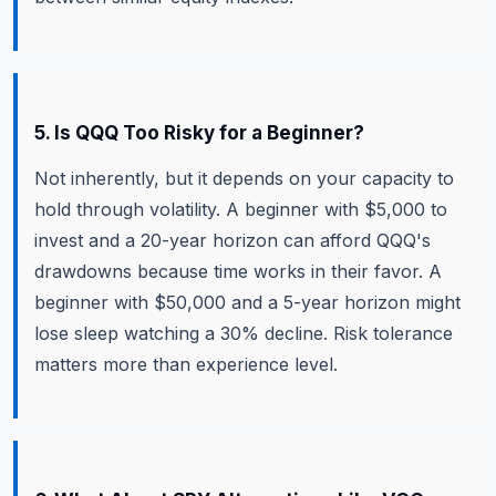
5. Is QQQ Too Risky for a Beginner?
Not inherently, but it depends on your capacity to
hold through volatility. A beginner with $5,000 to
invest and a 20-year horizon can afford QQQ's
drawdowns because time works in their favor. A
beginner with $50,000 and a 5-year horizon might
lose sleep watching a 30% decline. Risk tolerance
matters more than experience level.