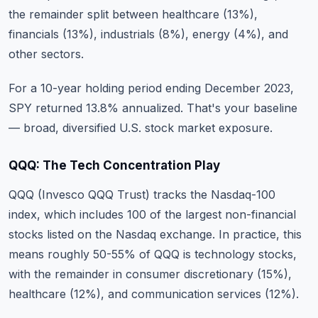
the remainder split between healthcare (13%),
financials (13%), industrials (8%), energy (4%), and
other sectors.
For a 10-year holding period ending December 2023,
SPY returned 13.8% annualized. That's your baseline
— broad, diversified U.S. stock market exposure.
QQQ: The Tech Concentration Play
QQQ (Invesco QQQ Trust) tracks the Nasdaq-100
index, which includes 100 of the largest non-financial
stocks listed on the Nasdaq exchange. In practice, this
means roughly 50-55% of QQQ is technology stocks,
with the remainder in consumer discretionary (15%),
healthcare (12%), and communication services (12%).