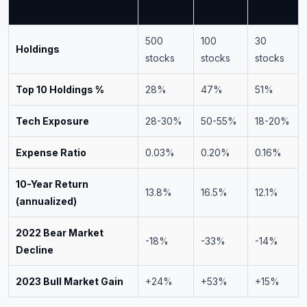
Metric
SPY
QQQ
DIA
500
100
30
Holdings
stocks
stocks
stocks
Top 10 Holdings %
28%
47%
51%
Tech Exposure
28-30%
50-55%
18-20%
Expense Ratio
0.03%
0.20%
0.16%
10-Year Return
13.8%
16.5%
12.1%
(annualized)
2022 Bear Market
-18%
-33%
-14%
Decline
2023 Bull Market Gain
+24%
+53%
+15%