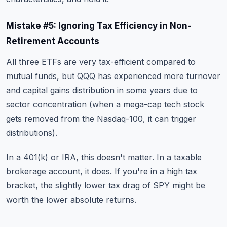
Mistake #5: Ignoring Tax Efficiency in Non-
Retirement Accounts
All three ETFs are very tax-efficient compared to
mutual funds, but QQQ has experienced more turnover
and capital gains distribution in some years due to
sector concentration (when a mega-cap tech stock
gets removed from the Nasdaq-100, it can trigger
distributions).
In a 401(k) or IRA, this doesn't matter. In a taxable
brokerage account, it does. If you're in a high tax
bracket, the slightly lower tax drag of SPY might be
worth the lower absolute returns.