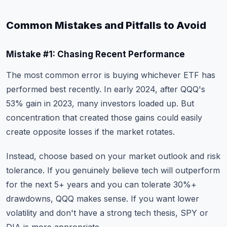
Common Mistakes and Pitfalls to Avoid
Mistake #1: Chasing Recent Performance
The most common error is buying whichever ETF has
performed best recently. In early 2024, after QQQ's
53% gain in 2023, many investors loaded up. But
concentration that created those gains could easily
create opposite losses if the market rotates.
Instead, choose based on your market outlook and risk
tolerance. If you genuinely believe tech will outperform
for the next 5+ years and you can tolerate 30%+
drawdowns, QQQ makes sense. If you want lower
volatility and don't have a strong tech thesis, SPY or