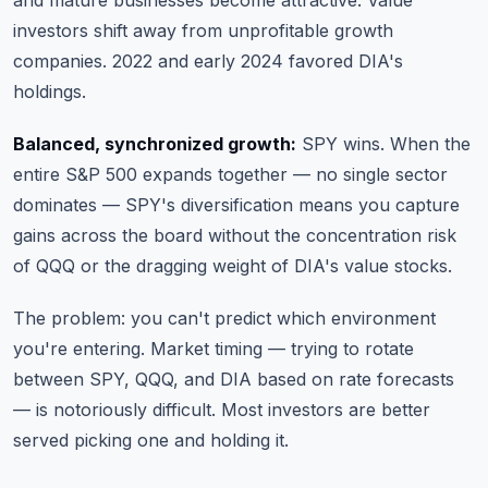
and mature businesses become attractive. Value
investors shift away from unprofitable growth
companies. 2022 and early 2024 favored DIA's
holdings.
Balanced, synchronized growth:
SPY wins. When the
entire S&P 500 expands together — no single sector
dominates — SPY's diversification means you capture
gains across the board without the concentration risk
of QQQ or the dragging weight of DIA's value stocks.
The problem: you can't predict which environment
you're entering. Market timing — trying to rotate
between SPY, QQQ, and DIA based on rate forecasts
— is notoriously difficult. Most investors are better
served picking one and holding it.