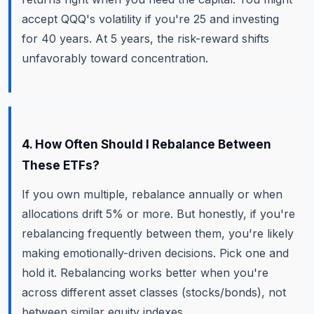
accept QQQ's volatility if you're 25 and investing
for 40 years. At 5 years, the risk-reward shifts
unfavorably toward concentration.
4. How Often Should I Rebalance Between
These ETFs?
If you own multiple, rebalance annually or when
allocations drift 5% or more. But honestly, if you're
rebalancing frequently between them, you're likely
making emotionally-driven decisions. Pick one and
hold it. Rebalancing works better when you're
across different asset classes (stocks/bonds), not
between similar equity indexes.