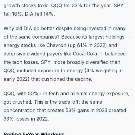
growth stocks toxic. QQQ fell 33% for the year. SPY
fell 18%. DIA fell 14%.
Why did DIA do better despite being invested in many
of the same companies? Because its largest holdings —
energy stocks like Chevron (up 61% in 2022) and
defensive dividend payers like Coca-Cola — balanced
the tech losses. SPY, more broadly diversified than
QQQ, included exposure to energy (4% weighting in
early 2022) that cushioned the decline.
QQQ, with 50%+ in tech and minimal energy exposure,
got crushed. This is the trade-off: the same
concentration that creates 53% gains in 2023 created
33% losses in 2022.
Rolling 5-Year Windows