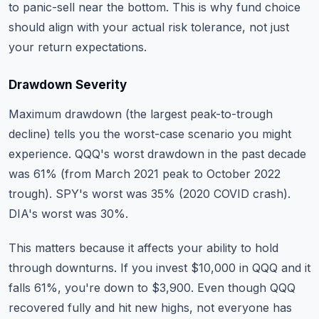
to panic-sell near the bottom. This is why fund choice
should align with your actual risk tolerance, not just
your return expectations.
Drawdown Severity
Maximum drawdown (the largest peak-to-trough
decline) tells you the worst-case scenario you might
experience. QQQ's worst drawdown in the past decade
was 61% (from March 2021 peak to October 2022
trough). SPY's worst was 35% (2020 COVID crash).
DIA's worst was 30%.
This matters because it affects your ability to hold
through downturns. If you invest $10,000 in QQQ and it
falls 61%, you're down to $3,900. Even though QQQ
recovered fully and hit new highs, not everyone has