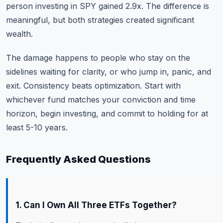
person investing in SPY gained 2.9x. The difference is
meaningful, but both strategies created significant
wealth.
The damage happens to people who stay on the
sidelines waiting for clarity, or who jump in, panic, and
exit. Consistency beats optimization. Start with
whichever fund matches your conviction and time
horizon, begin investing, and commit to holding for at
least 5-10 years.
Frequently Asked Questions
1. Can I Own All Three ETFs Together?