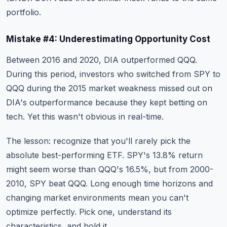
portfolio.
Mistake #4: Underestimating Opportunity Cost
Between 2016 and 2020, DIA outperformed QQQ.
During this period, investors who switched from SPY to
QQQ during the 2015 market weakness missed out on
DIA's outperformance because they kept betting on
tech. Yet this wasn't obvious in real-time.
The lesson: recognize that you'll rarely pick the
absolute best-performing ETF. SPY's 13.8% return
might seem worse than QQQ's 16.5%, but from 2000-
2010, SPY beat QQQ. Long enough time horizons and
changing market environments mean you can't
optimize perfectly. Pick one, understand its
characteristics, and hold it.