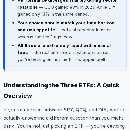
Performance diverges sharply during sector
rotations
— QQQ gained 88% in 2023, while DIA
gained only 13% in the same period.
Your choice should match your time horizon
and risk appetite
— not just recent returns or
which is "hottest" right now.
All three are extremely liquid with minimal
fees
— the real difference is what companies
you're betting on, not the ETF wrapper itself.
Understanding the Three ETFs: A Quick
Overview
If you're deciding between SPY, QQQ, and DIA, you're
actually answering a different question than you might
think. You're not just picking an ETF — you're deciding