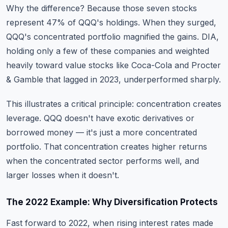
Why the difference? Because those seven stocks
represent 47% of QQQ's holdings. When they surged,
QQQ's concentrated portfolio magnified the gains. DIA,
holding only a few of these companies and weighted
heavily toward value stocks like Coca-Cola and Procter
& Gamble that lagged in 2023, underperformed sharply.
This illustrates a critical principle: concentration creates
leverage. QQQ doesn't have exotic derivatives or
borrowed money — it's just a more concentrated
portfolio. That concentration creates higher returns
when the concentrated sector performs well, and
larger losses when it doesn't.
The 2022 Example: Why Diversification Protects
Fast forward to 2022, when rising interest rates made