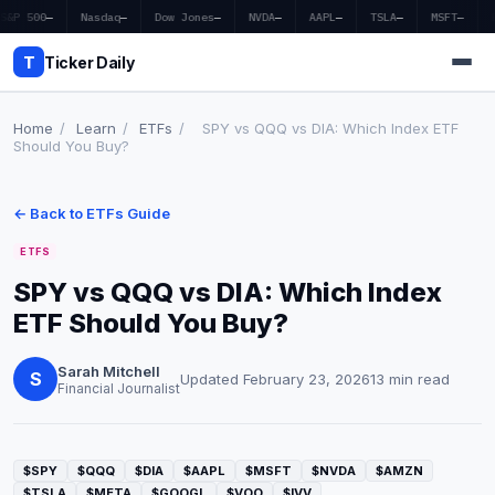
S&P 500
—
Nasdaq
—
Dow Jones
—
NVDA
—
AAPL
—
TSLA
—
MSFT
—
T
Ticker Daily
Home
/
Learn
/
ETFs
/
SPY vs QQQ vs DIA: Which Index ETF
Should You Buy?
Home
← Back to ETFs Guide
Market News
ETFS
Earnings
SPY vs QQQ vs DIA: Which Index
ETF Should You Buy?
Price Targets
Penny Stocks
Sarah Mitchell
S
Updated February 23, 2026
13 min read
Financial Journalist
Crypto
Economy
$SPY
$QQQ
$DIA
$AAPL
$MSFT
$NVDA
$AMZN
$TSLA
$META
$GOOGL
$VOO
$IVV