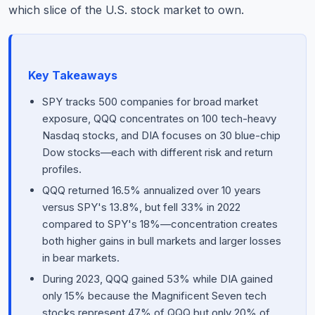
which slice of the U.S. stock market to own.
Key Takeaways
SPY tracks 500 companies for broad market
exposure, QQQ concentrates on 100 tech-heavy
Nasdaq stocks, and DIA focuses on 30 blue-chip
Dow stocks—each with different risk and return
profiles.
QQQ returned 16.5% annualized over 10 years
versus SPY's 13.8%, but fell 33% in 2022
compared to SPY's 18%—concentration creates
both higher gains in bull markets and larger losses
in bear markets.
During 2023, QQQ gained 53% while DIA gained
only 15% because the Magnificent Seven tech
stocks represent 47% of QQQ but only 20% of