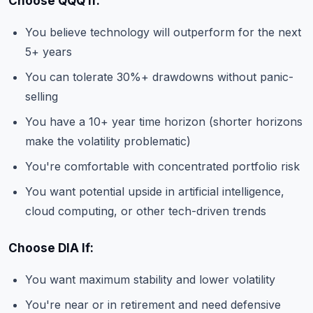
Choose QQQ If:
You believe technology will outperform for the next
5+ years
You can tolerate 30%+ drawdowns without panic-
selling
You have a 10+ year time horizon (shorter horizons
make the volatility problematic)
You're comfortable with concentrated portfolio risk
You want potential upside in artificial intelligence,
cloud computing, or other tech-driven trends
Choose DIA If:
You want maximum stability and lower volatility
You're near or in retirement and need defensive