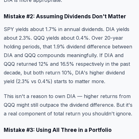
DIA is more appropriate.
Mistake #2: Assuming Dividends Don't Matter
SPY yields about 1.7% in annual dividends. DIA yields
about 2.3%. QQQ yields about 0.4%. Over 20-year
holding periods, that 1.9% dividend difference between
DIA and QQQ compounds meaningfully. If DIA and
QQQ returned 12% and 16.5% respectively in the past
decade, but both return 10%, DIA's higher dividend
yield (2.3% vs 0.4%) starts to matter more.
This isn't a reason to own DIA — higher returns from
QQQ might still outpace the dividend difference. But it's
a real component of total return you shouldn't ignore.
Mistake #3: Using All Three in a Portfolio