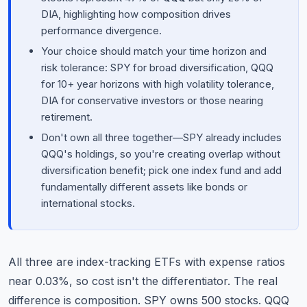
DIA, highlighting how composition drives
performance divergence.
Your choice should match your time horizon and
risk tolerance: SPY for broad diversification, QQQ
for 10+ year horizons with high volatility tolerance,
DIA for conservative investors or those nearing
retirement.
Don't own all three together—SPY already includes
QQQ's holdings, so you're creating overlap without
diversification benefit; pick one index fund and add
fundamentally different assets like bonds or
international stocks.
All three are index-tracking ETFs with expense ratios
near 0.03%, so cost isn't the differentiator. The real
difference is composition. SPY owns 500 stocks. QQQ