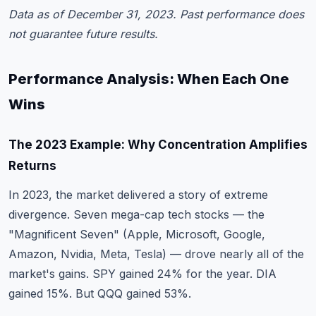
Data as of December 31, 2023. Past performance does
not guarantee future results.
Performance Analysis: When Each One
Wins
The 2023 Example: Why Concentration Amplifies
Returns
In 2023, the market delivered a story of extreme
divergence. Seven mega-cap tech stocks — the
"Magnificent Seven" (Apple, Microsoft, Google,
Amazon, Nvidia, Meta, Tesla) — drove nearly all of the
market's gains. SPY gained 24% for the year. DIA
gained 15%. But QQQ gained 53%.