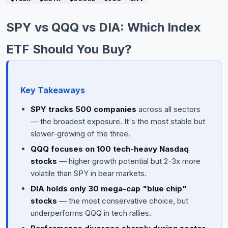
Commodities
SPY vs QQQ vs DIA: Which Index
Education
ETF Should You Buy?
Stocks
About
Key Takeaways
Contact
SPY tracks 500 companies
across all sectors
— the broadest exposure. It's the most stable but
slower-growing of the three.
QQQ focuses on 100 tech-heavy Nasdaq
stocks
— higher growth potential but 2-3x more
volatile than SPY in bear markets.
DIA holds only 30 mega-cap "blue chip"
stocks
— the most conservative choice, but
underperforms QQQ in tech rallies.