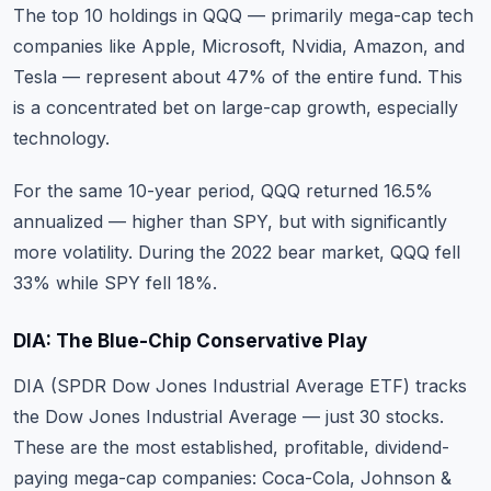
The top 10 holdings in QQQ — primarily mega-cap tech
companies like Apple, Microsoft, Nvidia, Amazon, and
Tesla — represent about 47% of the entire fund. This
is a concentrated bet on large-cap growth, especially
technology.
For the same 10-year period, QQQ returned 16.5%
annualized — higher than SPY, but with significantly
more volatility. During the 2022 bear market, QQQ fell
33% while SPY fell 18%.
DIA: The Blue-Chip Conservative Play
DIA (SPDR Dow Jones Industrial Average ETF) tracks
the Dow Jones Industrial Average — just 30 stocks.
These are the most established, profitable, dividend-
paying mega-cap companies: Coca-Cola, Johnson &