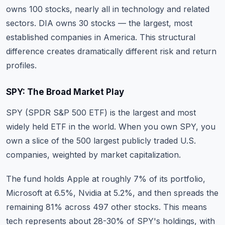
owns 100 stocks, nearly all in technology and related
sectors. DIA owns 30 stocks — the largest, most
established companies in America. This structural
difference creates dramatically different risk and return
profiles.
SPY: The Broad Market Play
SPY (SPDR S&P 500 ETF) is the largest and most
widely held ETF in the world. When you own SPY, you
own a slice of the 500 largest publicly traded U.S.
companies, weighted by market capitalization.
The fund holds Apple at roughly 7% of its portfolio,
Microsoft at 6.5%, Nvidia at 5.2%, and then spreads the
remaining 81% across 497 other stocks. This means
tech represents about 28-30% of SPY's holdings, with