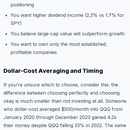
positioning
You want higher dividend income (2.3% vs 1.7% for
SPY)
You believe large-cap value will outperform growth
You want to own only the most established,
profitable companies
Dollar-Cost Averaging and Timing
If you're unsure which to choose, consider this: the
difference between choosing perfectly and choosing
okay is much smaller than not investing at all. Someone
who dollar-cost averaged $500/month into QQQ from
January 2020 through December 2023 gained 4.2x
their money despite QQQ falling 33% in 2022. The same