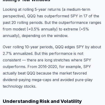
Looking at rolling 5-year returns (a medium-term
perspective), QQQ has outperformed SPY in 17 of the
past 20 rolling periods. But the outperformance ranges
from modest (+0.5% annually) to extreme (+5%
annually), depending on the window.
Over rolling 10-year periods, QQQ edges SPY by about
2.7% annualized. But this performance is not
consistent — there are long stretches where SPY
outperforms. From 2016-2020, for example, SPY
actually beat QQQ because the market favored
dividend-paying mega-caps and avoided pure-play
technology stocks.
Understanding Risk and Volatility