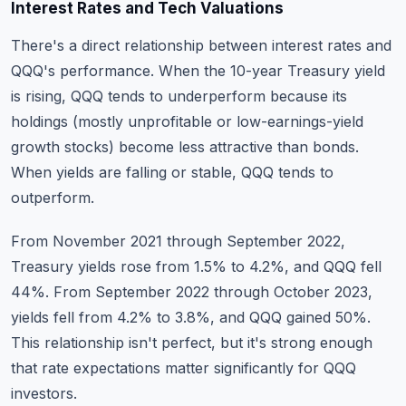
Interest Rates and Tech Valuations
There's a direct relationship between interest rates and
QQQ's performance. When the 10-year Treasury yield
is rising, QQQ tends to underperform because its
holdings (mostly unprofitable or low-earnings-yield
growth stocks) become less attractive than bonds.
When yields are falling or stable, QQQ tends to
outperform.
From November 2021 through September 2022,
Treasury yields rose from 1.5% to 4.2%, and QQQ fell
44%. From September 2022 through October 2023,
yields fell from 4.2% to 3.8%, and QQQ gained 50%.
This relationship isn't perfect, but it's strong enough
that rate expectations matter significantly for QQQ
investors.