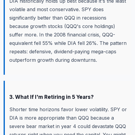
DIA historically holds up best because it's the least
volatile and most conservative. SPY does
significantly better than QQQ in recessions
because growth stocks (QQQ's core holdings)
suffer more. In the 2008 financial crisis, QQQ-
equivalent fell 55% while DIA fell 26%. The pattern
repeats: defensive, dividend-paying mega-caps
outperform growth during downturns.
3. What If I'm Retiring in 5 Years?
Shorter time horizons favor lower volatility. SPY or
DIA is more appropriate than QQQ because a
severe bear market in year 4 could devastate QQQ
returns right when you need the capital. You might