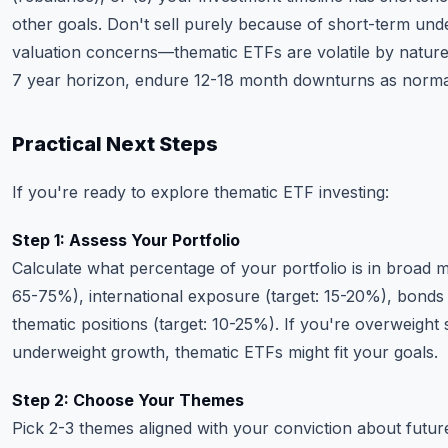
other goals. Don't sell purely because of short-term un
valuation concerns—thematic ETFs are volatile by nature
7 year horizon, endure 12-18 month downturns as norma
Practical Next Steps
If you're ready to explore thematic ETF investing:
Step 1: Assess Your Portfolio
Calculate what percentage of your portfolio is in broad m
65-75%), international exposure (target: 15-20%), bonds 
thematic positions (target: 10-25%). If you're overweight 
underweight growth, thematic ETFs might fit your goals.
Step 2: Choose Your Themes
Pick 2-3 themes aligned with your conviction about future 