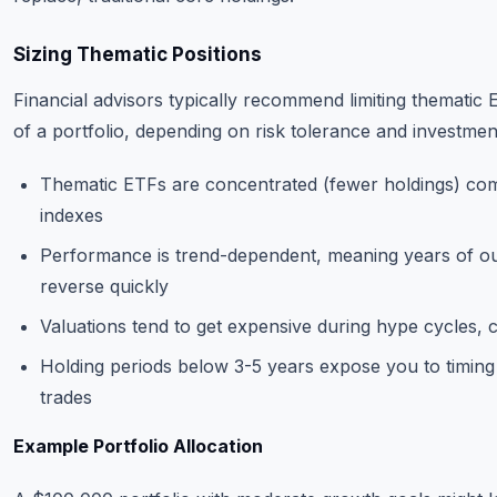
Sizing Thematic Positions
Financial advisors typically recommend limiting themati
of a portfolio, depending on risk tolerance and investmen
Thematic ETFs are concentrated (fewer holdings) co
indexes
Performance is trend-dependent, meaning years of 
reverse quickly
Valuations tend to get expensive during hype cycles, c
Holding periods below 3-5 years expose you to timing ri
trades
Example Portfolio Allocation