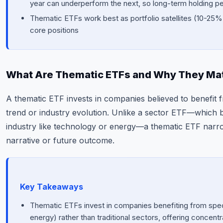
year can underperform the next, so long-term holding p
Thematic ETFs work best as portfolio satellites (10-25% 
core positions
What Are Thematic ETFs and Why They Ma
A thematic ETF invests in companies believed to benefit 
trend or industry evolution. Unlike a sector ETF—which 
industry like technology or energy—a thematic ETF narro
narrative or future outcome.
Key Takeaways
Thematic ETFs invest in companies benefiting from speci
energy) rather than traditional sectors, offering concent