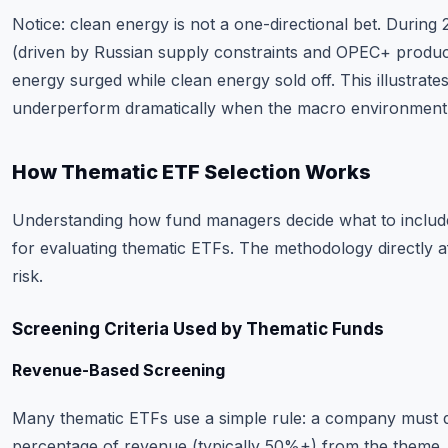
Notice: clean energy is not a one-directional bet. During 
(driven by Russian supply constraints and OPEC+ producti
energy surged while clean energy sold off. This illustra
underperform dramatically when the macro environment s
How Thematic ETF Selection Works
Understanding how fund managers decide what to include (
for evaluating thematic ETFs. The methodology directly a
risk.
Screening Criteria Used by Thematic Funds
Revenue-Based Screening
Many thematic ETFs use a simple rule: a company must 
percentage of revenue (typically 50%+) from the theme.