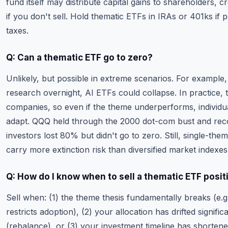
fund itself may distribute capital gains to shareholders, 
if you don't sell. Hold thematic ETFs in IRAs or 401ks if p
taxes.
Q: Can a thematic ETF go to zero?
Unlikely, but possible in extreme scenarios. For example
research overnight, AI ETFs could collapse. In practice,
companies, so even if the theme underperforms, individu
adapt. QQQ held through the 2000 dot-com bust and re
investors lost 80% but didn't go to zero. Still, single-th
carry more extinction risk than diversified market indexes
Q: How do I know when to sell a thematic ETF posit
Sell when: (1) the theme thesis fundamentally breaks (e.g.
restricts adoption), (2) your allocation has drifted signifi
(rebalance), or (3) your investment timeline has shorten