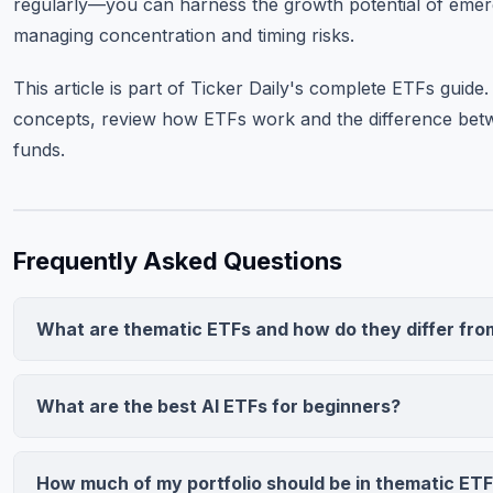
regularly—you can harness the growth potential of emerg
managing concentration and timing risks.
This article is part of Ticker Daily's complete
ETFs guide
.
concepts, review how ETFs work and the difference betw
funds.
Frequently Asked Questions
What are thematic ETFs and how do they differ fro
Thematic ETFs invest in companies expected to benefit fro
trends (AI, clean energy) regardless of sector. Sector ETFs
What are the best AI ETFs for beginners?
traditional sectors (Tech, Energy). Thematic funds are mor
QQQ (Invesco Nasdaq-100) offers broad AI exposure at 0.2
dependent, typically holding 30-60 companies with higher e
liquidity, ideal for beginners. AIQ (Global X AI & Technology)
(0.50%-1.00%+) versus sector ETFs (0.09%-0.20%).
How much of my portfolio should be in thematic ET