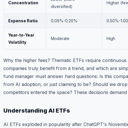
Concentration
Higher (few
diversified)
Expense Ratio
0.09%-0.20%
0.50%-1.0
Year-to-Year
Moderate
High
Volatility
Why the higher fees? Thematic ETFs require continuous r
companies truly benefit from a trend, and which are simp
fund manager must answer hard questions: Is this compan
from AI adoption, or just claiming to be? Should we dro
competitors entered the space? These decisions demand a
Understanding AI ETFs
AI ETFs exploded in popularity after ChatGPT's Novemb