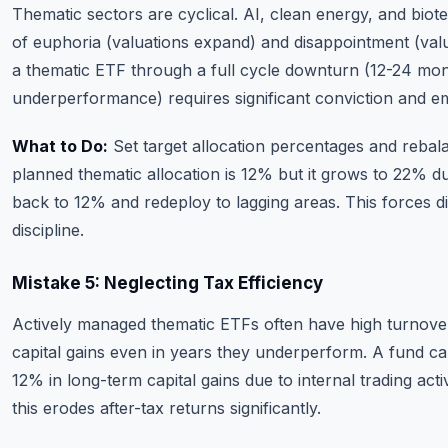
Thematic sectors are cyclical. AI, clean energy, and biot
of euphoria (valuations expand) and disappointment (val
a thematic ETF through a full cycle downturn (12-24 mon
underperformance) requires significant conviction and emo
What to Do:
Set target allocation percentages and rebala
planned thematic allocation is 12% but it grows to 22% d
back to 12% and redeploy to lagging areas. This forces dis
discipline.
Mistake 5: Neglecting Tax Efficiency
Actively managed thematic ETFs often have high turnover
capital gains even in years they underperform. A fund ca
12% in long-term capital gains due to internal trading acti
this erodes after-tax returns significantly.