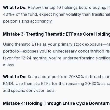
What to Do:
Review the top 10 holdings before buying. I
40%+ of the fund, expect higher volatility than traditional
position sizing accordingly.
Mistake 3: Treating Thematic ETFs as Core Holdin
Using thematic ETFs as your primary stock exposure—ra
portfolio—exposes you to unnecessary concentration risk.
favor for 12-24 months, you're underperforming significa
a loss.
What to Do:
Keep a core portfolio 70-80% in broad mark
BND). Use thematic ETFs for the remaining 20-30% as sate
and specific conviction bets.
Mistake 4: Holding Through Entire Cycle Downturn