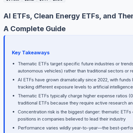
Commodities
AI ETFs, Clean Energy ETFs, and Them
Education
A Complete Guide
Stocks
About
Key Takeaways
Contact
Thematic ETFs target specific future industries or trends
autonomous vehicles) rather than traditional sectors or 
AI ETFs have grown dramatically since 2022, with funds
tracking different exposure levels to artificial intellige
Thematic ETFs typically charge higher expense ratios (
traditional ETFs because they require active research an
Concentration risk is the biggest danger: thematic ETFs 
positions in companies believed to lead their industry
Performance varies wildly year-to-year—the best-perf