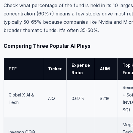
Check what percentage of the fund is held in its 10 larges
concentration (60%+) means a few stocks drive most retur
typically 50-65% because companies like Nvidia and Micr
broader thematic funds, it's often 35-50%.
Comparing Three Popular AI Plays
Expense
Top 
ETF
Ticker
AUM
Ratio
Foc
Semi
Global X AI &
+ So
AIQ
0.67%
$2.1B
Tech
(NVD
SQ)
Mega
Invesco QQQ
Tech