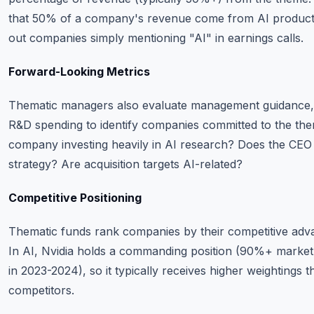
that 50% of a company's revenue come from AI products o
out companies simply mentioning "AI" in earnings calls.
Forward-Looking Metrics
Thematic managers also evaluate management guidance, c
R&D spending to identify companies committed to the them
company investing heavily in AI research? Does the CEO c
strategy? Are acquisition targets AI-related?
Competitive Positioning
Thematic funds rank companies by their competitive adva
In AI, Nvidia holds a commanding position (90%+ market s
in 2023-2024), so it typically receives higher weightings
competitors.