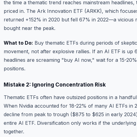
the time a thematic trend reaches mainstream headlines, 
priced in. The Ark Innovation ETF (ARKK), which focuses
returned +152% in 2020 but fell 67% in 2022—a vicious 
bought near the peak.
What to Do:
Buy thematic ETFs during periods of skepti
movement, not after explosive rallies. If an AI ETF is up
headlines are screaming "buy AI now," wait for a 15-20%
positions.
Mistake 2: Ignoring Concentration Risk
Thematic ETFs often have outsized positions in a handfu
When Nvidia accounted for 18-22% of many AI ETFs in 
decline from peak to trough ($875 to $625 in early 2024
entire AI ETF. Diversification only works if the underlying
together.