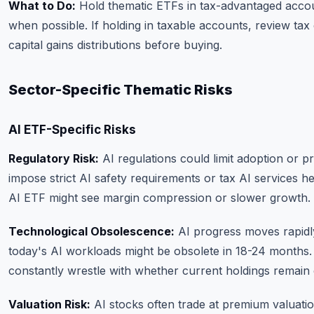
What to Do:
Hold thematic ETFs in tax-advantaged acco
when possible. If holding in taxable accounts, review tax 
capital gains distributions before buying.
Sector-Specific Thematic Risks
AI ETF-Specific Risks
Regulatory Risk:
AI regulations could limit adoption or pr
impose strict AI safety requirements or tax AI services h
AI ETF might see margin compression or slower growth.
Technological Obsolescence:
AI progress moves rapidly
today's AI workloads might be obsolete in 18-24 months
constantly wrestle with whether current holdings remain 
Valuation Risk:
AI stocks often trade at premium valuatio