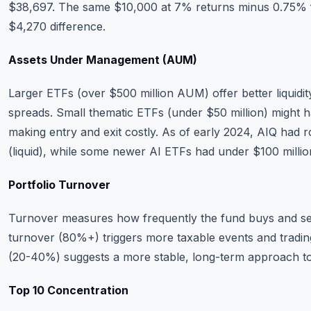
$38,697. The same $10,000 at 7% returns minus 0.75%
$4,270 difference.
Assets Under Management (AUM)
Larger ETFs (over $500 million AUM) offer better liquidit
spreads. Small thematic ETFs (under $50 million) might 
making entry and exit costly. As of early 2024, AIQ had r
(liquid), while some newer AI ETFs had under $100 million 
Portfolio Turnover
Turnover measures how frequently the fund buys and sel
turnover (80%+) triggers more taxable events and tradin
(20-40%) suggests a more stable, long-term approach to
Top 10 Concentration