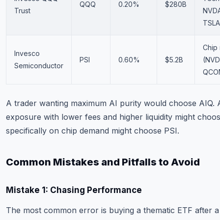
QQQ
0.20%
$280B
Trust
NVDA
TSLA
Chip
Invesco
PSI
0.60%
$5.2B
(NVD
Semiconductor
QCO
A trader wanting maximum AI purity would choose AIQ. A
exposure with lower fees and higher liquidity might cho
specifically on chip demand might choose PSI.
Common Mistakes and Pitfalls to Avoid
Mistake 1: Chasing Performance
The most common error is buying a thematic ETF after a