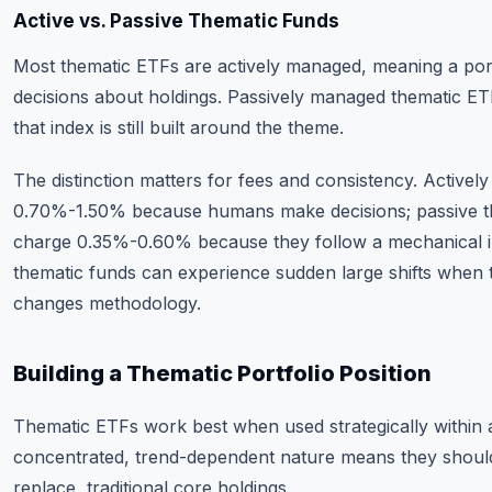
Active vs. Passive Thematic Funds
Most thematic ETFs are actively managed, meaning a po
decisions about holdings. Passively managed thematic ET
that index is still built around the theme.
The distinction matters for fees and consistency. Active
0.70%-1.50% because humans make decisions; passive th
charge 0.35%-0.60% because they follow a mechanical i
thematic funds can experience sudden large shifts when 
changes methodology.
Building a Thematic Portfolio Position
Thematic ETFs work best when used strategically within 
concentrated, trend-dependent nature means they shou
replace, traditional core holdings.