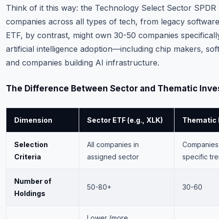
Think of it this way: the Technology Select Sector SPD
companies across all types of tech, from legacy softwar
ETF, by contrast, might own 30-50 companies specifically
artificial intelligence adoption—including chip makers, sof
and companies building AI infrastructure.
The Difference Between Sector and Thematic Inve
Dimension
Sector ETF (e.g., XLK)
Thematic E
Selection
All companies in
Companies 
Criteria
assigned sector
specific tr
Number of
50-80+
30-60
Holdings
Lower (more