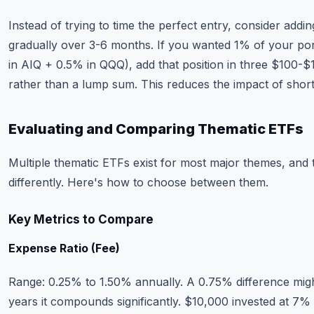
Instead of trying to time the perfect entry, consider addin
gradually over 3-6 months. If you wanted 1% of your por
in AIQ + 0.5% in QQQ), add that position in three $100-
rather than a lump sum. This reduces the impact of short
Evaluating and Comparing Thematic ETFs
Multiple thematic ETFs exist for most major themes, and
differently. Here's how to choose between them.
Key Metrics to Compare
Expense Ratio (Fee)
Range: 0.25% to 1.50% annually. A 0.75% difference mig
years it compounds significantly. $10,000 invested at 7%