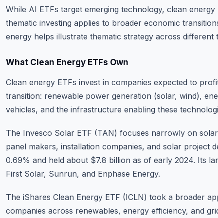
While AI ETFs target emerging technology, clean energ
thematic investing applies to broader economic transitio
energy helps illustrate thematic strategy across different t
What Clean Energy ETFs Own
Clean energy ETFs invest in companies expected to profi
transition: renewable power generation (solar, wind), ene
vehicles, and the infrastructure enabling these technologi
The Invesco Solar ETF (TAN) focuses narrowly on sola
panel makers, installation companies, and solar project d
0.69% and held about $7.8 billion as of early 2024. Its la
First Solar, Sunrun, and Enphase Energy.
The iShares Clean Energy ETF (ICLN) took a broader ap
companies across renewables, energy efficiency, and gri