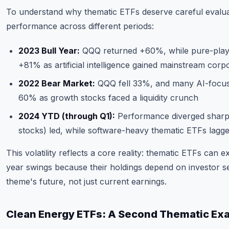
To understand why thematic ETFs deserve careful evalua
performance across different periods:
2023 Bull Year:
QQQ returned +60%, while pure-play 
+81% as artificial intelligence gained mainstream corp
2022 Bear Market:
QQQ fell 33%, and many AI-focus
60% as growth stocks faced a liquidity crunch
2024 YTD (through Q1):
Performance diverged sharp
stocks) led, while software-heavy thematic ETFs lagge
This volatility reflects a core reality: thematic ETFs can 
year swings because their holdings depend on investor s
theme's future, not just current earnings.
Clean Energy ETFs: A Second Thematic Ex