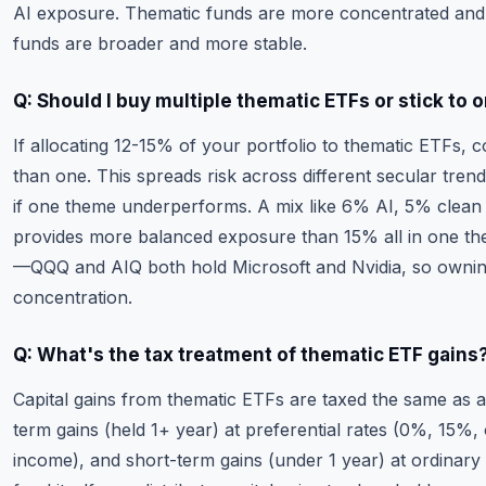
AI exposure. Thematic funds are more concentrated and
funds are broader and more stable.
Q: Should I buy multiple thematic ETFs or stick to 
If allocating 12-15% of your portfolio to thematic ETFs, 
than one. This spreads risk across different secular tren
if one theme underperforms. A mix like 6% AI, 5% clean
provides more balanced exposure than 15% all in one th
—QQQ and AIQ both hold Microsoft and Nvidia, so ownin
concentration.
Q: What's the tax treatment of thematic ETF gains
Capital gains from thematic ETFs are taxed the same as a
term gains (held 1+ year) at preferential rates (0%, 15%
income), and short-term gains (under 1 year) at ordinary