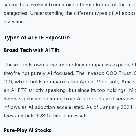
sector has evolved from a niche theme to one of the mos
categories. Understanding the different types of AI exposu
investing.
Types of AI ETF Exposure
Broad Tech with AI Tilt
These funds own large technology companies expected to
they're not purely AI-focused. The Invesco QQQ Trust (
100, which holds companies like Apple, Microsoft, Amazo
an AI ETF strictly speaking, but since its top holdings (Mi
derive significant revenue from AI products and service
inflows as AI adoption accelerated. As of January 2024
fees and held $280+ billion in assets.
Pure-Play AI Stocks