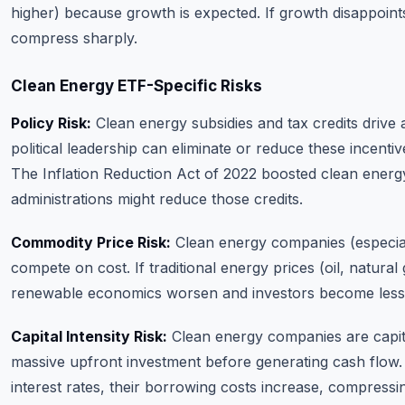
higher) because growth is expected. If growth disappoints
compress sharply.
Clean Energy ETF-Specific Risks
Policy Risk:
Clean energy subsidies and tax credits drive 
political leadership can eliminate or reduce these incentiv
The Inflation Reduction Act of 2022 boosted clean energ
administrations might reduce those credits.
Commodity Price Risk:
Clean energy companies (especial
compete on cost. If traditional energy prices (oil, natural ga
renewable economics worsen and investors become less 
Capital Intensity Risk:
Clean energy companies are capita
massive upfront investment before generating cash flow. 
interest rates, their borrowing costs increase, compressi