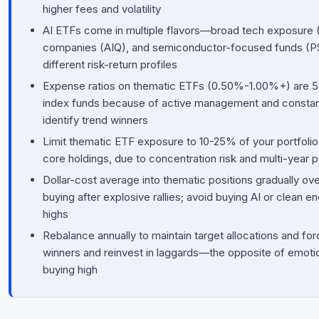
higher fees and volatility
AI ETFs come in multiple flavors—broad tech exposure 
companies (AIQ), and semiconductor-focused funds (P
different risk-return profiles
Expense ratios on thematic ETFs (0.50%-1.00%+) are 5-
index funds because of active management and constant
identify trend winners
Limit thematic ETF exposure to 10-25% of your portfolio a
core holdings, due to concentration risk and multi-year
Dollar-cost average into thematic positions gradually ov
buying after explosive rallies; avoid buying AI or clean e
highs
Rebalance annually to maintain target allocations and for
winners and reinvest in laggards—the opposite of emotion
buying high