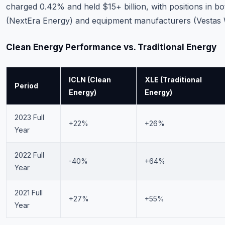
charged 0.42% and held $15+ billion, with positions in 
(NextEra Energy) and equipment manufacturers (Vestas 
Clean Energy Performance vs. Traditional Energy
ICLN (Clean
XLE (Traditional
Period
Energy)
Energy)
2023 Full
+22%
+26%
Year
2022 Full
-40%
+64%
Year
2021 Full
+27%
+55%
Year