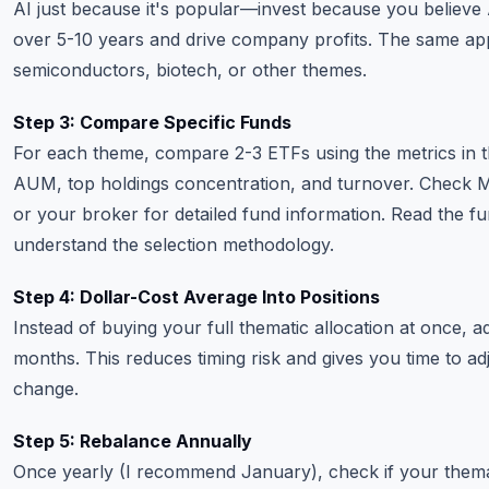
AI just because it's popular—invest because you believe 
over 5-10 years and drive company profits. The same app
semiconductors, biotech, or other themes.
Step 3: Compare Specific Funds
For each theme, compare 2-3 ETFs using the metrics in th
AUM, top holdings concentration, and turnover. Check 
or your broker for detailed fund information. Read the f
understand the selection methodology.
Step 4: Dollar-Cost Average Into Positions
Instead of buying your full thematic allocation at once, 
months. This reduces timing risk and gives you time to adj
change.
Step 5: Rebalance Annually
Once yearly (I recommend January), check if your themat