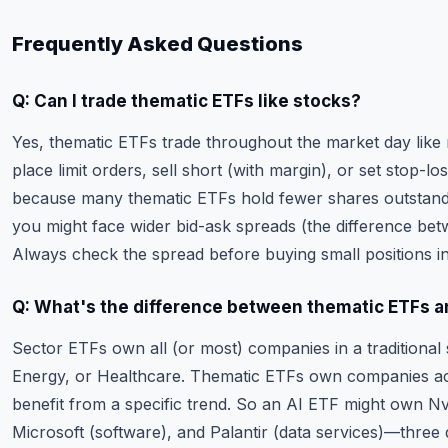
Frequently Asked Questions
Q: Can I trade thematic ETFs like stocks?
Yes, thematic ETFs trade throughout the market day like 
place limit orders, sell short (with margin), or set stop-l
because many thematic ETFs hold fewer shares outstan
you might face wider bid-ask spreads (the difference bet
Always check the spread before buying small positions in 
Q: What's the difference between thematic ETFs a
Sector ETFs own all (or most) companies in a traditional 
Energy, or Healthcare. Thematic ETFs own companies acr
benefit from a specific trend. So an AI ETF might own Nv
Microsoft (software), and Palantir (data services)—three 