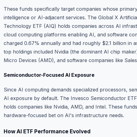
These funds specifically target companies whose primary b
intelligence or AI-adjacent services. The Global X Artificia
Technology ETF (AIQ) holds companies across AI infrastr
cloud computing platforms enabling AI, and software co
charged 0.67% annually and had roughly $2.1 billion in as
top holdings included Nvidia (the dominant AI chip mak
Micro Devices (AMD), and software companies like Sale
Semiconductor-Focused AI Exposure
Since AI computing demands specialized processors, se
AI exposure by default. The Invesco Semiconductor ET
holds companies like Nvidia, AMD, and Intel. These fund
hardware-focused bet on AI's infrastructure needs.
How AI ETF Performance Evolved