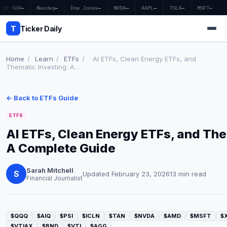
S&P 500
—
Nasdaq
—
Dow Jones
—
NVDA
—
AAPL
—
TSLA
—
MSFT
—
T
Ticker Daily
Home
/
Learn
/
ETFs
/
AI ETFs, Clean Energy ETFs, and
Thematic Investing: A...
Home
← Back to ETFs Guide
Market News
ETFS
Earnings
AI ETFs, Clean Energy ETFs, and The
A Complete Guide
Price Targets
Penny Stocks
Sarah Mitchell
S
Updated February 23, 2026
13 min read
Financial Journalist
Crypto
Economy
$QQQ
$AIQ
$PSI
$ICLN
$TAN
$NVDA
$AMD
$MSFT
$
$VTIAX
$BND
$VTI
$AGG