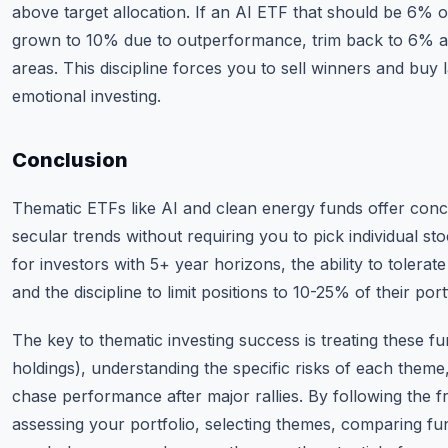
above target allocation. If an AI ETF that should be 6% o
grown to 10% due to outperformance, trim back to 6% an
areas. This discipline forces you to sell winners and buy
emotional investing.
Conclusion
Thematic ETFs like AI and clean energy funds offer con
secular trends without requiring you to pick individual st
for investors with 5+ year horizons, the ability to tolerat
and the discipline to limit positions to 10-25% of their port
The key to thematic investing success is treating these fun
holdings), understanding the specific risks of each theme,
chase performance after major rallies. By following the 
assessing your portfolio, selecting themes, comparing fu