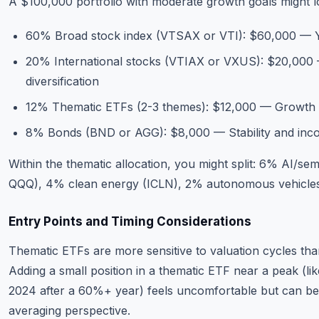
A $100,000 portfolio with moderate growth goals might lo
60% Broad stock index (VTSAX or VTI): $60,000 — Y
20% International stocks (VTIAX or VXUS): $20,000
diversification
12% Thematic ETFs (2-3 themes): $12,000 — Growth 
8% Bonds (BND or AGG): $8,000 — Stability and inc
Within the thematic allocation, you might split: 6% AI/s
QQQ), 4% clean energy (ICLN), 2% autonomous vehicle
Entry Points and Timing Considerations
Thematic ETFs are more sensitive to valuation cycles th
Adding a small position in a thematic ETF near a peak (li
2024 after a 60%+ year) feels uncomfortable but can be 
averaging perspective.