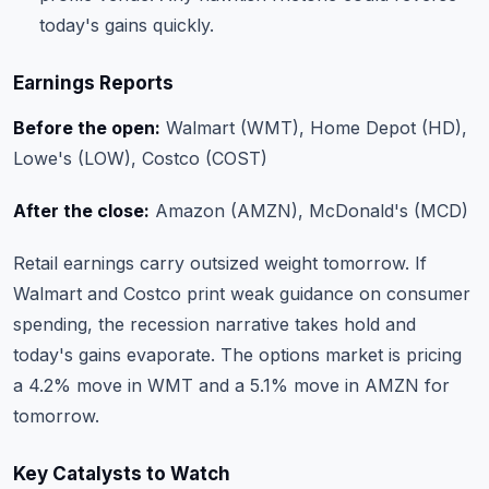
today's gains quickly.
Earnings Reports
Before the open:
Walmart (WMT), Home Depot (HD),
Lowe's (LOW), Costco (COST)
After the close:
Amazon (AMZN), McDonald's (MCD)
Retail earnings carry outsized weight tomorrow. If
Walmart and Costco print weak guidance on consumer
spending, the recession narrative takes hold and
today's gains evaporate. The options market is pricing
a 4.2% move in WMT and a 5.1% move in AMZN for
tomorrow.
Key Catalysts to Watch