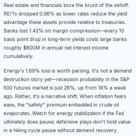
Real estate and financials bore the brunt of the selloff.
REITs dropped 0.98% as lower rates reduce the yield
advantage these assets provide relative to treasuries.
Banks lost 1.42% on margin compression—every 10
basis point drop in long-term yields costs large banks
roughly $800M in annual net interest income
cumulatively.
Energy's 1.89% loss is worth parsing. It's not a demand
destruction story yet—recession probability in the S&P
500 futures market is just 28%, up from 18% a week
ago. Rather, it's a narrative shift. When inflation fears
ease, the "safety" premium embedded in crude oil
evaporates. Watch for energy stabilization if the Fed
ultimately does pause; defensive plays don't hold value
in a hiking cycle pause without demand recovery.