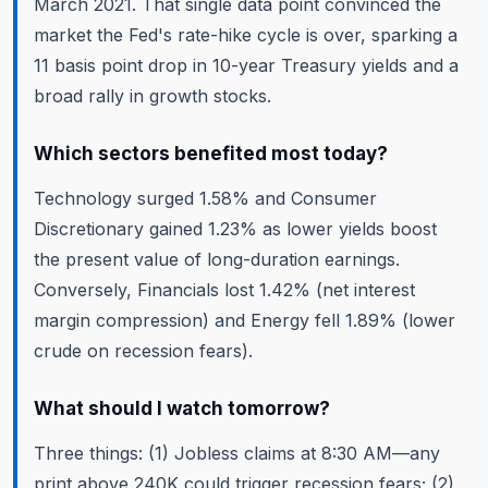
March 2021. That single data point convinced the
market the Fed's rate-hike cycle is over, sparking a
11 basis point drop in 10-year Treasury yields and a
broad rally in growth stocks.
Which sectors benefited most today?
Technology surged 1.58% and Consumer
Discretionary gained 1.23% as lower yields boost
the present value of long-duration earnings.
Conversely, Financials lost 1.42% (net interest
margin compression) and Energy fell 1.89% (lower
crude on recession fears).
What should I watch tomorrow?
Three things: (1) Jobless claims at 8:30 AM—any
print above 240K could trigger recession fears; (2)