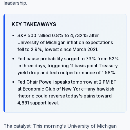
leadership.
KEY TAKEAWAYS
S&P 500 rallied 0.8% to 4,732.15 after
University of Michigan inflation expectations
fell to 2.9%, lowest since March 2021.
Fed pause probability surged to 73% from 52%
in three days, triggering 11 basis point Treasury
yield drop and tech outperformance of 1.58%.
Fed Chair Powell speaks tomorrow at 2 PM ET
at Economic Club of New York—any hawkish
rhetoric could reverse today's gains toward
4,691 support level.
The catalyst: This morning's University of Michigan