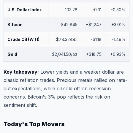
U.S. Dollar Index
103.28
-0.31
-0.30%
Bitcoin
$42,845
+$1,247
+3.01%
Crude Oil (WTI)
$78.32/bbl
-$1.18
-1.49%
Gold
$2,041.50/oz
+$18.75
+0.93%
Key takeaway:
Lower yields and a weaker dollar are
classic reflation trades. Precious metals rallied on rate-
cut expectations, while oil sold off on recession
concerns. Bitcoin's 3% pop reflects the risk-on
sentiment shift.
Today's Top Movers