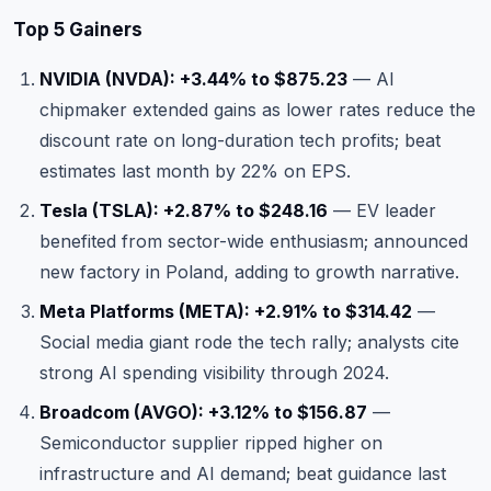
Top 5 Gainers
NVIDIA (NVDA): +3.44% to $875.23
— AI
chipmaker extended gains as lower rates reduce the
discount rate on long-duration tech profits; beat
estimates last month by 22% on EPS.
Tesla (TSLA): +2.87% to $248.16
— EV leader
benefited from sector-wide enthusiasm; announced
new factory in Poland, adding to growth narrative.
Meta Platforms (META): +2.91% to $314.42
—
Social media giant rode the tech rally; analysts cite
strong AI spending visibility through 2024.
Broadcom (AVGO): +3.12% to $156.87
—
Semiconductor supplier ripped higher on
infrastructure and AI demand; beat guidance last