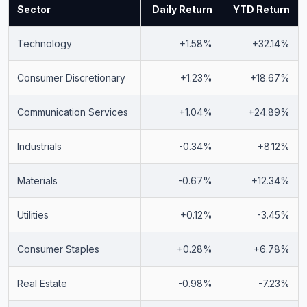
Sector
Daily Return
YTD Return
Technology
+1.58%
+32.14%
Consumer Discretionary
+1.23%
+18.67%
Communication Services
+1.04%
+24.89%
Industrials
-0.34%
+8.12%
Materials
-0.67%
+12.34%
Utilities
+0.12%
-3.45%
Consumer Staples
+0.28%
+6.78%
Real Estate
-0.98%
-7.23%