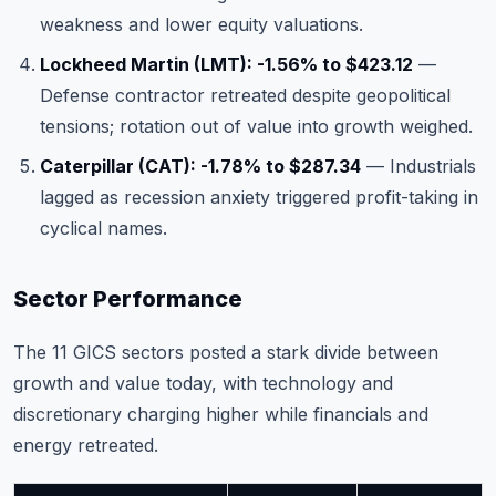
weakness and lower equity valuations.
Lockheed Martin (LMT): -1.56% to $423.12
—
Defense contractor retreated despite geopolitical
tensions; rotation out of value into growth weighed.
Caterpillar (CAT): -1.78% to $287.34
— Industrials
lagged as recession anxiety triggered profit-taking in
cyclical names.
Sector Performance
The 11 GICS sectors posted a stark divide between
growth and value today, with technology and
discretionary charging higher while financials and
energy retreated.