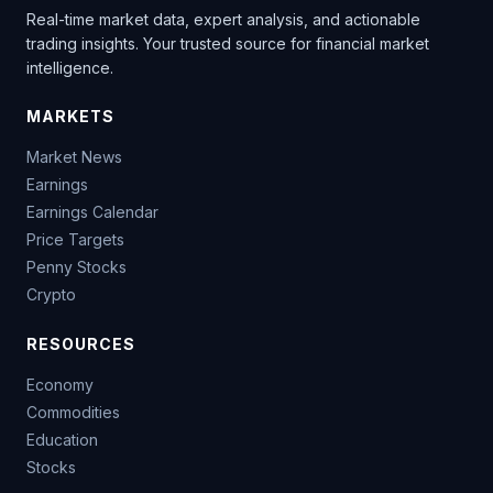
Real-time market data, expert analysis, and actionable
trading insights. Your trusted source for financial market
intelligence.
MARKETS
Market News
Earnings
Earnings Calendar
Price Targets
Penny Stocks
Crypto
RESOURCES
Economy
Commodities
Education
Stocks