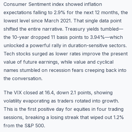
Consumer Sentiment index showed inflation
expectations falling to 2.9% for the next 12 months, the
lowest level since March 2021. That single data point
shifted the entire narrative. Treasury yields tumbled—
the 10-year dropped 11 basis points to 3.94%—which
unlocked a powerful rally in duration-sensitive sectors.
Tech stocks surged as lower rates improve the present
value of future earnings, while value and cyclical
names stumbled on recession fears creeping back into
the conversation.
The VIX closed at 16.4, down 2.1 points, showing
volatility evaporating as traders rotated into growth.
This is the first positive day for equities in four trading
sessions, breaking a losing streak that wiped out 1.2%
from the S&P 500.