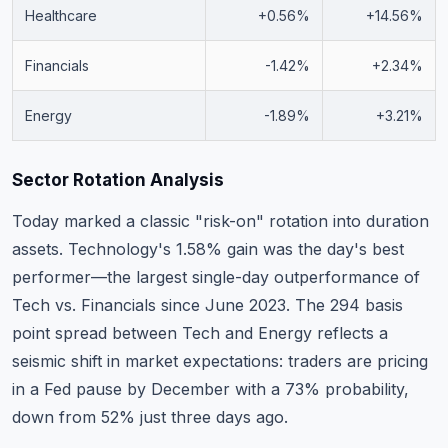
Healthcare
+0.56%
+14.56%
Financials
-1.42%
+2.34%
Energy
-1.89%
+3.21%
Sector Rotation Analysis
Today marked a classic "risk-on" rotation into duration
assets. Technology's 1.58% gain was the day's best
performer—the largest single-day outperformance of
Tech vs. Financials since June 2023. The 294 basis
point spread between Tech and Energy reflects a
seismic shift in market expectations: traders are pricing
in a Fed pause by December with a 73% probability,
down from 52% just three days ago.