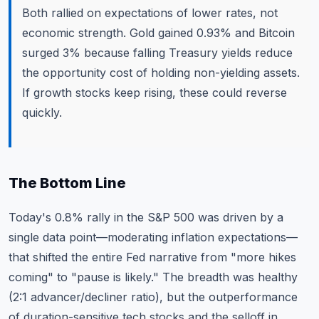
Both rallied on expectations of lower rates, not
economic strength. Gold gained 0.93% and Bitcoin
surged 3% because falling Treasury yields reduce
the opportunity cost of holding non-yielding assets.
If growth stocks keep rising, these could reverse
quickly.
The Bottom Line
Today's 0.8% rally in the S&P 500 was driven by a
single data point—moderating inflation expectations—
that shifted the entire Fed narrative from "more hikes
coming" to "pause is likely." The breadth was healthy
(2:1 advancer/decliner ratio), but the outperformance
of duration-sensitive tech stocks and the selloff in