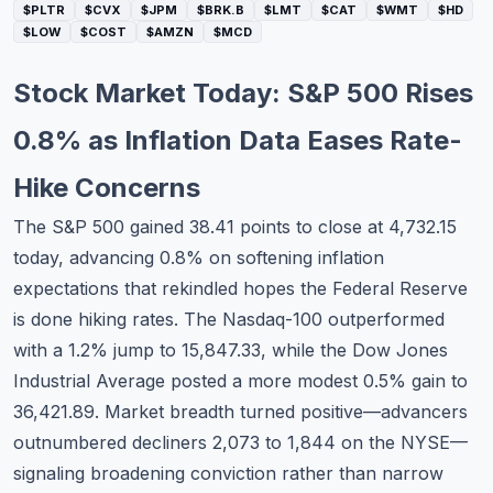
$PLTR
$CVX
$JPM
$BRK.B
$LMT
$CAT
$WMT
$HD
Commodities
$LOW
$COST
$AMZN
$MCD
Education
Stock Market Today: S&P 500 Rises
Stocks
0.8% as Inflation Data Eases Rate-
About
Hike Concerns
Contact
The S&P 500 gained 38.41 points to close at 4,732.15
today, advancing 0.8% on softening inflation
expectations that rekindled hopes the Federal Reserve
is done hiking rates. The Nasdaq-100 outperformed
with a 1.2% jump to 15,847.33, while the Dow Jones
Industrial Average posted a more modest 0.5% gain to
36,421.89. Market breadth turned positive—advancers
outnumbered decliners 2,073 to 1,844 on the NYSE—
signaling broadening conviction rather than narrow