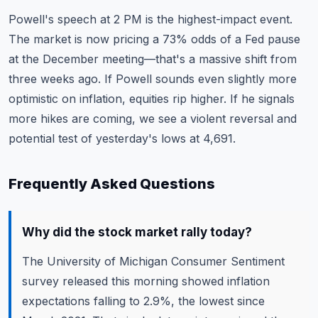
Powell's speech at 2 PM is the highest-impact event.
The market is now pricing a 73% odds of a Fed pause
at the December meeting—that's a massive shift from
three weeks ago. If Powell sounds even slightly more
optimistic on inflation, equities rip higher. If he signals
more hikes are coming, we see a violent reversal and
potential test of yesterday's lows at 4,691.
Frequently Asked Questions
Why did the stock market rally today?
The University of Michigan Consumer Sentiment
survey released this morning showed inflation
expectations falling to 2.9%, the lowest since