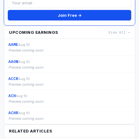
Join Free →
UPCOMING EARNINGS
View All →
AAME
Aug 10
Preview coming soon
AAON
Aug 10
Preview coming soon
ACCR
Aug 10
Preview coming soon
ACH
Aug 10
Preview coming soon
ACHR
Aug 10
Preview coming soon
RELATED ARTICLES