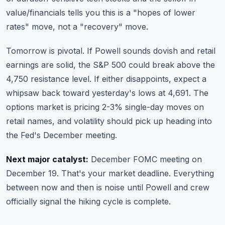
value/financials tells you this is a "hopes of lower
rates" move, not a "recovery" move.
Tomorrow is pivotal. If Powell sounds dovish and retail
earnings are solid, the S&P 500 could break above the
4,750 resistance level. If either disappoints, expect a
whipsaw back toward yesterday's lows at 4,691. The
options market is pricing 2-3% single-day moves on
retail names, and volatility should pick up heading into
the Fed's December meeting.
Next major catalyst:
December FOMC meeting on
December 19. That's your market deadline. Everything
between now and then is noise until Powell and crew
officially signal the hiking cycle is complete.