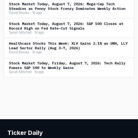
Stock Market Today, August 7, 2026: Mega-Cap Tech
Steadies as Penny Stock Frenzy Dominates Weekly Action
David Brooks · 1d ago
Stock Market Today, August 7, 2026: S&P 500 Closes at
Record High on Fed Rate-Cut Signals
Sarah Mitchell · 1d ago
Healthcare Stocks This Week: XLV Gains 2.1% as UNH, LLY
Lead Sector Rally (Aug 3–7, 2026)
David Brooks · 1d ago
Stock Market Today, Friday, August 7, 2026: Tech Rally
Powers S&P 500 to Weekly Gains
Sarah Mitchell · 1d ago
Ticker Daily