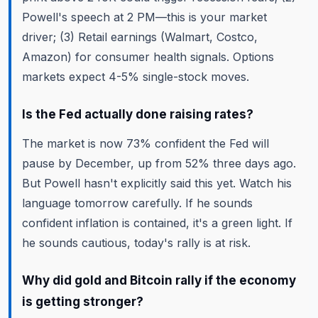
Powell's speech at 2 PM—this is your market
driver; (3) Retail earnings (Walmart, Costco,
Amazon) for consumer health signals. Options
markets expect 4-5% single-stock moves.
Is the Fed actually done raising rates?
The market is now 73% confident the Fed will
pause by December, up from 52% three days ago.
But Powell hasn't explicitly said this yet. Watch his
language tomorrow carefully. If he sounds
confident inflation is contained, it's a green light. If
he sounds cautious, today's rally is at risk.
Why did gold and Bitcoin rally if the economy
is getting stronger?