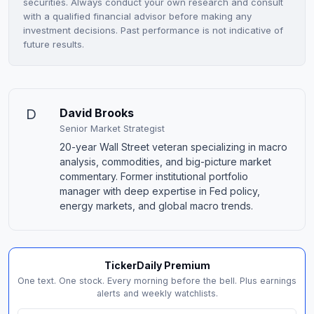
securities. Always conduct your own research and consult
with a qualified financial advisor before making any
investment decisions. Past performance is not indicative of
future results.
D
David Brooks
Senior Market Strategist
20-year Wall Street veteran specializing in macro
analysis, commodities, and big-picture market
commentary. Former institutional portfolio
manager with deep expertise in Fed policy,
energy markets, and global macro trends.
TickerDaily Premium
One text. One stock. Every morning before the bell. Plus earnings
alerts and weekly watchlists.