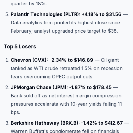
quarter by 18%.
Palantir Technologies (PLTR): +4.18% to $31.56
—
Data analytics firm printed its highest close since
February; analyst upgraded price target to $38.
Top 5 Losers
Chevron (CVX): -2.34% to $146.89
— Oil giant
tanked as WTI crude retreated 1.5% on recession
fears overcoming OPEC output cuts.
JPMorgan Chase (JPM): -1.87% to $178.45
—
Bank sold off as net interest margin compression
pressures accelerate with 10-year yields falling 11
bps.
Berkshire Hathaway (BRK.B): -1.42% to $412.67
—
Warren Buffett's conglomerate fell on financials