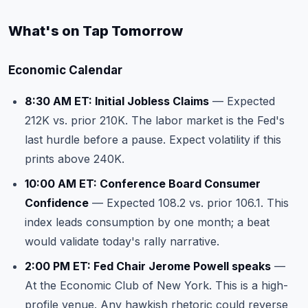
What's on Tap Tomorrow
Economic Calendar
8:30 AM ET: Initial Jobless Claims
— Expected
212K vs. prior 210K. The labor market is the Fed's
last hurdle before a pause. Expect volatility if this
prints above 240K.
10:00 AM ET: Conference Board Consumer
Confidence
— Expected 108.2 vs. prior 106.1. This
index leads consumption by one month; a beat
would validate today's rally narrative.
2:00 PM ET: Fed Chair Jerome Powell speaks
—
At the Economic Club of New York. This is a high-
profile venue. Any hawkish rhetoric could reverse