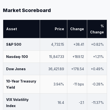
Market Scoreboard
%
Asset
Price
Change
Change
S&P 500
4,732.15
+38.41
+0.82%
Nasdaq-100
15,847.33
+189.12
+1.21%
Dow Jones
36,421.89
+178.54
+0.49%
10-Year Treasury
3.94%
-11 bps
-0.28%
Yield
VIX Volatility
16.4
-2.1
-11.37%
Index