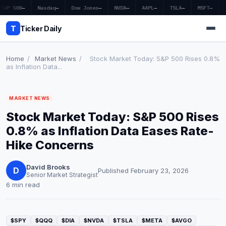
S&P 500
—
Nasdaq
—
Dow Jones
—
NVDA
—
AAPL
—
TSLA
—
MSFT
—
T
Ticker Daily
Home
/
Market News
/
Stock Market Today: S&P 500 Rises 0.8%
as Inflation Data...
Home
MARKET NEWS
Market News
Stock Market Today: S&P 500 Rises
Earnings
0.8% as Inflation Data Eases Rate-
Hike Concerns
Price Targets
David Brooks
Penny Stocks
D
Published February 23, 2026
Senior Market Strategist
6 min read
Crypto
Economy
$SPY
$QQQ
$DIA
$NVDA
$TSLA
$META
$AVGO